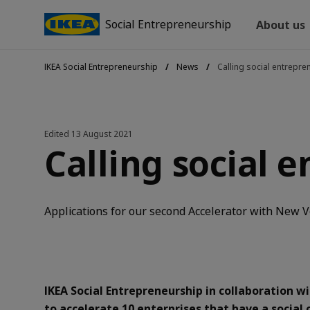
Social Entrepreneurship
About us
IKEA Social Entrepreneurship
News
Calling social entrepre
Edited
13 August 2021
Calling social 
Applications for our second Accelerator with New Ve
I
KEA Social Entrepreneurship in collaboration 
to accelerate 10 enterprises that have a social