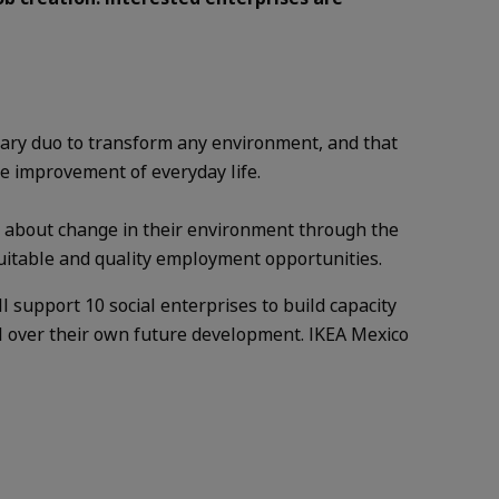
ary duo to transform any environment, and that
e improvement of everyday life.
ng about change in their environment through the
quitable and quality employment opportunities.
 support 10 social enterprises to build capacity
l over their own future development. IKEA Mexico