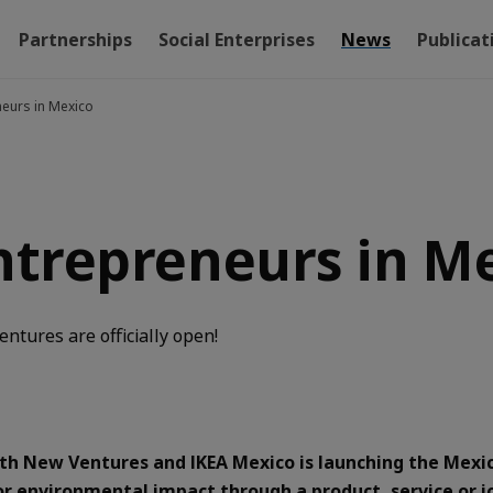
Partnerships
Social Enterprises
News
Publicat
neurs in Mexico
entrepreneurs in M
ntures are officially open!
with New Ventures and IKEA Mexico is launching the Mex
 or environmental impact through a product, service or j