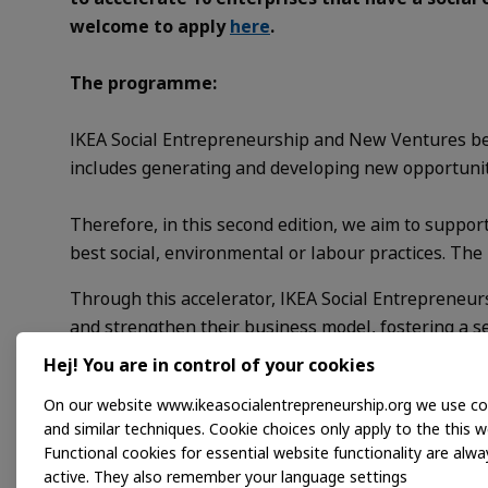
welcome to apply
here
.
The programme:
IKEA Social Entrepreneurship and New Ventures bel
includes generating and developing new opportuniti
Therefore, in this second edition, we aim to suppo
best social, environmental or labour practices. Th
Through this accelerator, IKEA Social Entrepreneurs
and strengthen their business model, fostering a 
will also be providing mentoring and tools to reinforc
Hej! You are in control of your cookies
On our website www.ikeasocialentrepreneurship.org we use co
Applications are open, so do not hesitate to apply
h
and similar techniques. Cookie choices only apply to the this w
Functional cookies for essential website functionality are alwa
Good luck!
active. They also remember your language settings