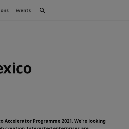
ions
Events
exico
ico Accelerator Programme 2021. We’re looking
ob creation. Interested enterprises are