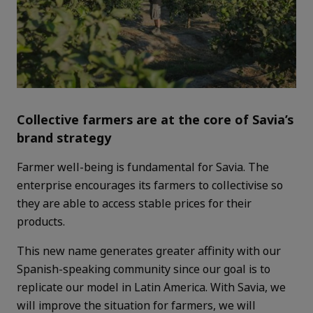
Collective farmers are at the core of Savia’s
brand strategy
Farmer well-being is fundamental for Savia. The
enterprise encourages its farmers to collectivise so
they are able to access stable prices for their
products.
This new name generates greater affinity with our
Spanish-speaking community since our goal is to
replicate our model in Latin America. With Savia, we
will improve the situation for farmers, we will