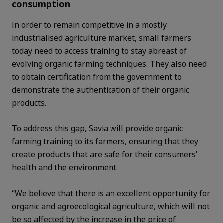
consumption
In order to remain competitive in a mostly
industrialised agriculture market, small farmers
today need to access training to stay abreast of
evolving organic farming techniques. They also need
to obtain certification from the government to
demonstrate the authentication of their organic
products.
To address this gap, Savia will provide organic
farming training to its farmers, ensuring that they
create products that are safe for their consumers’
health and the environment.
“We believe that there is an excellent opportunity for
organic and agroecological agriculture, which will not
be so affected by the increase in the price of