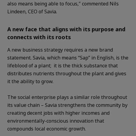
also means being able to focus," commented Nils
Lindeen, CEO of Savia.
A new face that aligns with its purpose and
connects with its roots
A new business strategy requires a new brand
statement. Savia, which means “Sap” in English, is the
lifeblood of a plant; it is the thick substance that
distributes nutrients throughout the plant and gives
it the ability to grow.
The social enterprise plays a similar role throughout
its value chain – Savia strengthens the community by
creating decent jobs with higher incomes and
environmentally-conscious innovation that
compounds local economic growth.