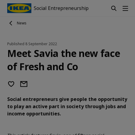
Social Entrepreneurship
News
Published
8 September 2022
Meet Savia the new face
of Fresh and Co
Social entrepreneurs give people the opportunity
to play an active part in society through jobs and
income opportunities.