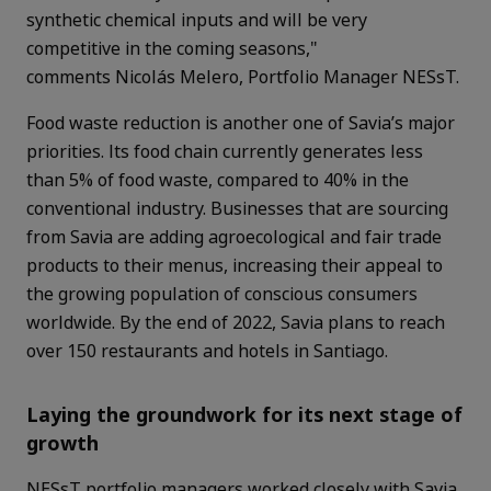
synthetic chemical inputs and will be very
competitive in the coming seasons,"
comments Nicolás Melero, Portfolio Manager NESsT.
Food waste reduction is another one of Savia’s major
priorities. Its food chain currently generates less
than 5% of food waste, compared to 40% in the
conventional industry. Businesses that are sourcing
from Savia are adding agroecological and fair trade
products to their menus, increasing their appeal to
the growing population of conscious consumers
worldwide. By the end of 2022, Savia plans to reach
over 150 restaurants and hotels in Santiago.
Laying the groundwork for its next stage of
growth
NESsT portfolio managers worked closely with Savia