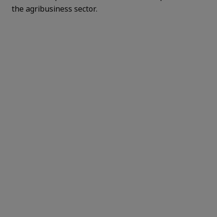
the agribusiness sector.