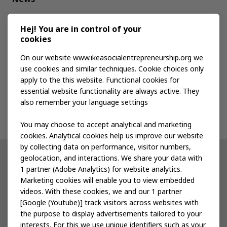
Media kit
Hej! You are in control of your
cookies
Publications
On our website www.ikeasocialentrepreneurship.org we
use cookies and similar techniques. Cookie choices only
apply to the this website. Functional cookies for
Events
essential website functionality are always active. They
also remember your language settings
Contact us
You may choose to accept analytical and marketing
cookies. Analytical cookies help us improve our website
by collecting data on performance, visitor numbers,
geolocation, and interactions. We share your data with
Other IKEA sites
1 partner (Adobe Analytics) for website analytics.
Marketing cookies will enable you to view embedded
IKEA Museum
videos. With these cookies, we and our 1 partner
[Google (Youtube)] track visitors across websites with
Inter IKEA
the purpose to display advertisements tailored to your
interests. For this we use unique identifiers such as your
IKEA Foundation