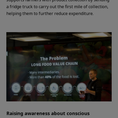
a fridge truck to carry out the first mile of collection,
helping them to further reduce expenditure.
Raising awareness about conscious