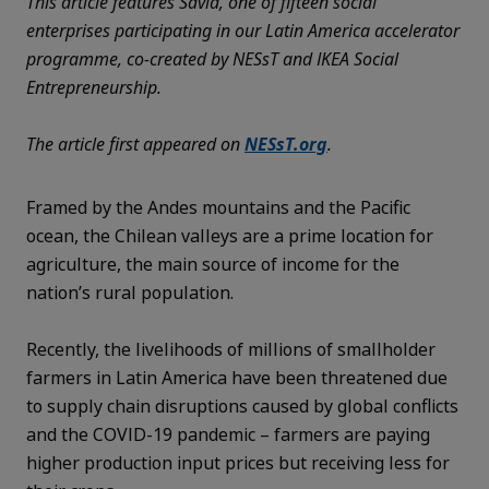
This article features Savia, one of fifteen social
enterprises participating in our Latin America accelerator
programme, co-created by NESsT and IKEA Social
Entrepreneurship.
The article first appeared on
NESsT.org
.
Framed by the Andes mountains and the Pacific
ocean, the Chilean valleys are a prime location for
agriculture, the main source of income for the
nation’s rural population.
Recently, the livelihoods of millions of smallholder
farmers in Latin America have been threatened due
to supply chain disruptions caused by global conflicts
and the COVID-19 pandemic – farmers are paying
higher production input prices but receiving less for