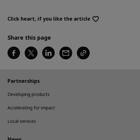
Click heart,
if you like the article
Share this page
Partnerships
Developing products
Accelerating for impact
Local services
News