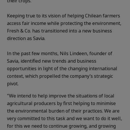
their crops.
Keeping true to its vision of helping Chilean farmers
access fair income while protecting the environment,
Fresh & Co. has transitioned into a new business
direction as Savia.
In the past few months, Nils Lindeen, founder of
Savia, identified new trends and business
opportunities in light of the changing international
context, which propelled the company’s strategic
pivot.
"We intend to help improve the situations of local
agricultural producers by first helping to minimise
the environmental burden of their practices. We are
very committed to this task and we want to do it well,
for this we need to continue growing, and growing