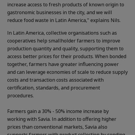
increase access to fresh products of known origin to
gastronomic businesses in the city, and we will
reduce food waste in Latin America," explains Nils.
In Latin America, collective organisations such as
cooperatives help smallholder farmers to improve
production quantity and quality, supporting them to
access better prices for their products. When bonded
together, farmers have greater influencing power
and can leverage economies of scale to reduce supply
costs and transaction costs associated with
certification, standards, and procurement
procedures.
Farmers gain a 30% - 50% income increase by
working with Savia. In addition to offering higher
prices than conventional markets, Savia also
supports farmers with product collection by sending