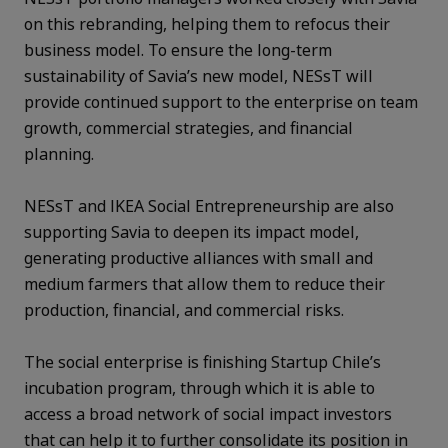
on this rebranding, helping them to refocus their
business model. To ensure the long-term
sustainability of Savia’s new model, NESsT will
provide continued support to the enterprise on team
growth, commercial strategies, and financial
planning.
NESsT and IKEA Social Entrepreneurship are also
supporting Savia to deepen its impact model,
generating productive alliances with small and
medium farmers that allow them to reduce their
production, financial, and commercial risks.
The social enterprise is finishing Startup Chile’s
incubation program, through which it is able to
access a broad network of social impact investors
that can help it to further consolidate its position in