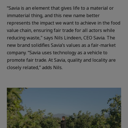
“Savia is an element that gives life to a material or
immaterial thing, and this new name better
represents the impact we want to achieve in the food
value chain, ensuring fair trade for all actors while
reducing waste," says Nils Lindeen, CEO Savia. The
new brand solidifies Savia’s values as a fair-market
company. “Savia uses technology as a vehicle to
promote fair trade. At Savia, quality and locality are
closely related,” adds Nils.