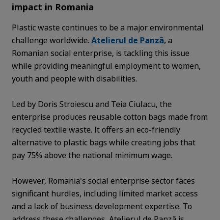
impact in Romania
Plastic waste continues to be a major environmental
challenge worldwide.
Atelierul de Panză
, a
Romanian social enterprise, is tackling this issue
while providing meaningful employment to women,
youth and people with disabilities.
Led by Doris Stroiescu and Teia Ciulacu, the
enterprise produces reusable cotton bags made from
recycled textile waste. It offers an eco-friendly
alternative to plastic bags while creating jobs that
pay 75% above the national minimum wage.
However, Romania's social enterprise sector faces
significant hurdles, including limited market access
and a lack of business development expertise. To
address these challenges, Atelierul de Panză is