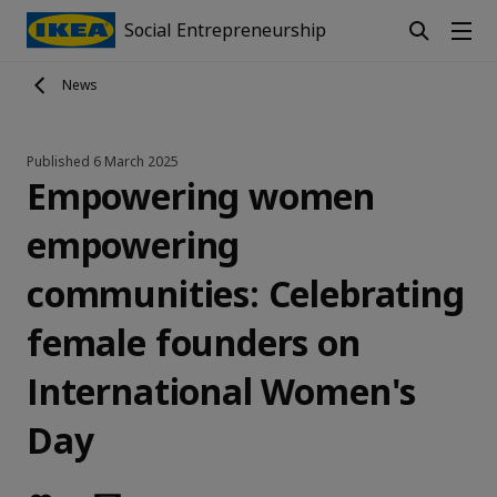
Social Entrepreneurship
News
Published
6 March 2025
Empowering women
empowering
communities: Celebrating
female founders on
International Women's
Day