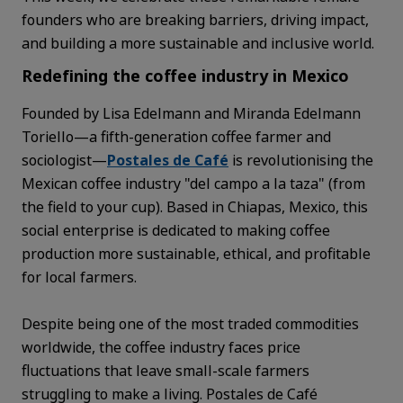
founders who are breaking barriers, driving impact,
and building a more sustainable and inclusive world.
Redefining the coffee industry in Mexico
Founded by Lisa Edelmann and Miranda Edelmann
Toriello—a fifth-generation coffee farmer and
sociologist—
Postales de Café
is revolutionising the
Mexican coffee industry "del campo a la taza" (from
the field to your cup). Based in Chiapas, Mexico, this
social enterprise is dedicated to making coffee
production more sustainable, ethical, and profitable
for local farmers.
Despite being one of the most traded commodities
worldwide, the coffee industry faces price
fluctuations that leave small-scale farmers
struggling to make a living. Postales de Café