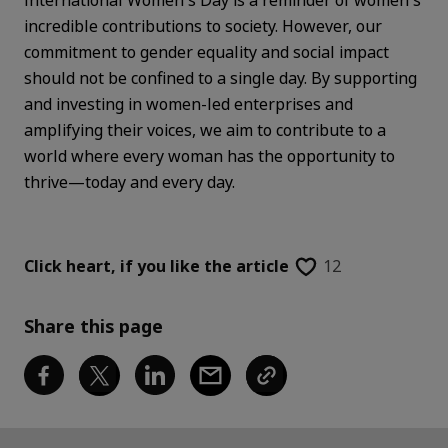
International Women's Day is a reminder of women's
incredible contributions to society. However, our
commitment to gender equality and social impact
should not be confined to a single day. By supporting
and investing in women-led enterprises and
amplifying their voices, we aim to contribute to a
world where every woman has the opportunity to
thrive—today and every day.
Click heart,
if you like the article
12
Share this page