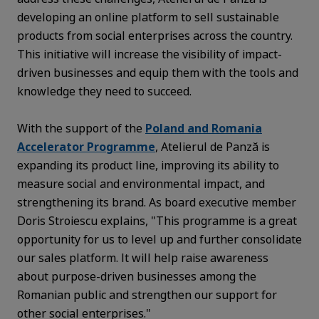
developing an online platform to sell sustainable
products from social enterprises across the country.
This initiative will increase the visibility of impact-
driven businesses and equip them with the tools and
knowledge they need to succeed.
With the support of the
Poland and Romania
Accelerator Programme
, Atelierul de Panză is
expanding its product line, improving its ability to
measure social and environmental impact, and
strengthening its brand. As board executive member
Doris Stroiescu explains, "This programme is a great
opportunity for us to level up and further consolidate
our sales platform. It will help raise awareness
about purpose-driven businesses among the
Romanian public and strengthen our support for
other social enterprises."