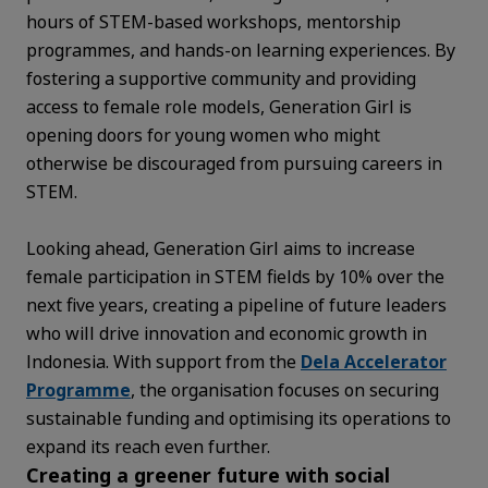
hours of STEM-based workshops, mentorship
programmes, and hands-on learning experiences. By
fostering a supportive community and providing
access to female role models, Generation Girl is
opening doors for young women who might
otherwise be discouraged from pursuing careers in
STEM.
Looking ahead, Generation Girl aims to increase
female participation in STEM fields by 10% over the
next five years, creating a pipeline of future leaders
who will drive innovation and economic growth in
Indonesia. With support from the
Dela Accelerator
Programme
, the organisation focuses on securing
sustainable funding and optimising its operations to
expand its reach even further.
Creating a greener future with social