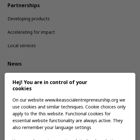
Partnerships
Developing products
Accelerating for impact
Local services
News
Media kit
Hej! You are in control of your
cookies
Publications
On our website www.ikeasocialentrepreneurship.org we
use cookies and similar techniques. Cookie choices only
apply to the this website. Functional cookies for
Events
essential website functionality are always active. They
also remember your language settings
Contact us