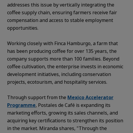
addresses this issue by vertically integrating the
coffee supply chain, ensuring farmers receive fair
compensation and access to stable employment
opportunities.
Working closely with Finca Hamburgo, a farm that
has been producing coffee for over 135 years, the
company supports more than 100 families. Beyond
coffee cultivation, the enterprise invests in economic
development initiatives, including conservation
projects, ecotourism, and hospitality services.
Through support from the
Mexico Accelerator
Programme
, Postales de Café is expanding its
marketing efforts, growing its sales channels, and
acquiring key certifications to strengthen its position
in the market. Miranda shares, "Through the