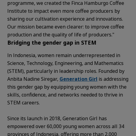
programme, we created the Finca Hamburgo Coffee
Institute to impact even more coffee producers by
sharing our cultivation experience and innovations.
Our mission became even clearer: to improve coffee
production and the quality of life of producers."
Bridging the gender gap in STEM
In Indonesia, women remain underrepresented in
Science, Technology, Engineering, and Mathematics
(STEM), particularly in leadership roles. Founded by
Anbita Nadine Siregar,
Generation Girl
is addressing
this gender gap by equipping young women with the
skills, confidence, and networks needed to thrive in
STEM careers.
Since its launch in 2018, Generation Girl has
empowered over 60,000 young women across all 34
provinces of Indonesia, offering more than 2,000