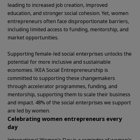
leading to increased job creation, improved
education, and stronger social cohesion. Yet, women
entrepreneurs often face disproportionate barriers,
including limited access to funding, mentorship, and
market opportunities.
Supporting female-led social enterprises unlocks the
potential for more inclusive and sustainable
economies. IKEA Social Entrepreneurship is
committed to supporting these changemakers
through accelerator programmes, funding, and
mentorship, supporting them to scale their business
and impact. 48% of the social enterprises we support
are led by women.
Celebrating women entrepreneurs every
day