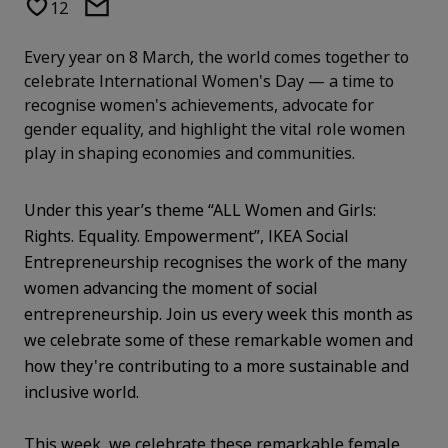
12
Every year on 8 March, the world comes together to
celebrate International Women's Day — a time to
recognise women's achievements, advocate for
gender equality, and highlight the vital role women
play in shaping economies and communities.
Under this year’s theme “ALL Women and Girls:
Rights. Equality. Empowerment”, IKEA Social
Entrepreneurship recognises the work of the many
women advancing the moment of social
entrepreneurship. Join us every week this month as
we celebrate some of these remarkable women and
how they're contributing to a more sustainable and
inclusive world.
This week, we celebrate these remarkable female