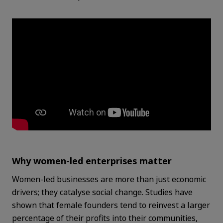
Why women-led enterprises matter
Women-led businesses are more than just economic
drivers; they catalyse social change. Studies have
shown that female founders tend to reinvest a larger
percentage of their profits into their communities,