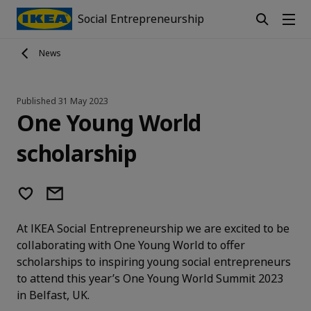
Social Entrepreneurship
News
Published
31 May 2023
One Young World
scholarship
At IKEA Social Entrepreneurship we are excited to be
collaborating with One Young World to offer
scholarships to inspiring young social entrepreneurs
to attend this year’s One Young World Summit 2023
in Belfast, UK.