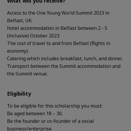
What will you receive?
Access to the One Young World Summit 2023 in
Belfast, UK.
Hotel accommodation in Belfast between 2 - 5
(inclusive) October 2023.
The cost of travel to and from Belfast (flights in
economy).
Catering which includes breakfast, lunch, and dinner.
Transport between the Summit accommodation and
the Summit venue.
Eligibility
To be eligible for this scholarship you must:
Be aged between 18 – 30.
Be the founder or co-founder of a social
business/enterprise.