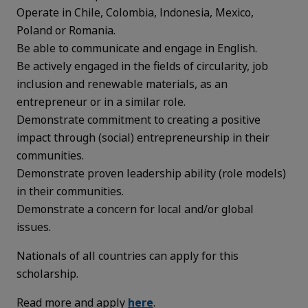
Operate in Chile, Colombia, Indonesia, Mexico,
Poland or Romania.
Be able to communicate and engage in English.
Be actively engaged in the fields of circularity, job
inclusion and renewable materials, as an
entrepreneur or in a similar role.
Demonstrate commitment to creating a positive
impact through (social) entrepreneurship in their
communities.
Demonstrate proven leadership ability (role models)
in their communities.
Demonstrate a concern for local and/or global
issues.
Nationals of all countries can apply for this
scholarship.
Read more and apply
here
.