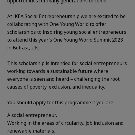
opportunities for many generations to come.
At IKEA Social Entrepreneurship we are excited to be
collaborating with One Young World to offer
scholarships to inspiring young social entrepreneurs
to attend this year’s One Young World Summit 2023
in Belfast, UK.
This scholarship is intended for social entrepreneurs
working towards a sustainable future where
everyone is seen and heard – challenging the root
causes of poverty, exclusion, and inequality.
You should apply for this programme if you are:
A social entrepreneur.
Working in the areas of circularity, job inclusion and
renewable materials.