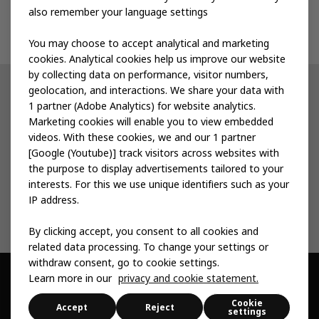
also remember your language settings
Contact us
You may choose to accept analytical and marketing
cookies. Analytical cookies help us improve our website
by collecting data on performance, visitor numbers,
geolocation, and interactions. We share your data with
Other IKEA sites
1 partner (Adobe Analytics) for website analytics.
Marketing cookies will enable you to view embedded
IKEA Museum
videos. With these cookies, we and our 1 partner
[Google (Youtube)] track visitors across websites with
Inter IKEA
the purpose to display advertisements tailored to your
interests. For this we use unique identifiers such as your
IKEA Foundation
IP address.
By clicking accept, you consent to all cookies and
related data processing. To change your settings or
withdraw consent, go to cookie settings.
Learn more in our
privacy and cookie statement.
© Inter IKEA Systems B.V. 1999 -
2026
Cookie
Privacy & Cookie
Change Your Cookie
Sitemap
Accessibility
Accept
Reject
settings
statement
Settings