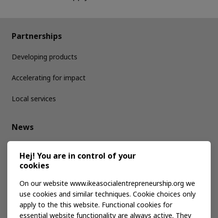
Partnerships
Developing products
Accelerating for impact
Local services
News
Media kit
Hej! You are in control of your
cookies
Publications
On our website www.ikeasocialentrepreneurship.org we
use cookies and similar techniques. Cookie choices only
apply to the this website. Functional cookies for
Events
essential website functionality are always active. They