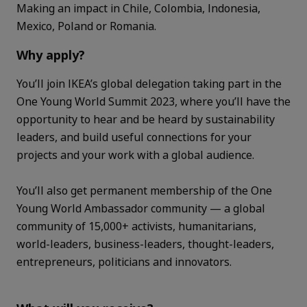
Making an impact in Chile, Colombia, Indonesia,
Mexico, Poland or Romania.
Why apply?
You’ll join IKEA’s global delegation taking part in the
One Young World Summit 2023, where you’ll have the
opportunity to hear and be heard by sustainability
leaders, and build useful connections for your
projects and your work with a global audience.
You’ll also get permanent membership of the One
Young World Ambassador community — a global
community of 15,000+ activists, humanitarians,
world-leaders, business-leaders, thought-leaders,
entrepreneurs, politicians and innovators.