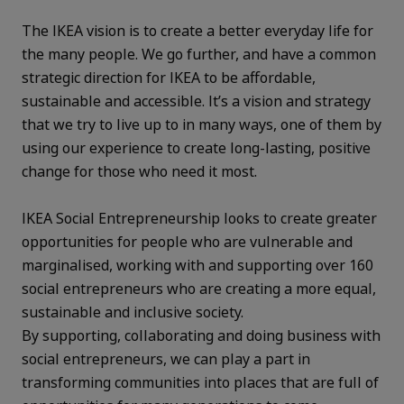
The IKEA vision is to create a better everyday life for
the many people. We go further, and have a common
strategic direction for IKEA to be affordable,
sustainable and accessible. It’s a vision and strategy
that we try to live up to in many ways, one of them by
using our experience to create long-lasting, positive
change for those who need it most.
IKEA Social Entrepreneurship looks to create greater
opportunities for people who are vulnerable and
marginalised, working with and supporting over 160
social entrepreneurs who are creating a more equal,
sustainable and inclusive society.
By supporting, collaborating and doing business with
social entrepreneurs, we can play a part in
transforming communities into places that are full of