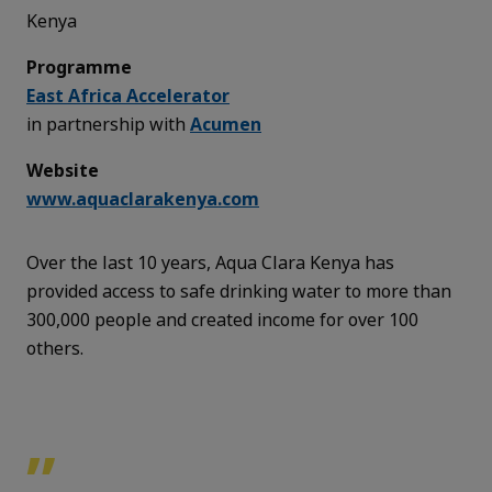
Kenya
Programme
East Africa Accelerator
in partnership with
Acumen
Website
www.aquaclarakenya.com
Over the last 10 years, Aqua Clara Kenya has
provided access to safe drinking water to more than
300,000 people and created income for over 100
others.
”