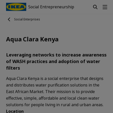
Social Entrepreneurship
Social Enterprises
Aqua Clara Kenya
Leveraging networks to increase awareness
of WASH practices and adoption of water
filters
Aqua Clara Kenya is a social enterprise that designs
and distributes water purification solutions in the
East African Market. Their mission is to provide
effective, simple, affordable and local clean water
solutions for people living in rural and urban areas.
Location