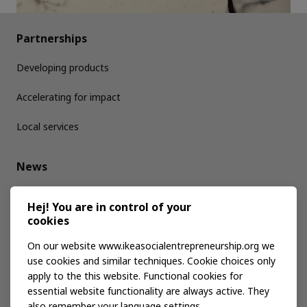
Partnerships
Developing products
Accelerating for impact
Local services
News
Media kit
Hej! You are in control of your
cookies
Publications
On our website www.ikeasocialentrepreneurship.org we
use cookies and similar techniques. Cookie choices only
apply to the this website. Functional cookies for
Events
essential website functionality are always active. They
also remember your language settings