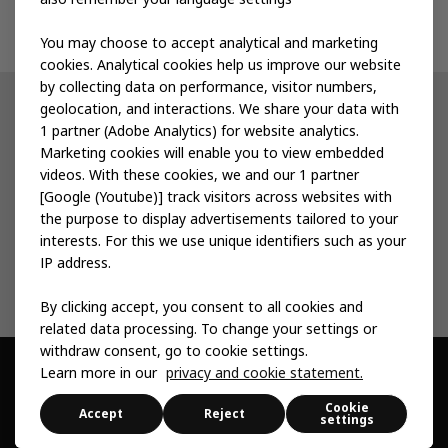
Contact us
You may choose to accept analytical and marketing
cookies. Analytical cookies help us improve our website
by collecting data on performance, visitor numbers,
geolocation, and interactions. We share your data with
Other IKEA sites
1 partner (Adobe Analytics) for website analytics.
Marketing cookies will enable you to view embedded
IKEA Museum
videos. With these cookies, we and our 1 partner
[Google (Youtube)] track visitors across websites with
Inter IKEA
the purpose to display advertisements tailored to your
interests. For this we use unique identifiers such as your
IKEA Foundation
IP address.
By clicking accept, you consent to all cookies and
related data processing. To change your settings or
withdraw consent, go to cookie settings.
Learn more in our
privacy and cookie statement.
© Inter IKEA Systems B.V. 1999 -
2026
Cookie
Privacy & Cookie
Change Your Cookie
Sitemap
Accessibility
Accept
Reject
settings
statement
Settings