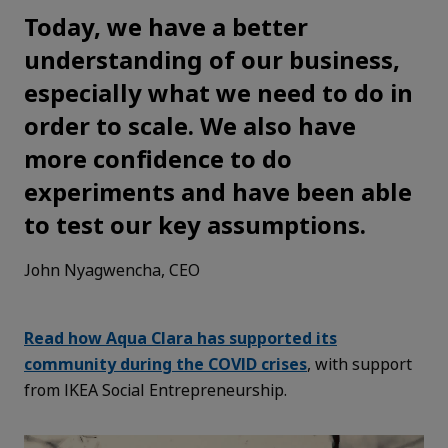
Today, we have a better
understanding of our business,
especially what we need to do in
order to scale. We also have
more confidence to do
experiments and have been able
to test our key assumptions.
John Nyagwencha, CEO
Read how Aqua Clara has supported its
community during the COVID crises
, with support
from IKEA Social Entrepreneurship.