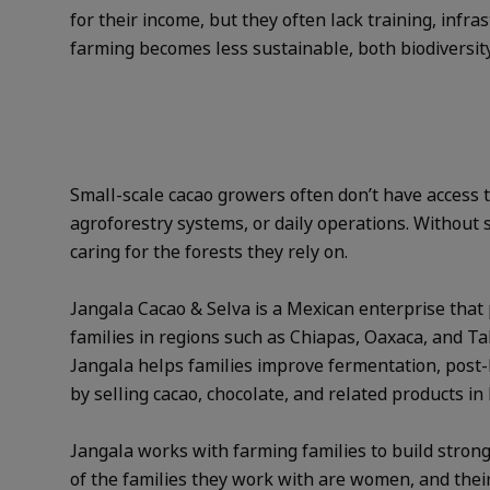
for their income, but they often lack training, infr
farming becomes less sustainable, both biodiversity 
Small-scale cacao growers often don’t have access
agroforestry systems, or daily operations. Without
caring for the forests they rely on.
Jangala Cacao & Selva is a Mexican enterprise that 
families in regions such as Chiapas, Oaxaca, and Ta
Jangala helps families improve fermentation, post-h
by selling cacao, chocolate, and related products in
Jangala works with farming families to build strong
of the families they work with are women, and thei