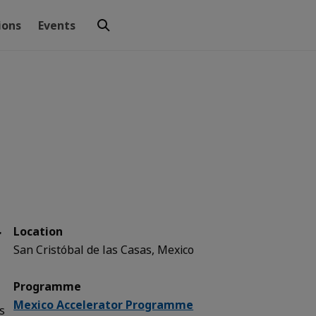
ions
Events
r
Location
San Cristóbal de las Casas, Mexico
Programme
Mexico Accelerator Programme
s