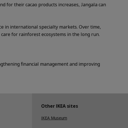
d for their cacao products increases, Jangala can
 in international specialty markets. Over time,
are for rainforest ecosystems in the long run.
rengthening financial management and improving
Other IKEA sites
IKEA Museum