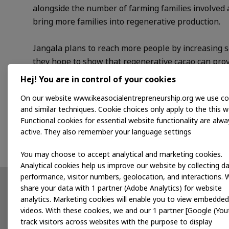
alongside the number of farming families involved 
bring more families into regenerative production.
Jangala plans to reach more people by increasing s
they hope to show that regenerative cacao can prov
Hej! You are in control of your cookies
Programme support
On our website www.ikeasocialentrepreneurship.org we use co
and similar techniques. Cookie choices only apply to the this w
As part of the Mexico Accelerator Programme, we’l
Functional cookies for essential website functionality are alwa
day-to-day operations, so they can grow sustainably
active. They also remember your language settings
You may choose to accept analytical and marketing cookies.
Analytical cookies help us improve our website by collecting d
performance, visitor numbers, geolocation, and interactions. 
share your data with 1 partner (Adobe Analytics) for website
Partnerships
News
analytics. Marketing cookies will enable you to view embedded
videos. With these cookies, we and our 1 partner [Google (You
Developing products
track visitors across websites with the purpose to display