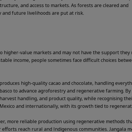
astructure, and access to markets. As forests are cleared and
and future livelihoods are put at risk.
 to higher-value markets and may not have the support they 
 stable income, people sometimes face difficult choices betw
produces high-quality cacao and chocolate, handling everythi
basco to advance agroforestry and regenerative farming. By 
arvest handling, and product quality, while recognising the
 Mexico and internationally, with its growth tied to regenerat
er, more reliable production using regenerative methods tha
r efforts reach rural and Indigenous communities. Jangala m