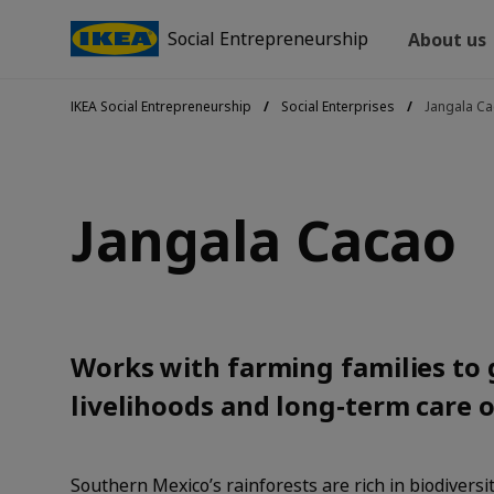
Social Entrepreneurship
About us
IKEA Social Entrepreneurship
Social Enterprises
Jangala C
Jangala Cacao
Works with farming families to 
livelihoods and long‑term care o
Southern Mexico’s rainforests are rich in biodiversi