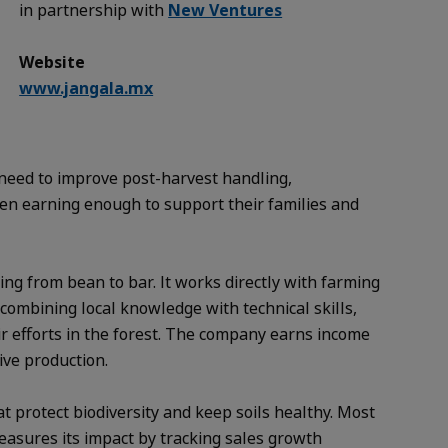
in partnership with
New Ventures
Website
www.jangala.mx
need to improve post-harvest handling,
een earning enough to support their families and
ng from bean to bar. It works directly with farming
combining local knowledge with technical skills,
ir efforts in the forest. The company earns income
ive production.
t protect biodiversity and keep soils healthy. Most
easures its impact by tracking sales growth