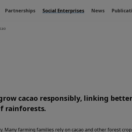
Partnerships
Social Enterprises
News
Publicat
acao
grow cacao responsibly, linking bette
f rainforests.
ty. Many farming families rely on cacao and other forest crop