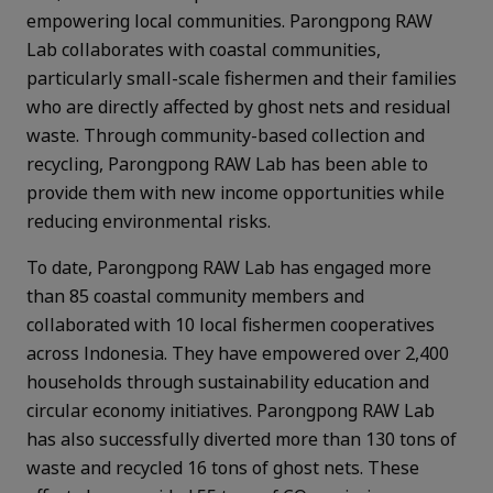
empowering local communities. Parongpong RAW
Lab collaborates with coastal communities,
particularly small-scale fishermen and their families
who are directly affected by ghost nets and residual
waste. Through community-based collection and
recycling, Parongpong RAW Lab has been able to
provide them with new income opportunities while
reducing environmental risks.
To date, Parongpong RAW Lab has engaged more
than 85 coastal community members and
collaborated with 10 local fishermen cooperatives
across Indonesia. They have empowered over 2,400
households through sustainability education and
circular economy initiatives. Parongpong RAW Lab
has also successfully diverted more than 130 tons of
waste and recycled 16 tons of ghost nets. These