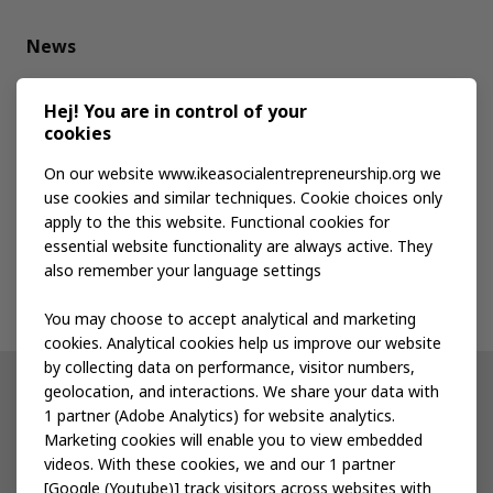
News
Media kit
Hej! You are in control of your
cookies
Publications
On our website www.ikeasocialentrepreneurship.org we
use cookies and similar techniques. Cookie choices only
apply to the this website. Functional cookies for
Events
essential website functionality are always active. They
also remember your language settings
Contact us
You may choose to accept analytical and marketing
cookies. Analytical cookies help us improve our website
by collecting data on performance, visitor numbers,
geolocation, and interactions. We share your data with
Other IKEA sites
1 partner (Adobe Analytics) for website analytics.
Marketing cookies will enable you to view embedded
IKEA Museum
videos. With these cookies, we and our 1 partner
[Google (Youtube)] track visitors across websites with
Inter IKEA