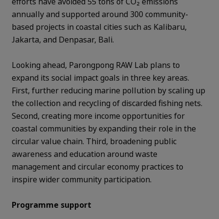
efforts have avoided 55 tons of CO₂ emissions
annually and supported around 300 community-
based projects in coastal cities such as Kalibaru,
Jakarta, and Denpasar, Bali.
Looking ahead, Parongpong RAW Lab plans to
expand its social impact goals in three key areas.
First, further reducing marine pollution by scaling up
the collection and recycling of discarded fishing nets.
Second, creating more income opportunities for
coastal communities by expanding their role in the
circular value chain. Third, broadening public
awareness and education around waste
management and circular economy practices to
inspire wider community participation.
Programme support