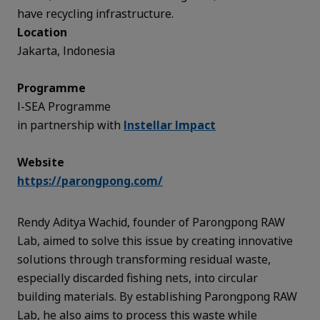
have recycling infrastructure.
Location
Jakarta, Indonesia
Programme
I-SEA Programme
in partnership with
Instellar Impact
Website
https://parongpong.com/
Rendy Aditya Wachid, founder of Parongpong RAW
Lab, aimed to solve this issue by creating innovative
solutions through transforming residual waste,
especially discarded fishing nets, into circular
building materials. By establishing Parongpong RAW
Lab, he also aims to process this waste while