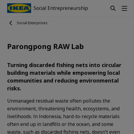
Social Entrepreneurship
Social Enterprises
Parongpong RAW Lab
Turning discarded fishing nets into circular
building materials while empowering local
communities and reducing environmental
risks.
Unmanaged residual waste often pollutes the
environment, threatening health, ecosystems, and
livelihoods. In Indonesia, hard-to-recycle materials
often end up in landfills or the ocean, and some
waste, such as discarded fishing nets, doesn’t even