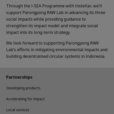
Through the I-SEA Programme with Instellar, we’ll
support Parongpong RAW Lab in advancing its three
social impacts while providing guidance to
strengthen its impact model and integrate social
impact into its long-term strategy.
We look forward to supporting Parongpong RAW
Lab’s efforts in mitigating environmental impacts and
building decentralised circular systems in Indonesia.
Partnerships
Developing products
Accelerating for impact
Local services