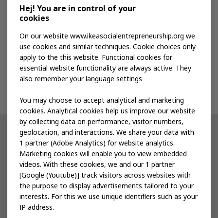
Media kit
Hej! You are in control of your
cookies
Publications
On our website www.ikeasocialentrepreneurship.org we
use cookies and similar techniques. Cookie choices only
apply to the this website. Functional cookies for
Events
essential website functionality are always active. They
also remember your language settings
Contact us
You may choose to accept analytical and marketing
cookies. Analytical cookies help us improve our website
by collecting data on performance, visitor numbers,
geolocation, and interactions. We share your data with
Other IKEA sites
1 partner (Adobe Analytics) for website analytics.
Marketing cookies will enable you to view embedded
IKEA Museum
videos. With these cookies, we and our 1 partner
[Google (Youtube)] track visitors across websites with
Inter IKEA
the purpose to display advertisements tailored to your
interests. For this we use unique identifiers such as your
IKEA Foundation
IP address.