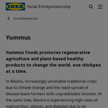
Social Entrepreneurship
Social Enterprises
Yummus
Yummus Foods promotes regenerative
agriculture and plant-based healthy
products to change the world, one chickpea
at a time.
In Mexico, increasingly unreliable traditional crops
due to climate change and the rapid spread of
disease leave farmers with unpredictable incomes. At
the same time, Mexico is experiencing high rates of
malnutrition, obesity, and diabetes due to an