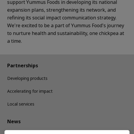
support Yummus Foods in developing its national
expansion plans, strengthening its network, and
refining its social impact communication strategy.
We're excited to be a part of Yummus Food's journey
to nurture health and sustainability, one chickpea at
a time.
Partnerships
Developing products
Accelerating for impact
Local services
News