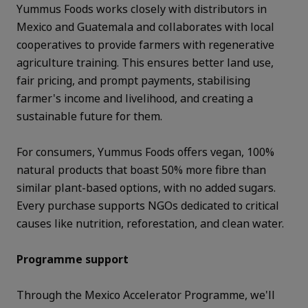
Yummus Foods works closely with distributors in
Mexico and Guatemala and collaborates with local
cooperatives to provide farmers with regenerative
agriculture training. This ensures better land use,
fair pricing, and prompt payments, stabilising
farmer's income and livelihood, and creating a
sustainable future for them.
For consumers, Yummus Foods offers vegan, 100%
natural products that boast 50% more fibre than
similar plant-based options, with no added sugars.
Every purchase supports NGOs dedicated to critical
causes like nutrition, reforestation, and clean water.
Programme support
Through the Mexico Accelerator Programme, we'll