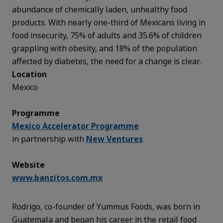
abundance of chemically laden, unhealthy food
products. With nearly one-third of Mexicans living in
food insecurity, 75% of adults and 35.6% of children
grappling with obesity, and 18% of the population
affected by diabetes, the need for a change is clear.
Location
Mexico
Programme
Mexico Accelerator Programme
in partnership with
New Ventures
Website
www.banzitos.com.mx
Rodrigo, co-founder of Yummus Foods, was born in
Guatemala and began his career in the retail food