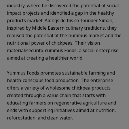
industry, where he discovered the potential of social
impact projects and identified a gap in the healthy
products market. Alongside his co-founder Siman,
inspired by Middle Eastern culinary traditions, they
realised the potential of the hummus market and the
nutritional power of chickpeas. Their vision
materialised into Yummus Foods, a social enterprise
aimed at creating a healthier world.
Yummus Foods promotes sustainable farming and
health-conscious food production. The enterprise
offers a variety of wholesome chickpea products
created through a value chain that starts with
educating farmers on regenerative agriculture and
ends with supporting initiatives aimed at nutrition,
reforestation, and clean water.