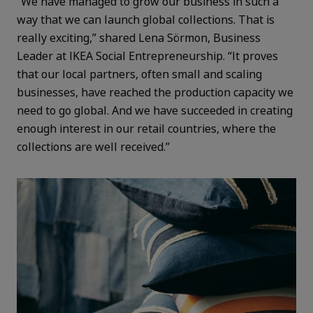
“We have managed to grow our business in such a
way that we can launch global collections. That is
really exciting,” shared Lena Sörmon, Business
Leader at IKEA Social Entrepreneurship. “It proves
that our local partners, often small and scaling
businesses, have reached the production capacity we
need to go global. And we have succeeded in creating
enough interest in our retail countries, where the
collections are well received.”