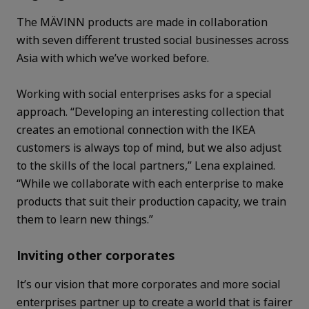
The MÄVINN products are made in collaboration
with seven different trusted social businesses across
Asia with which we’ve worked before.
Working with social enterprises asks for a special
approach. “Developing an interesting collection that
creates an emotional connection with the IKEA
customers is always top of mind, but we also adjust
to the skills of the local partners,” Lena explained.
“While we collaborate with each enterprise to make
products that suit their production capacity, we train
them to learn new things.”
Inviting other corporates
It’s our vision that more corporates and more social
enterprises partner up to create a world that is fairer