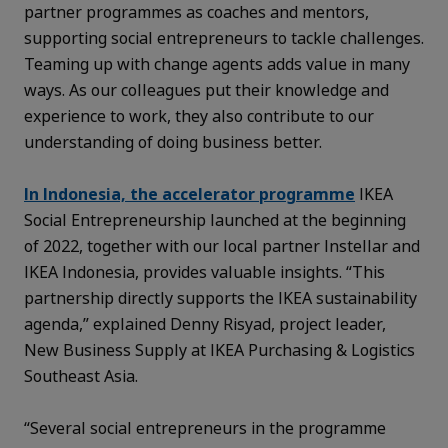
partner programmes
as coaches and mentors,
supporting social entrepreneurs to tackle challenges.
Teaming up with change agents adds value in many
ways. As our colleagues put their knowledge and
experience to work, they also contribute to our
understanding of doing business better.
In Indonesia, the accelerator programme
IKEA
Social Entrepreneurship launched at the beginning
of 2022, together with our local partner Instellar and
IKEA Indonesia, provides valuable insights. “This
partnership directly supports the IKEA sustainability
agenda,” explained Denny Risyad, project leader,
New Business Supply at IKEA Purchasing & Logistics
Southeast Asia.
“Several social entrepreneurs in the programme