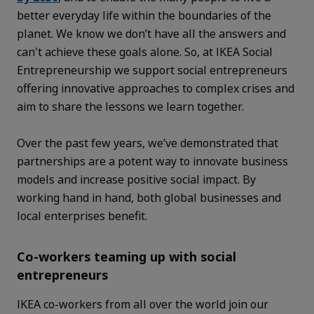
better everyday life within the boundaries of the
planet. We know we don’t have all the answers and
can't achieve these goals alone. So, at IKEA Social
Entrepreneurship we support social entrepreneurs
offering innovative approaches to complex crises and
aim to share the lessons we learn together.
Over the past few years, we’ve demonstrated that
partnerships are a potent way to innovate business
models and increase positive social impact. By
working hand in hand, both global businesses and
local enterprises benefit.
Co-workers teaming up with social
entrepreneurs
IKEA co-workers from all over the world join our