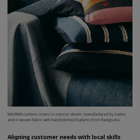
MÄVINN cushion covers in overrun denim, manufactured by Saitex,
and in woven fabric with handstitched features from Rangsutra
Aligning customer needs with local skills