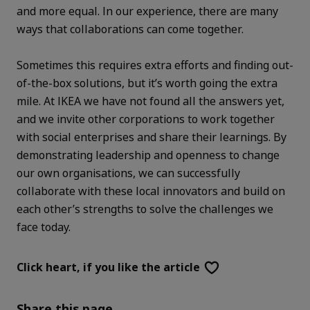
and more equal. In our experience, there are many
ways that collaborations can come together.
Sometimes this requires extra efforts and finding out-
of-the-box solutions, but it’s worth going the extra
mile. At IKEA we have not found all the answers yet,
and we invite other corporations to work together
with social enterprises and share their learnings. By
demonstrating leadership and openness to change
our own organisations, we can successfully
collaborate with these local innovators and build on
each other’s strengths to solve the challenges we
face today.
Click heart,
if you like the article
Share this page