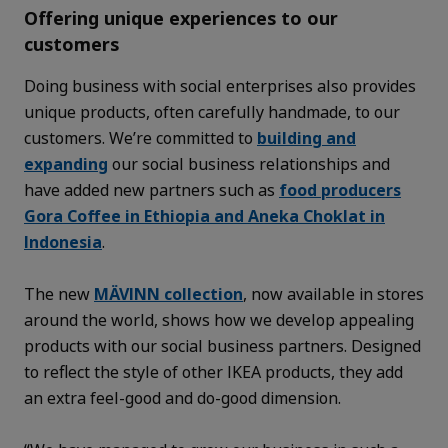
Offering unique experiences to our
customers
Doing business with social enterprises also provides
unique products, often carefully handmade, to our
customers. We’re committed to
building and
expanding
our social business relationships and
have added new partners such as
food producers
Gora Coffee in Ethiopia and Aneka Choklat in
Indonesia
.
The new
MÄVINN collection
, now available in stores
around the world, shows how we develop appealing
products with our social business partners. Designed
to reflect the style of other IKEA products, they add
an extra feel-good and do-good dimension.