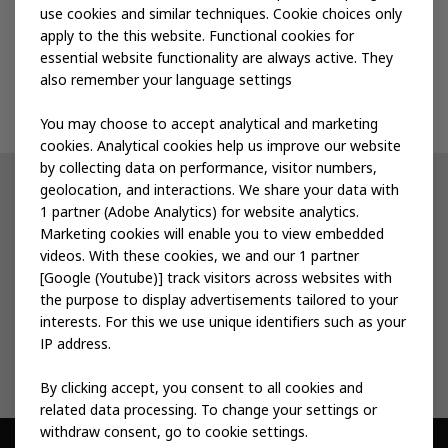
use cookies and similar techniques. Cookie choices only
apply to the this website. Functional cookies for
Events
essential website functionality are always active. They
also remember your language settings
Contact us
You may choose to accept analytical and marketing
cookies. Analytical cookies help us improve our website
by collecting data on performance, visitor numbers,
geolocation, and interactions. We share your data with
Other IKEA sites
1 partner (Adobe Analytics) for website analytics.
Marketing cookies will enable you to view embedded
IKEA Museum
videos. With these cookies, we and our 1 partner
[Google (Youtube)] track visitors across websites with
Inter IKEA
the purpose to display advertisements tailored to your
interests. For this we use unique identifiers such as your
IKEA Foundation
IP address.
By clicking accept, you consent to all cookies and
related data processing. To change your settings or
withdraw consent, go to cookie settings.