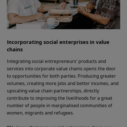
Incorporating social enterprises in value
chains
Integrating social entrepreneurs’ products and
services into corporate value chains opens the door
to opportunities for both parties. Producing greater
volumes, creating more jobs and better incomes, and
upscaling value chain partnerships, directly
contribute to improving the livelihoods for a great
number of people in marginalised communities of
women, migrants and refugees.