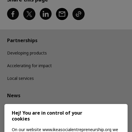
Partnerships
Developing products
Accelerating for impact
Local services
News
Media kit
Hej! You are in control of your
cookies
Publications
On our website www.ikeasocialentrepreneurship.org we