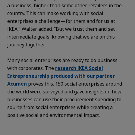
a business, higher than some other retailers in the
country. This can make working with social
enterprises a challenge—for them and for us at
IKEA,” Walter added. “But we trust them and set
intermediate goals, knowing that we are on this
journey together.
Many social enterprises are ready to do business
with corporates. The
research IKEA Social
Entrepreneurship produced with our partner
Acumen
proves this. 150 social enterprises around
the world were surveyed and gave insights on how
businesses can use their procurement spending to
source from social enterprises while creating a
positive social and environmental impact.