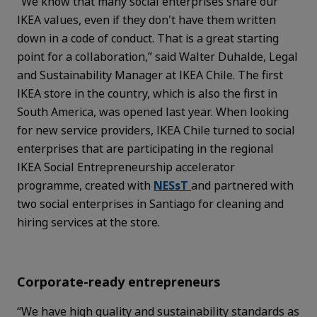
“We know that many social enterprises share our
IKEA values, even if they don't have them written
down in a code of conduct. That is a great starting
point for a collaboration,” said Walter Duhalde, Legal
and Sustainability Manager at IKEA Chile. The first
IKEA store in the country, which is also the first in
South America, was opened last year. When looking
for new service providers, IKEA Chile turned to social
enterprises that are participating in the regional
IKEA Social Entrepreneurship accelerator
programme, created with
NESsT
and partnered with
two social enterprises in Santiago for cleaning and
hiring services at the store.
Corporate-ready entrepreneurs
“We have high quality and sustainability standards as