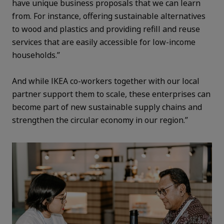
have unique business proposals that we can learn
from. For instance, offering sustainable alternatives
to wood and plastics and providing refill and reuse
services that are easily accessible for low-income
households.”
And while IKEA co-workers together with our local
partner support them to scale, these enterprises can
become part of new sustainable supply chains and
strengthen the circular economy in our region.”