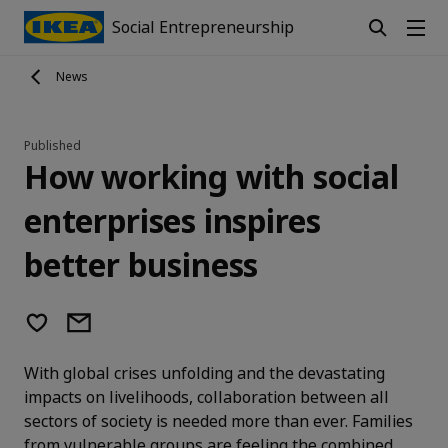
Social Entrepreneurship
News
Published
How working with social
enterprises inspires
better business
With global crises unfolding and the devastating
impacts on livelihoods, collaboration between all
sectors of society is needed more than ever. Families
from vulnerable groups are feeling the combined