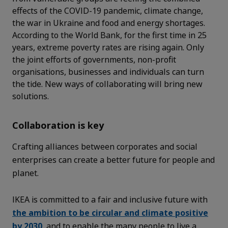
effects of the COVID-19 pandemic, climate change,
the war in Ukraine and food and energy shortages.
According to the World Bank, for the first time in 25
years, extreme poverty rates are rising again. Only
the joint efforts of governments, non-profit
organisations, businesses and individuals can turn
the tide. New ways of collaborating will bring new
solutions.
Collaboration is key
Crafting alliances between corporates and social
enterprises can create a better future for people and
planet.
IKEA is committed to a fair and inclusive future with
the ambition to be circular and climate positive
by 2030
, and to enable the many people to live a