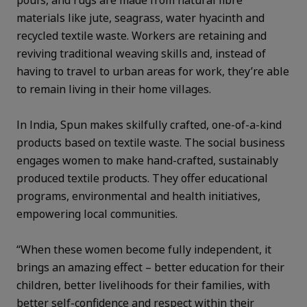
poufs, and rugs are made from natural fibre
materials like jute, seagrass, water hyacinth and
recycled textile waste. Workers are retaining and
reviving traditional weaving skills and, instead of
having to travel to urban areas for work, they’re able
to remain living in their home villages.
In India, Spun makes skilfully crafted, one-of-a-kind
products based on textile waste. The social business
engages women to make hand-crafted, sustainably
produced textile products. They offer educational
programs, environmental and health initiatives,
empowering local communities.
“When these women become fully independent, it
brings an amazing effect – better education for their
children, better livelihoods for their families, with
better self-confidence and respect within their