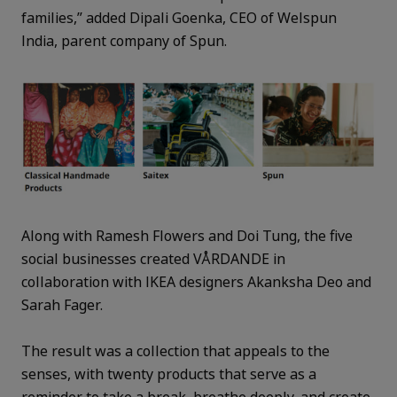
families,” added Dipali Goenka, CEO of Welspun
India, parent company of Spun.
Along with Ramesh Flowers and Doi Tung, the five
social businesses created VÅRDANDE in
collaboration with IKEA designers Akanksha Deo and
Sarah Fager.
The result was a collection that appeals to the
senses, with twenty products that serve as a
reminder to take a break, breathe deeply, and create