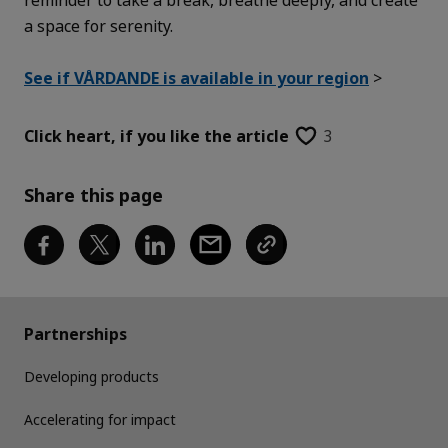
a space for serenity.
See if VÅRDANDE is available in your region
>
Click heart,
if you like the article
3
Share this page
Partnerships
Developing products
Accelerating for impact