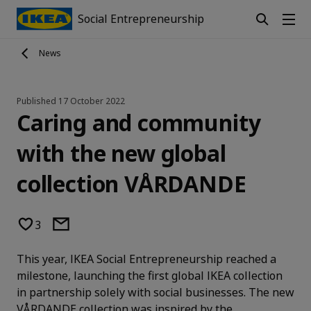
Social Entrepreneurship
News
Published
17 October 2022
Caring and community
with the new global
collection VÅRDANDE
3
This year, IKEA Social Entrepreneurship reached a
milestone, launching the first global IKEA collection
in partnership solely with social businesses. The new
VÅRDANDE collection was inspired by the