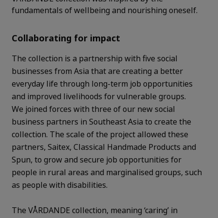
fundamentals of wellbeing and nourishing oneself.
Collaborating for impact
The collection is a partnership with five social
businesses from Asia that are creating a better
everyday life through long-term job opportunities
and improved livelihoods for vulnerable groups.
We joined forces with three of our new social
business partners in Southeast Asia to create the
collection. The scale of the project allowed these
partners, Saitex, Classical Handmade Products and
Spun, to grow and secure job opportunities for
people in rural areas and marginalised groups, such
as people with disabilities.
The VÅRDANDE collection, meaning ‘caring’ in