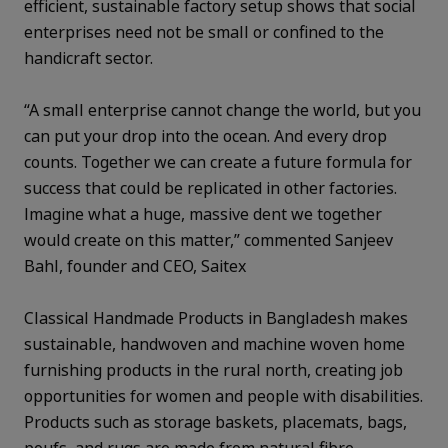
efficient, sustainable factory setup shows that social
enterprises need not be small or confined to the
handicraft sector.
“A small enterprise cannot change the world, but you
can put your drop into the ocean. And every drop
counts. Together we can create a future formula for
success that could be replicated in other factories.
Imagine what a huge, massive dent we together
would create on this matter,” commented Sanjeev
Bahl, founder and CEO, Saitex
Classical Handmade Products in Bangladesh makes
sustainable, handwoven and machine woven home
furnishing products in the rural north, creating job
opportunities for women and people with disabilities.
Products such as storage baskets, placemats, bags,