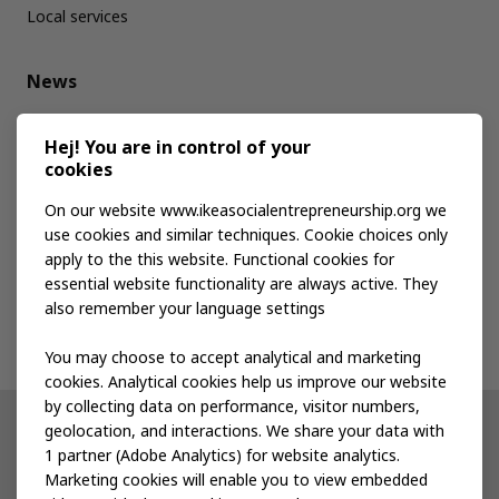
Local services
News
Media kit
Hej! You are in control of your
cookies
Publications
On our website www.ikeasocialentrepreneurship.org we
use cookies and similar techniques. Cookie choices only
apply to the this website. Functional cookies for
Events
essential website functionality are always active. They
also remember your language settings
Contact us
You may choose to accept analytical and marketing
cookies. Analytical cookies help us improve our website
by collecting data on performance, visitor numbers,
geolocation, and interactions. We share your data with
Other IKEA sites
1 partner (Adobe Analytics) for website analytics.
Marketing cookies will enable you to view embedded
IKEA Museum