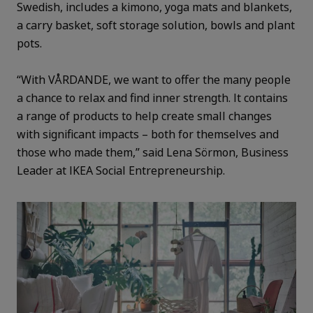
Swedish, includes a kimono, yoga mats and blankets,
a carry basket, soft storage solution, bowls and plant
pots.
“With VÅRDANDE, we want to offer the many people
a chance to relax and find inner strength. It contains
a range of products to help create small changes
with significant impacts – both for themselves and
those who made them,” said Lena Sörmon, Business
Leader at IKEA Social Entrepreneurship.