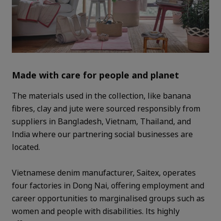
Made with care for people and planet
The materials used in the collection, like banana
fibres, clay and jute were sourced responsibly from
suppliers in Bangladesh, Vietnam, Thailand, and
India where our partnering social businesses are
located.
Vietnamese denim manufacturer, Saitex, operates
four factories in Dong Nai, offering employment and
career opportunities to marginalised groups such as
women and people with disabilities. Its highly