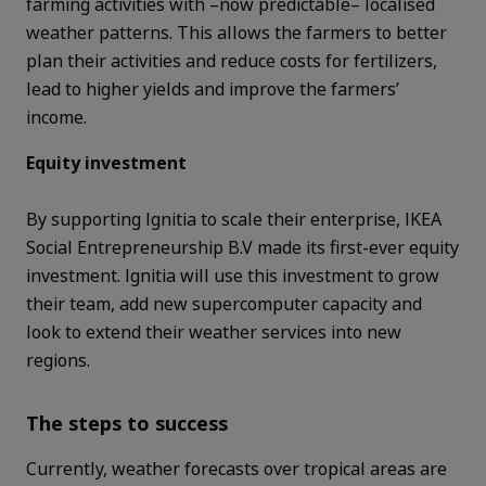
farming activities with –now predictable– localised
weather patterns. This allows the farmers to better
plan their activities and
reduce costs for fertilizers,
lead to higher yields and improve the farmers’
income.
Equity investment
By supporting Ignitia to scale their enterprise, IKEA
Social Entrepreneurship B.V made its first-ever equity
investment.
Ignitia will use this investment to grow
their team, add new supercomputer capacity and
look to extend their weather services into new
regions.
The steps to success
Currently, weather forecasts over tropical areas are