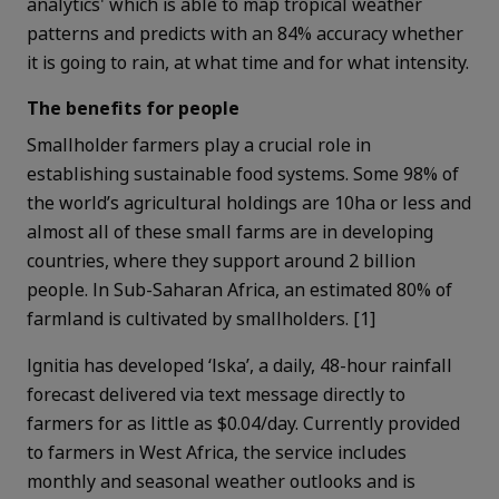
analytics' which is able to map tropical weather
patterns and predicts with an 84% accuracy whether
it is going to rain, at what time and for what intensity
.
The benefits for people
Smallholder farmers play a crucial role in
establishing sustainable food systems. Some 98% of
the world’s agricultural holdings are 10ha or less and
a
lmost all of these small farms are in developing
countries, where they support around 2 billion
people. In Sub-Saharan Africa, an estimated 80% of
farmland is cultivated by smallholders. [1]
Ignitia has developed ‘Iska’, a daily, 48-hour rainfall
forecast delivered via text message directly to
farmers for as little as $0.04/day. Currently provided
to farmers in West Africa, the service includes
monthly and seasonal weather outlooks and is