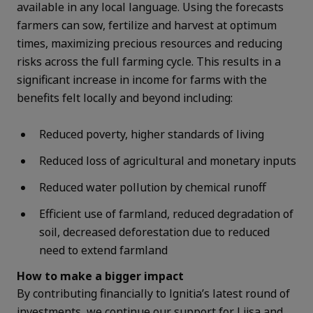
available in any local language.
Using the forecasts
farmers can sow, fertilize and harvest at optimum
times, maximizing precious resources and reducing
risks across the full farming cycle.
This results in a
significant increase in income for farms with the
benefits felt locally and beyond including:
Reduced poverty, higher standards of living
Reduced loss of agricultural and monetary inputs
Reduced water pollution by chemical runoff
Efficient use of farmland, reduced degradation of
soil, decreased deforestation due to reduced
need to extend farmland
How to make a bigger impact
By contributing financially to Ignitia’s latest round of
investments, we continue our support for Liisa and