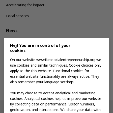
Accelerating for impact
Local services
News
Media kit
Hej! You are in control of your
cookies
Publications
On our website www.ikeasocialentrepreneurship.org we
use cookies and similar techniques. Cookie choices only
apply to the this website. Functional cookies for
Events
essential website functionality are always active. They
also remember your language settings
Contact us
You may choose to accept analytical and marketing
cookies. Analytical cookies help us improve our website
by collecting data on performance, visitor numbers,
geolocation, and interactions. We share your data with
Other IKEA sites