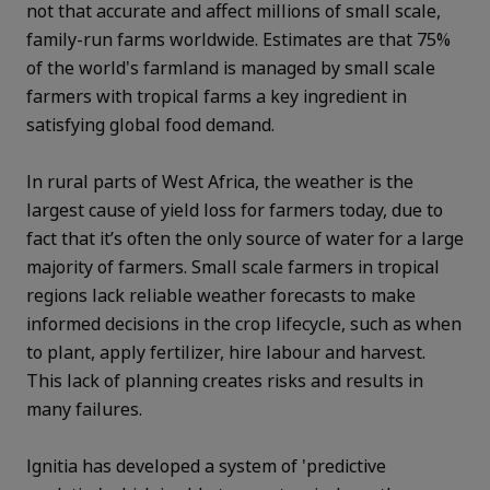
not that accurate and affect millions of small scale,
family-run farms worldwide. Estimates are that 75%
of the world's farmland is managed by small scale
farmers with t
ropical farms a key ingredient in
satisfying global food demand.
In rural parts of West Africa, the weather is the
largest cause of yield loss for farmers today, due to
fact that it’s often the only source of water for a large
majority of farmers.
Small scale farmers in tropical
regions lack reliable weather forecasts to make
informed decisions in the crop lifecycle, such as when
to plant, apply fertilizer, hire labour and harvest.
This lack of planning creates risks and results in
many failures.
Ignitia has developed a system of 'predictive