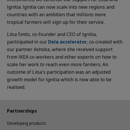
Ignitia. Ignitia can now scale into new regions and
countries with an ambition that millions more
tropical farmers will sign up for their service.
Liisa Smits, co-founder and CEO of Ignitia,
participated in our
Dela accelerator
, co-created with
our partner Ashoka, where
she received support
from IKEA co-workers and other experts on how to
scale her work to reach even more farmers. An
outcome of Liisa's participation was an adjusted
growth model for Ignitia which is now able to be
realised.
Partnerships
Developing products