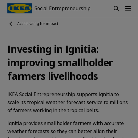
Social Entrepreneurship
Accelerating for impact
Investing in Ignitia:
improving smallholder
farmers livelihoods
IKEA Social Entrepreneurship supports Ignitia to
scale its tropical weather forecast service to millions
of farmers working in the tropical belts.
Ignitia provides smallholder farmers with accurate
weather forecasts so they can better align their