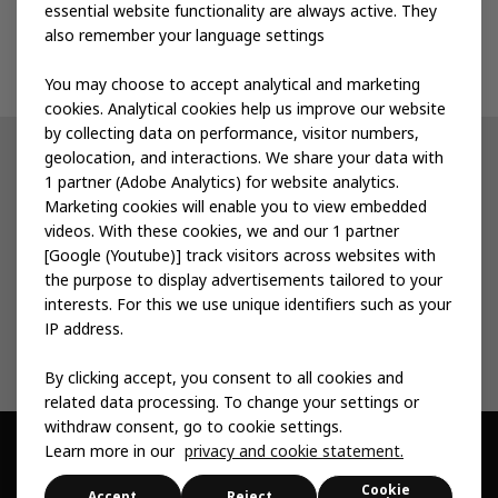
Events
essential website functionality are always active. They
also remember your language settings
Contact us
You may choose to accept analytical and marketing
cookies. Analytical cookies help us improve our website
by collecting data on performance, visitor numbers,
geolocation, and interactions. We share your data with
Other IKEA sites
1 partner (Adobe Analytics) for website analytics.
Marketing cookies will enable you to view embedded
IKEA Museum
videos. With these cookies, we and our 1 partner
[Google (Youtube)] track visitors across websites with
Inter IKEA
the purpose to display advertisements tailored to your
interests. For this we use unique identifiers such as your
IKEA Foundation
IP address.
By clicking accept, you consent to all cookies and
related data processing. To change your settings or
withdraw consent, go to cookie settings.
Learn more in our
privacy and cookie statement.
© Inter IKEA Systems B.V. 1999 -
2026
Cookie
Privacy & Cookie
Change Your Cookie
Sitemap
Accessibility
Accept
Reject