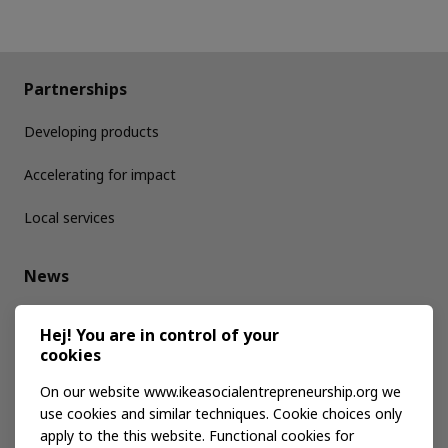
Partnerships
Developing products
Accelerating for impact
Local services
News
Media kit
Hej! You are in control of your
cookies
Publications
On our website www.ikeasocialentrepreneurship.org we
use cookies and similar techniques. Cookie choices only
apply to the this website. Functional cookies for