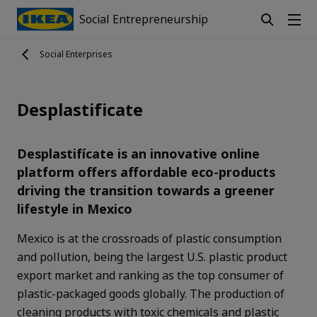
Social Entrepreneurship
Social Enterprises
Desplastificate
Desplastifícate is an innovative online
platform offers affordable eco-products
driving the transition towards a greener
lifestyle in Mexico
Mexico is at the crossroads of plastic consumption
and pollution, being the largest U.S. plastic product
export market and ranking as the top consumer of
plastic-packaged goods globally. The production of
cleaning products with toxic chemicals and plastic