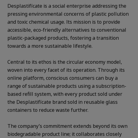
Desplastifícate is a social enterprise addressing the
pressing environmental concerns of plastic pollution
and toxic chemical usage. Its mission is to provide
accessible, eco-friendly alternatives to conventional
plastic-packaged products, fostering a transition
towards a more sustainable lifestyle.
Central to its ethos is the circular economy model,
woven into every facet of its operation. Through its
online platform, conscious consumers can buy a
range of sustainable products using a subscription-
based refill system, with every product sold under
the Desplastifícate brand sold in reusable glass
containers to reduce waste further.
The company’s commitment extends beyond its own
biodegradable product line; it collaborates closely