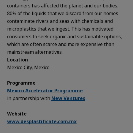
containers has affected the planet and our bodies.
80% of the liquids that we discard from our homes
contaminate rivers and seas with chemicals and
microplastics that we ingest. This has motivated
consumers to seek organic and sustainable options,
which are often scarce and more expensive than
mainstream alternatives.
Location
Mexico City, Mexico
Programme
Mexico Accelerator Programme
in partnership with
New Ventures
Website
www.desplastificate.com.mx