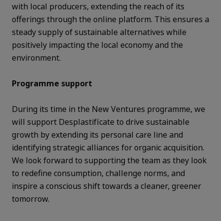
with local producers, extending the reach of its
offerings through the online platform. This ensures a
steady supply of sustainable alternatives while
positively impacting the local economy and the
environment.
Programme support
During its time in the New Ventures programme, we
will support Desplastifícate to drive sustainable
growth by extending its personal care line and
identifying strategic alliances for organic acquisition.
We look forward to supporting the team as they look
to redefine consumption, challenge norms, and
inspire a conscious shift towards a cleaner, greener
tomorrow.