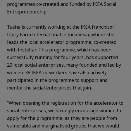
programmes co-created and funded by IKEA Social
Entrepreneurship.
Tasha is currently working at the IKEA franchisor
Dairy Farm International in Indonesia, where she
leads the local accelerator programme, co-created
with Instellar. This programme, which has been
successfully running for four years, has supported
20 local social enterprises, many founded and led by
women. 38 IKEA co-workers have also actively
participated in the programme to support and
mentor the social enterprises that join.
“When opening the registration for the accelerator to
social enterprises, we strongly encourage women to
apply for the programme, as they are people from
vulnerable and marginalised groups that we would