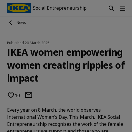
Social Entrepreneurship
News
Published
20 March 2025
IKEA women empowering
women creating ripples of
impact
10
Every year on 8 March, the world observes
International Women’s Day. This March, IKEA Social
Entrepreneurship recognises the work of the female
entrepreneurs we support and those who are