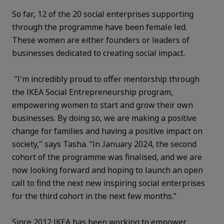
So far, 12 of the 20 social enterprises supporting
through the programme have been female led.
These women are either founders or leaders of
businesses dedicated to creating social impact.
"I'm incredibly proud to offer mentorship through
the IKEA Social Entrepreneurship program,
empowering women to start and grow their own
businesses. By doing so, we are making a positive
change for families and having a positive impact on
society," says Tasha. “In January 2024, the second
cohort of the programme was finalised, and we are
now looking forward and hoping to launch an open
call to find the next new inspiring social enterprises
for the third cohort in the next few months.”
Since 2012 IKEA has been working to empower