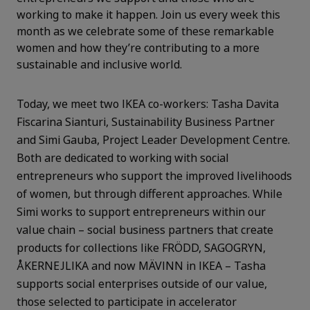
working to make it happen. Join us every week this
month as we celebrate some of these remarkable
women and how they’re contributing to a more
sustainable and inclusive world.
Today, we meet two IKEA co-workers: Tasha Davita
Fiscarina Sianturi, Sustainability Business Partner
and Simi Gauba, Project Leader Development Centre.
Both are dedicated to working with social
entrepreneurs who support the improved livelihoods
of women, but through different approaches. While
Simi works to support entrepreneurs within our
value chain – social business partners that create
products for collections like FRÖDD, SAGOGRYN,
ÅKERNEJLIKA and now MÄVINN in IKEA – Tasha
supports social enterprises outside of our value,
those selected to participate in accelerator