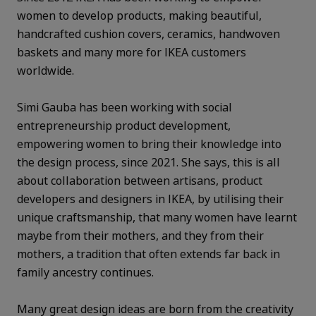
women to develop products, making beautiful,
handcrafted cushion covers, ceramics, handwoven
baskets and many more for IKEA customers
worldwide.
Simi Gauba has been working with social
entrepreneurship product development,
empowering women to bring their knowledge into
the design process, since 2021. She says, this is all
about collaboration between artisans, product
developers and designers in IKEA, by utilising their
unique craftsmanship, that many women have learnt
maybe from their mothers, and they from their
mothers, a tradition that often extends far back in
family ancestry continues.
Many great design ideas are born from the creativity