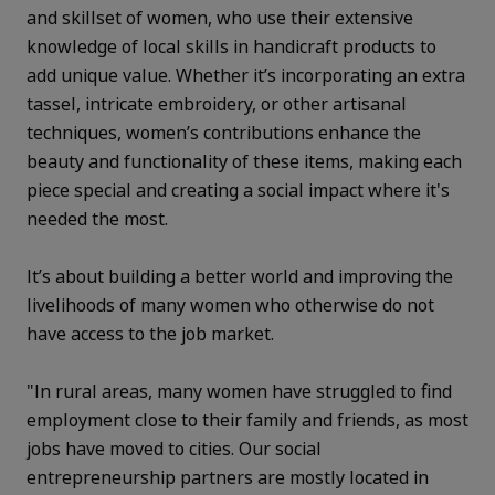
and skillset of women, who use their extensive
knowledge of local skills in handicraft products to
add unique value. Whether it’s incorporating an extra
tassel, intricate embroidery, or other artisanal
techniques, women’s contributions enhance the
beauty and functionality of these items, making each
piece special and creating a social impact where it's
needed the most.
It’s about building a better world and improving the
livelihoods of many women who otherwise do not
have access to the job market.
"In rural areas, many women have struggled to find
employment close to their family and friends, as most
jobs have moved to cities. Our social
entrepreneurship partners are mostly located in