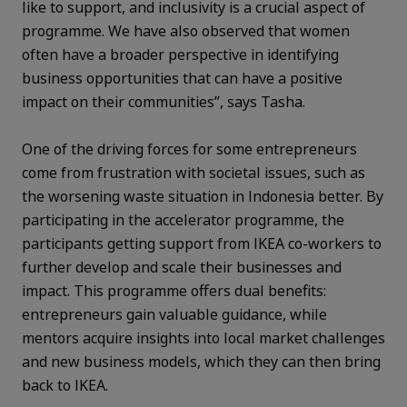
like to support, and inclusivity is a crucial aspect of
programme. We have also observed that women
often have a broader perspective in identifying
business opportunities that can have a positive
impact on their communities”, says Tasha.
One of the driving forces for some entrepreneurs
come from frustration with societal issues, such as
the worsening waste situation in Indonesia better. By
participating in the accelerator programme, the
participants getting support from IKEA co-workers to
further develop and scale their businesses and
impact. This programme offers dual benefits:
entrepreneurs gain valuable guidance, while
mentors acquire insights into local market challenges
and new business models, which they can then bring
back to IKEA.