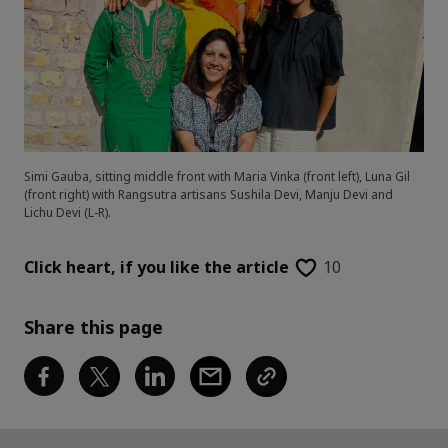
Simi Gauba, sitting middle front with Maria Vinka (front left), Luna Gil
(front right) with Rangsutra artisans Sushila Devi, Manju Devi and
Lichu Devi (L-R).
Click heart,
if you like the article
10
Share this page