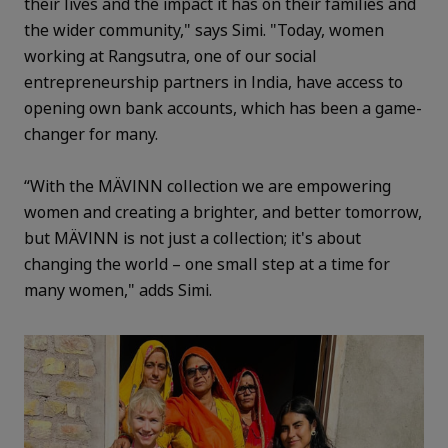
their lives and the impact it has on their families and
the wider community," says Simi. "Today, women
working at Rangsutra, one of our social
entrepreneurship partners in India, have access to
opening own bank accounts, which has been a game-
changer for many.
“With the MÄVINN collection we are empowering
women and creating a brighter, and better tomorrow,
but MÄVINN is not just a collection; it's about
changing the world – one small step at a time for
many women," adds Simi.