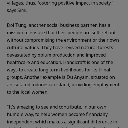
villages, thus, fostering positive impact in society,”
says Simi.
Doi Tung, another social business partner, has a
mission to ensure that their people are self-reliant
without compromising the environment or their own
cultural values. They have revived natural forests
devastated by opium production and improved
healthcare and education. Handicraft is one of the
ways to create long term livelihoods for its tribal
groups. Another example is Du Anyam, situated on
an isolated Indonesian island, providing employment
to the local women.
"It's amazing to see and contribute, in our own
humble way, to help women become financially
independent which makes a significant difference in