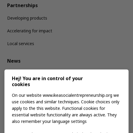
Partnerships
Developing products
Accelerating for impact
Local services
News
Media kit
Hej! You are in control of your
cookies
Publications
On our website www.ikeasocialentrepreneurship.org we
use cookies and similar techniques. Cookie choices only
apply to the this website. Functional cookies for
Events
essential website functionality are always active. They
also remember your language settings
Contact us