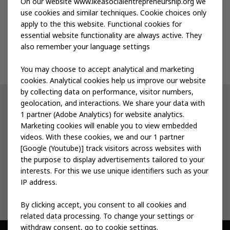
Publications
On our website www.ikeasocialentrepreneurship.org we
use cookies and similar techniques. Cookie choices only
apply to the this website. Functional cookies for
Events
essential website functionality are always active. They
also remember your language settings
Contact us
You may choose to accept analytical and marketing
cookies. Analytical cookies help us improve our website
by collecting data on performance, visitor numbers,
geolocation, and interactions. We share your data with
Other IKEA sites
1 partner (Adobe Analytics) for website analytics.
Marketing cookies will enable you to view embedded
IKEA Museum
videos. With these cookies, we and our 1 partner
[Google (Youtube)] track visitors across websites with
Inter IKEA
the purpose to display advertisements tailored to your
interests. For this we use unique identifiers such as your
IKEA Foundation
IP address.
By clicking accept, you consent to all cookies and
related data processing. To change your settings or
withdraw consent, go to cookie settings.