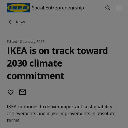
Social Entrepreneurship
News
Edited
18 January 2022
IKEA is on track toward
2030 climate
commitment
IKEA continues to deliver important sustainability
achievements and make improvements in absolute
terms.