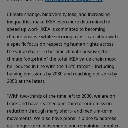
Climate change, biodiversity loss, and increasing
inequalities make IKEA even more determined to
speed up work. IKEA is committed to becoming
climate positive while securing a just transition with
a specific focus on respecting human rights across
the value chain. To become climate positive, the
climate footprint of the total IKEA value chain must
be reduced in line with the 1.5°C target – including
halving emissions by 2030 and reaching net-zero by
2050 at the latest.
“With two-thirds of the time left to 2030, we are on
track and have reached one-third of our emission
reduction through many short- and medium-term
movements. We also have plans in place to address
our longer-term movements and remaining complex