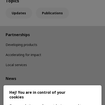
Topics
Updates
Publications
Partnerships
Developing products
Accelerating for impact
Local services
News
Media kit
Hej! You are in control of your
cookies