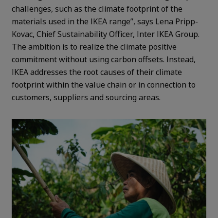
challenges, such as the climate footprint of the
materials used in the IKEA range”, says Lena Pripp-
Kovac, Chief Sustainability Officer, Inter IKEA Group.
The ambition is to realize the climate positive
commitment without using carbon offsets. Instead,
IKEA addresses the root causes of their climate
footprint within the value chain or in connection to
customers, suppliers and sourcing areas.