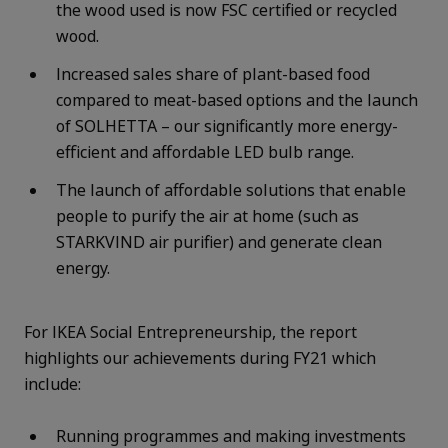
the wood used is now FSC certified or recycled
wood.
Increased sales share of plant-based food
compared to meat-based options and the launch
of SOLHETTA – our significantly more energy-
efficient and affordable LED bulb range.
The launch of affordable solutions that enable
people to purify the air at home (such as
STARKVIND air purifier) and generate clean
energy.
For IKEA Social Entrepreneurship, the report
highlights our achievements during FY21 which
include:
Running programmes and making investments