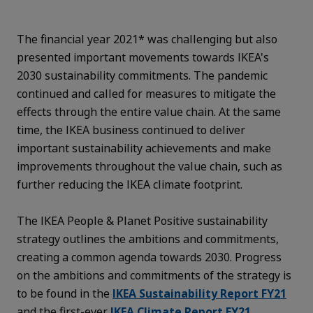
The financial year 2021* was challenging but also
presented important movements towards IKEA's
2030 sustainability commitments. The pandemic
continued and called for measures to mitigate the
effects through the entire value chain. At the same
time, the IKEA business continued to deliver
important sustainability achievements and make
improvements throughout the value chain, such as
further reducing the IKEA climate footprint.
The IKEA People & Planet Positive sustainability
strategy outlines the ambitions and commitments,
creating a common agenda towards 2030. Progress
on the ambitions and commitments of the strategy is
to be found in the
IKEA Sustainability Report FY21
and the first-ever
IKEA Climate Report FY21
.