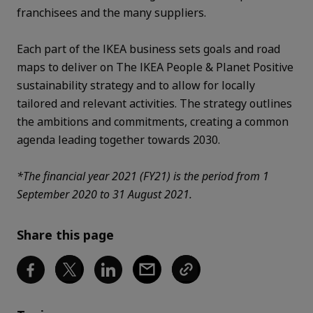
franchisees and the many suppliers.
Each part of the IKEA business sets goals and road
maps to deliver on The IKEA
People & Planet Positive
sustainability strategy
and to allow for locally
tailored and relevant activities. The strategy outlines
the ambitions and commitments, creating a common
agenda leading together towards 2030.
*The financial year 2021 (FY21) is the period from 1
September 2020 to 31 August 2021.
Share this page