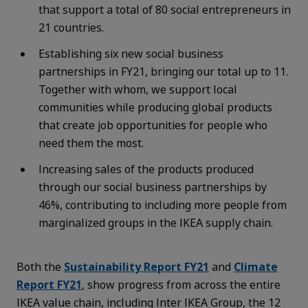
that support a total of 80 social entrepreneurs in
21 countries.
Establishing six new social business
partnerships in FY21, bringing our total up to 11.
Together with whom, we support local
communities while producing global products
that create job opportunities for people who
need them the most.
Increasing sales of the products produced
through our social business partnerships by
46%, contributing to including more people from
marginalized groups in the IKEA supply chain.
Both the
Sustainability Report FY21
and
Climate
Report FY21
, show progress from across the entire
IKEA value chain, including Inter IKEA Group, the 12