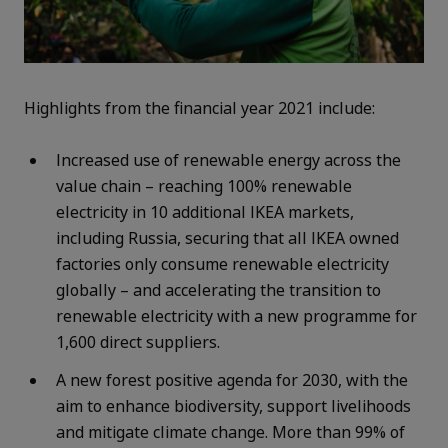
Highlights from the financial year 2021 include:
Increased use of renewable energy across the
value chain – reaching 100% renewable
electricity in 10 additional IKEA markets,
including Russia, securing that all IKEA owned
factories only consume renewable electricity
globally – and accelerating the transition to
renewable electricity with a new programme for
1,600 direct suppliers.
A new forest positive agenda for 2030, with the
aim to enhance biodiversity, support livelihoods
and mitigate climate change. More than 99% of