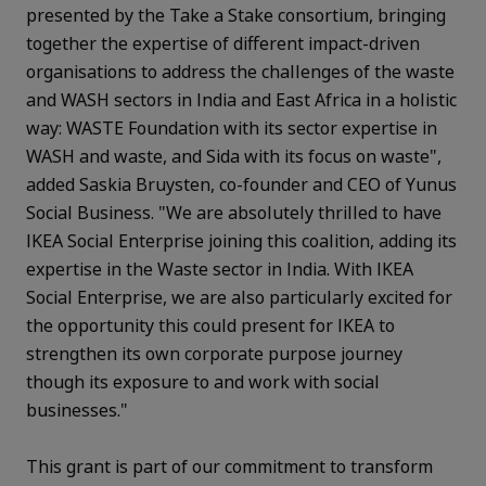
presented by the Take a Stake consortium, bringing
together the expertise of different impact-driven
organisations to address the challenges of the waste
and WASH sectors in India and East Africa in a holistic
way: WASTE Foundation with its sector expertise in
WASH and waste, and Sida with its focus on waste",
added Saskia Bruysten, co-founder and CEO of Yunus
Social Business. "We are absolutely thrilled to have
IKEA Social Enterprise joining this coalition, adding its
expertise in the Waste sector in India. With IKEA
Social Enterprise, we are also particularly excited for
the opportunity this could present for IKEA to
strengthen its own corporate purpose journey
though its exposure to and work with social
businesses."
This grant is part of our commitment to transform