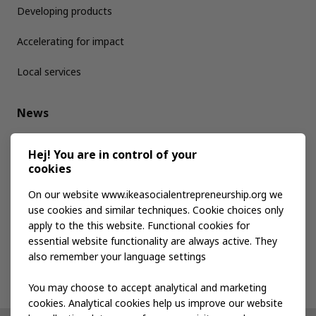
Developing products
Accelerating for impact
Local services
News
Media kit
Hej! You are in control of your
cookies
Publications
On our website www.ikeasocialentrepreneurship.org we
use cookies and similar techniques. Cookie choices only
apply to the this website. Functional cookies for
Events
essential website functionality are always active. They
also remember your language settings
Contact us
You may choose to accept analytical and marketing
cookies. Analytical cookies help us improve our website