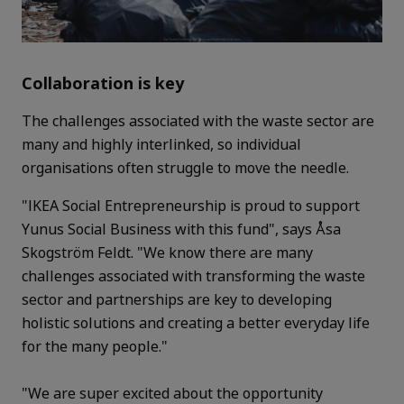
Collaboration is key
The challenges associated with the waste sector are
many and highly interlinked, so individual
organisations often struggle to move the needle.
"IKEA Social Entrepreneurship is proud to support
Yunus Social Business with this fund", says Åsa
Skogström Feldt. "We know there are many
challenges associated with transforming the waste
sector and partnerships are key to developing
holistic solutions and creating a better everyday life
for the many people."
"We are super excited about the opportunity