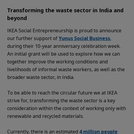
Transforming the waste sector in India and
beyond
IKEA Social Entrepreneurship is proud to announce
our further support of
Yunus Social Business
,
during their 10-year anniversary celebration week.
An initial grant will be used to explore how we can
together improve the working conditions and
livelihoods of informal waste workers, as well as the
broader waste sector, in India.
To be able to reach the circular future we at IKEA
strive for, transforming the waste sector is a key
consideration within the context of working only with
renewable and recycled materials.
Currently, there is an estimated
4 million people