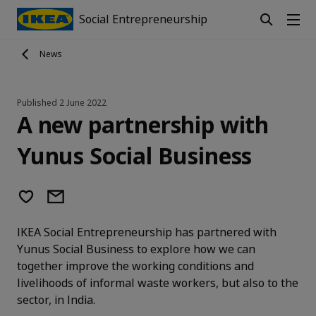
Social Entrepreneurship
News
Published
2 June 2022
A new partnership with
Yunus Social Business
IKEA Social Entrepreneurship has partnered with
Yunus Social Business to explore how we can
together improve the working conditions and
livelihoods of informal waste workers, but also to the
sector, in India.