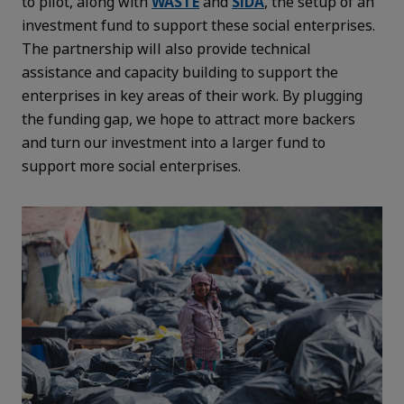
to pilot, along with
WASTE
and
SIDA
, the setup of an
investment fund to support these social enterprises.
The partnership will also provide technical
assistance and capacity building to support the
enterprises in key areas of their work. By plugging
the funding gap, we hope to attract more backers
and turn our investment into a larger fund to
support more social enterprises.