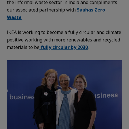
the informal waste sector in India and compliments
our associated partnership with
Saahas Zero
Waste
.
IKEA is working to become a fully circular and climate
positive working with more renewables and recycled
materials to be
fully circular by 2030
.