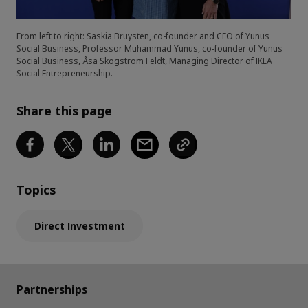
From left to right: Saskia Bruysten, co-founder and CEO of Yunus
Social Business, Professor Muhammad Yunus, co-founder of Yunus
Social Business, Åsa Skogström Feldt, Managing Director of IKEA
Social Entrepreneurship.
Share this page
Topics
Direct Investment
Partnerships