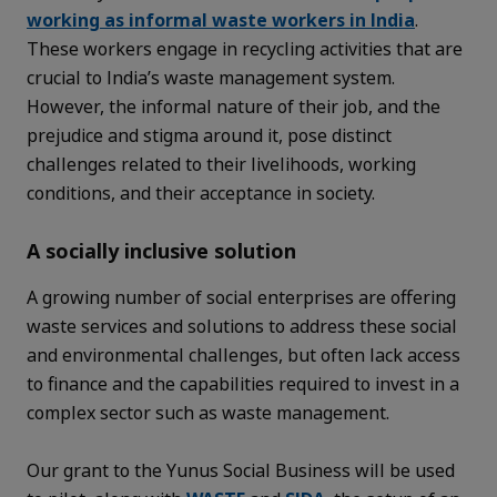
working as informal waste workers in India
.
These workers engage in recycling activities that are
crucial to India’s waste management system.
However, the informal nature of their job, and the
prejudice and stigma around it, pose distinct
challenges related to their livelihoods, working
conditions, and their acceptance in society.
A socially inclusive solution
A growing number of social enterprises are offering
waste services and solutions to address these social
and environmental challenges, but often lack access
to finance and the capabilities required to invest in a
complex sector such as waste management.
Our grant to the Yunus Social Business will be used