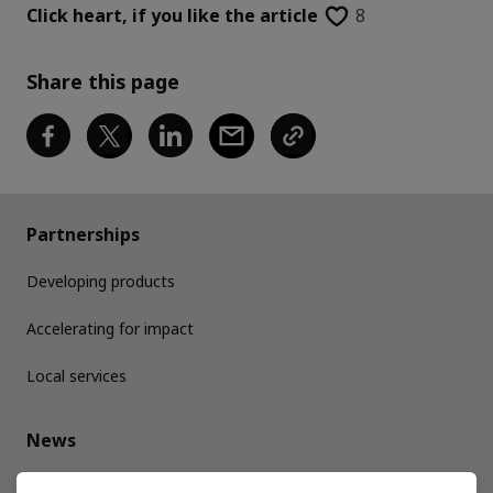
Click heart,
if you like the article
8
Share this page
Partnerships
Developing products
Accelerating for impact
Local services
News