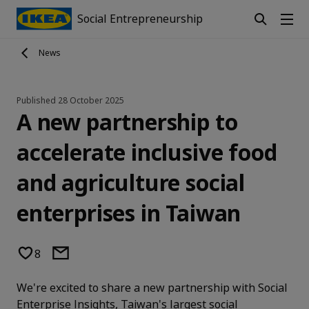
Social Entrepreneurship
News
Published
28 October 2025
A new partnership to
accelerate inclusive food
and agriculture social
enterprises in Taiwan
8
We're excited to share a new partnership with Social
Enterprise Insights, Taiwan's largest social