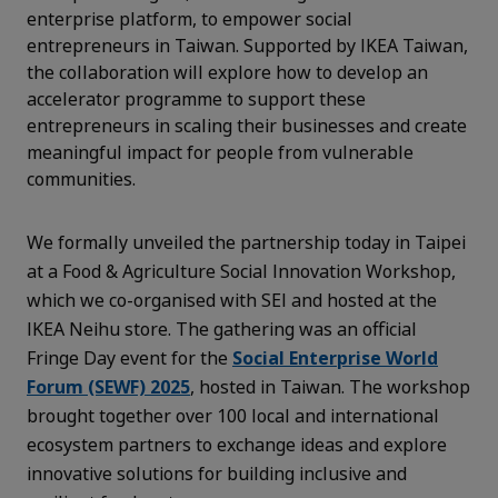
enterprise platform, to empower social
entrepreneurs in Taiwan. Supported by IKEA Taiwan,
the collaboration will explore how to develop an
accelerator programme to support these
entrepreneurs in scaling their businesses and create
meaningful impact for people from vulnerable
communities.
We formally unveiled the partnership today in Taipei
at a Food & Agriculture Social Innovation Workshop,
which we co-organised with SEI and hosted at the
IKEA Neihu store. The gathering was an official
Fringe Day event for the
Social Enterprise World
Forum (SEWF) 2025
, hosted in Taiwan. The workshop
brought together over 100 local and international
ecosystem partners to exchange ideas and explore
innovative solutions for building inclusive and