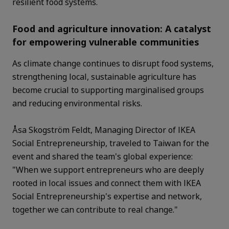
resilient food systems.
Food and agriculture innovation: A catalyst
for empowering vulnerable communities
As climate change continues to disrupt food systems,
strengthening local, sustainable agriculture has
become crucial to supporting marginalised groups
and reducing environmental risks.
Åsa Skogström Feldt, Managing Director of IKEA
Social Entrepreneurship, traveled to Taiwan for the
event and shared the team's global experience:
"When we support entrepreneurs who are deeply
rooted in local issues and connect them with IKEA
Social Entrepreneurship's expertise and network,
together we can contribute to real change."