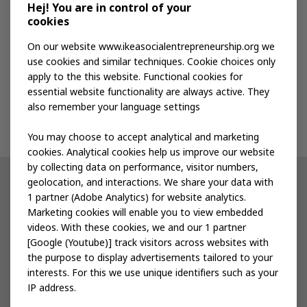
Media kit
Hej! You are in control of your
cookies
Publications
On our website www.ikeasocialentrepreneurship.org we
use cookies and similar techniques. Cookie choices only
apply to the this website. Functional cookies for
Events
essential website functionality are always active. They
also remember your language settings
Contact us
You may choose to accept analytical and marketing
cookies. Analytical cookies help us improve our website
by collecting data on performance, visitor numbers,
geolocation, and interactions. We share your data with
Other IKEA sites
1 partner (Adobe Analytics) for website analytics.
Marketing cookies will enable you to view embedded
IKEA Museum
videos. With these cookies, we and our 1 partner
[Google (Youtube)] track visitors across websites with
Inter IKEA
the purpose to display advertisements tailored to your
interests. For this we use unique identifiers such as your
IKEA Foundation
IP address.