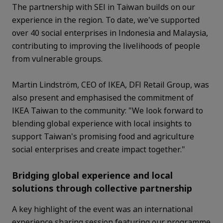
The partnership with SEI in Taiwan builds on our
experience in the region. To date, we've supported
over 40 social enterprises in Indonesia and Malaysia,
contributing to improving the livelihoods of people
from vulnerable groups.
Martin Lindström, CEO of IKEA, DFI Retail Group, was
also present and emphasised the commitment of
IKEA Taiwan to the community: "We look forward to
blending global experience with local insights to
support Taiwan's promising food and agriculture
social enterprises and create impact together."
Bridging global experience and local
solutions through collective partnership
A key highlight of the event was an international
experience sharing session featuring our programme