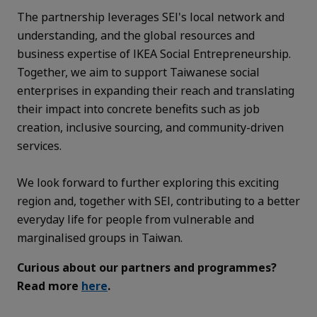
The partnership leverages SEI's local network and
understanding, and the global resources and
business expertise of IKEA Social Entrepreneurship.
Together, we aim to support Taiwanese social
enterprises in expanding their reach and translating
their impact into concrete benefits such as job
creation, inclusive sourcing, and community-driven
services.
We look forward to further exploring this exciting
region and, together with SEI, contributing to a better
everyday life for people from vulnerable and
marginalised groups in Taiwan.
Curious about our partners and programmes?
Read more
here
.