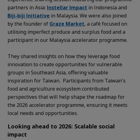
partners in Asia:
Instellar Impact
in Indonesia and
Biji-biji Initiative
in Malaysia. We were also joined
by the founder of
Graze Market
, a café focused on
utilising imperfect produce and surplus food and a
participant in our Malaysia accelerator programme.
They shared insights on how they leverage food
innovation to create opportunities for vulnerable
groups in Southeast Asia, offering valuable
inspiration for Taiwan. Participants from Taiwan's
food and agriculture ecosystem contributed
perspectives that will help shape the roadmap for
the 2026 accelerator programme, ensuring it meets
local needs and opportunities.
Looking ahead to 2026: Scalable social
impact