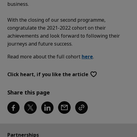
business.
With the closing of our second programme,
congratulate the 2021-2022 cohort on their
achievements and look forward to following their
journeys and future success.
Read more about the full cohort
here
.
Click heart,
if you like the article
Share this page
Partnerships