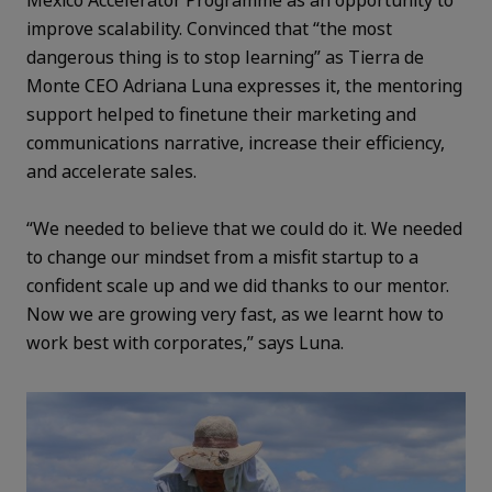
improve scalability. Convinced that “the most
dangerous thing is to stop learning” as Tierra de
Monte CEO Adriana Luna expresses it, the mentoring
support helped to finetune their marketing and
communications narrative, increase their efficiency,
and accelerate sales.
“We needed to believe that we could do it. We needed
to change our mindset from a misfit startup to a
confident scale up and we did thanks to our mentor.
Now we are growing very fast, as we learnt how to
work best with corporates,” says Luna.