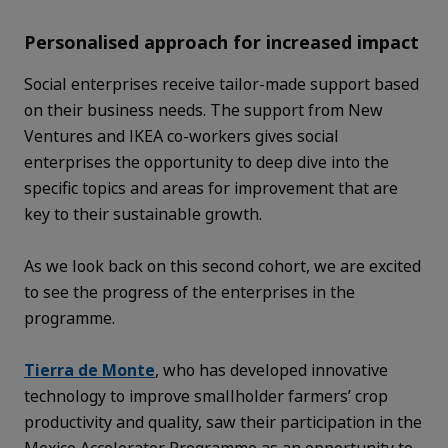
Personalised approach for increased impact
Social enterprises receive tailor-made support based
on their business needs. The support from New
Ventures and IKEA co-workers gives social
enterprises the opportunity to deep dive into the
specific topics and areas for improvement that are
key to their sustainable growth.
As we look back on this second cohort, we are excited
to see the progress of the enterprises in the
programme.
Tierra de Monte
, who has developed innovative
technology to improve smallholder farmers’ crop
productivity and quality, saw their participation in the
Mexico Accelerator Programme as an opportunity to