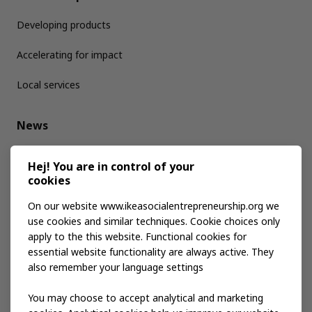
Developing products
Accelerating for impact
Local services
News
Media kit
Hej! You are in control of your
cookies
Publications
On our website www.ikeasocialentrepreneurship.org we
use cookies and similar techniques. Cookie choices only
apply to the this website. Functional cookies for
Events
essential website functionality are always active. They
also remember your language settings
Contact us
You may choose to accept analytical and marketing