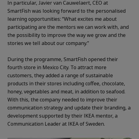
In particular, Javier van Cauwelaert, CEO at
SmartFish was looking forward to the personalised
learning opportunities: “What excites me about
participating are the mentors we can work with, and
the possibility to improve the way we grow and the
stories we tell about our company.”
During the programme, SmartFish opened their
fourth store in Mexico City. To attract more
customers, they added a range of sustainable
products in their stores including coffee, chocolate,
honey, vegetables and meat, in addition to seafood.
With this, the company needed to improve their
communication strategy and update their branding, a
development supported by their IKEA mentor, a
Communication Leader at IKEA of Sweden.