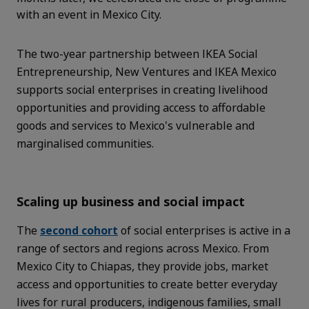
with an event in Mexico City.
The two-year partnership between IKEA Social
Entrepreneurship, New Ventures and IKEA Mexico
supports social enterprises in creating livelihood
opportunities and providing access to affordable
goods and services to Mexico's vulnerable and
marginalised communities.
Scaling up business and social impact
The
second cohort
of social enterprises is active in a
range of sectors and regions across Mexico. From
Mexico City to Chiapas, they provide jobs, market
access and opportunities to create better everyday
lives for rural producers, indigenous families, small