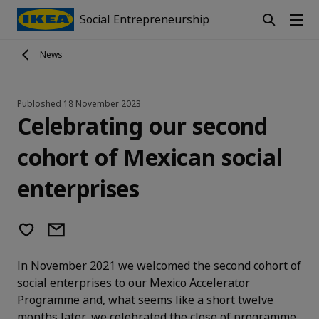
Social Entrepreneurship
News
Publoshed
18 November 2023
Celebrating our second
cohort of Mexican social
enterprises
In November 2021 we welcomed the second cohort of
social enterprises to our Mexico Accelerator
Programme and, what seems like a short twelve
months later, we celebrated the close of programme