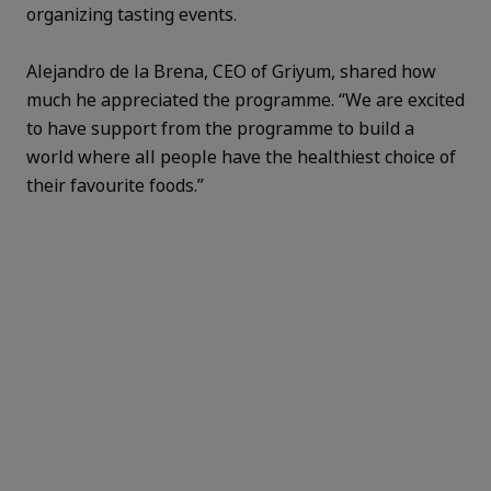
organizing tasting events.
Alejandro de la Brena, CEO of Griyum, shared how
much he appreciated the programme. “We are excited
to have support from the programme to build a
world where all people have the healthiest choice of
their favourite foods.”