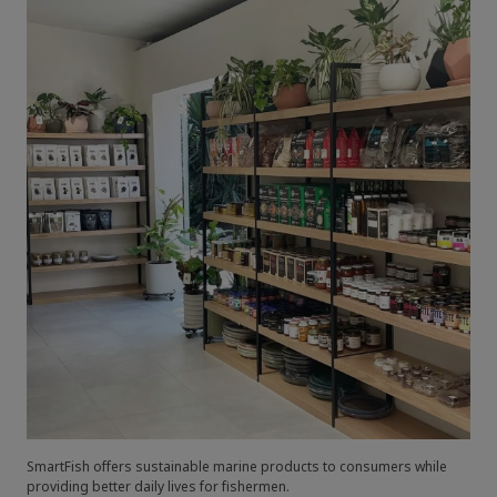
SmartFish offers sustainable marine products to consumers while
providing better daily lives for fishermen.