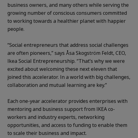
business owners, and many others while serving the
growing number of conscious consumers committed
to working towards a healthier planet with happier
people.
“Social entrepreneurs that address social challenges
are often pioneers,” says Åsa Skogström Feldt, CEO,
Ikea Social Entrepreneurship. “That’s why we were
excited about welcoming these next eleven that
joined this accelerator. In a world with big challenges,
collaboration and mutual learning are key.”
Each one-year accelerator provides enterprises with
mentoring and business support from IKEA co-
workers and industry experts, networking
opportunities, and access to funding to enable them
to scale their business and impact.