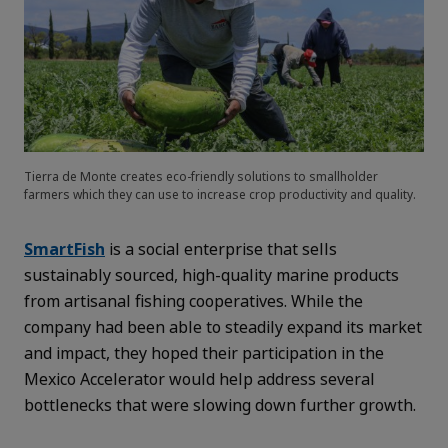
Tierra de Monte creates eco-friendly solutions to smallholder
farmers which they can use to increase crop productivity and quality.
SmartFish
is a social enterprise that sells
sustainably sourced, high-quality marine products
from artisanal fishing cooperatives. While the
company had been able to steadily expand its market
and impact, they hoped their participation in the
Mexico Accelerator would help address several
bottlenecks that were slowing down further growth.