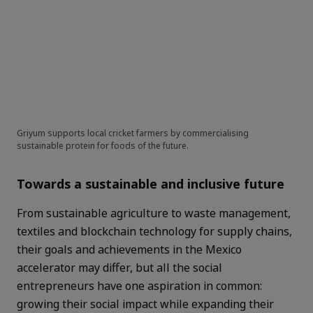
Griyum supports local cricket farmers by commercialising
sustainable protein for foods of the future.
Towards a sustainable and inclusive future
From sustainable agriculture to waste management,
textiles and blockchain technology for supply chains,
their goals and achievements in the Mexico
accelerator may differ, but all the social
entrepreneurs have one aspiration in common:
growing their social impact while expanding their