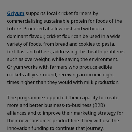
Griyum
supports local cricket farmers by
commercialising sustainable protein for foods of the
future. Produced at a low cost and without a
dominant flavour, cricket flour can be used in a wide
variety of foods, from bread and cookies to pasta,
tortillas, and others, addressing this health problems
such as overweight, while saving the environment.
Griyum works with farmers who produce edible
crickets all year round, receiving an income eight
times higher than they would with milk production.
The programme supported their capacity to create
more and better business-to-business (B2B)
alliances and to improve their marketing strategy for
their new consumer product line. They will use the
innovation funding to continue that journey,