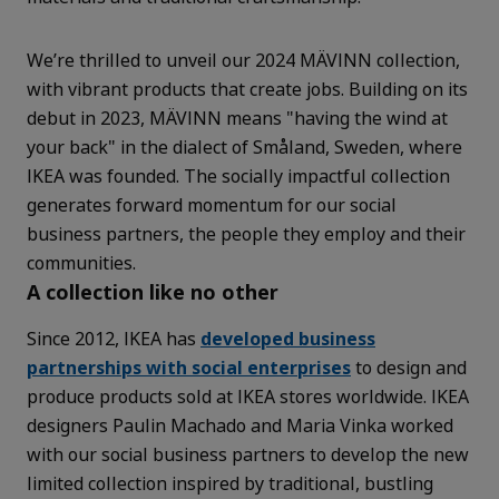
We’re thrilled to unveil our 2024 MÄVINN collection,
with vibrant products that create jobs. Building on its
debut in 2023, MÄVINN means "having the wind at
your back" in the dialect of Småland, Sweden, where
IKEA was founded. The socially impactful collection
generates forward momentum for our social
business partners, the people they employ and their
communities.
A collection like no other
Since 2012, IKEA has
developed business
partnerships with social enterprises
to design and
produce products sold at IKEA stores worldwide. IKEA
designers Paulin Machado and Maria Vinka worked
with our social business partners to develop the new
limited collection inspired by traditional, bustling