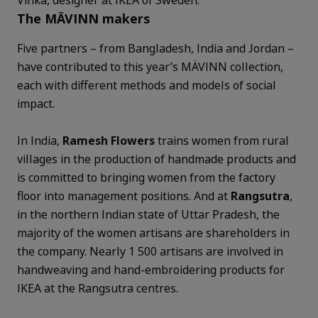
The MÄVINN makers
Five partners – from Bangladesh, India and Jordan –
have contributed to this year’s MÄVINN collection,
each with different methods and models of social
impact.
In India,
Ramesh Flowers
trains women from rural
villages in the production of handmade products and
is committed to bringing women from the factory
floor into management positions. And at
Rangsutra
,
in the northern Indian state of Uttar Pradesh, the
majority of the women artisans are shareholders in
the company. Nearly 1 500 artisans are involved in
handweaving and hand-embroidering products for
IKEA at the Rangsutra centres.