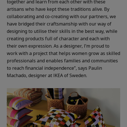
together and learn from each other with these
artisans who have kept these traditions alive. By
collaborating and co-creating with our partners, we
have bridged their craftsmanship with our way of
designing to utilise their skills in the best way, while
creating products full of character and each with
their own expression. As a designer, I’m proud to
work with a project that helps women grow as skilled
professionals and enables families and communities
to reach financial independence”, says Paulin
Machado, designer at IKEA of Sweden.