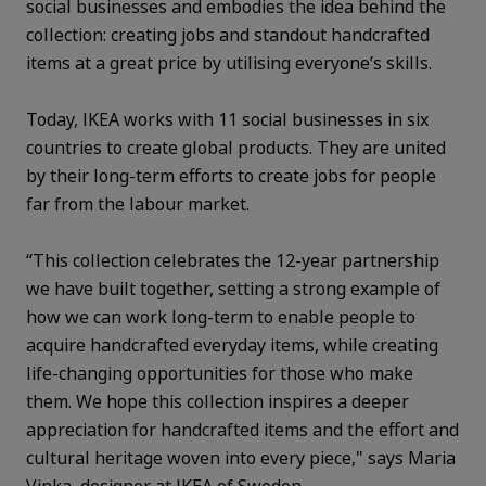
social businesses and embodies the idea behind the
collection: creating jobs and standout handcrafted
items at a great price by utilising everyone’s skills.
Today, IKEA works with 11 social businesses in six
countries to create global products. They are united
by their long-term efforts to create jobs for people
far from the labour market.
“This collection celebrates the 12-year partnership
we have built together, setting a strong example of
how we can work long-term to enable people to
acquire handcrafted everyday items, while creating
life-changing opportunities for those who make
them. We hope this collection inspires a deeper
appreciation for handcrafted items and the effort and
cultural heritage woven into every piece," says Maria
Vinka, designer at IKEA of Sweden.