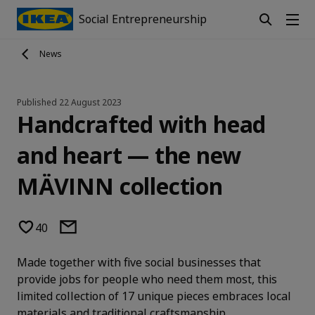
Social Entrepreneurship
News
Published
22 August 2023
Handcrafted with head
and heart — the new
MÄVINN collection
40
Made together with five social businesses that
provide jobs for people who need them most, this
limited collection of 17 unique pieces embraces local
materials and traditional craftsmanship.