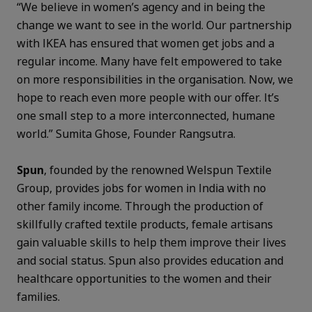
“We believe in women’s agency and in being the
change we want to see in the world. Our partnership
with IKEA has ensured that women get jobs and a
regular income. Many have felt empowered to take
on more responsibilities in the organisation. Now, we
hope to reach even more people with our offer. It’s
one small step to a more interconnected, humane
world.” Sumita Ghose, Founder Rangsutra.
Spun
, founded by the renowned Welspun Textile
Group, provides jobs for women in India with no
other family income. Through the production of
skillfully crafted textile products, female artisans
gain valuable skills to help them improve their lives
and social status. Spun also provides education and
healthcare opportunities to the women and their
families.