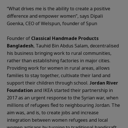
“What drives me is the ability to create a positive
difference and empower women”, says Dipali
Goenka, CEO of Welspun, founder of Spun
Founder of
Classical Handmade Products
Bangladesh
, Tauhid Bin Abdus Salam, decentralised
his business bringing work to rural communities,
rather than establishing factories in major cities.
Providing work for women in rural areas, allows
families to stay together, cultivate their land and
support their children through school.
Jordan River
Foundation
and IKEA started their partnership in
2017 as an urgent response to the Syrian war, when
millions of refugees fled to neighbouring Jordan. The
aim was, and is, to create jobs and increase
integration between women refugees and local
women artisans by turning to traditional handicraft