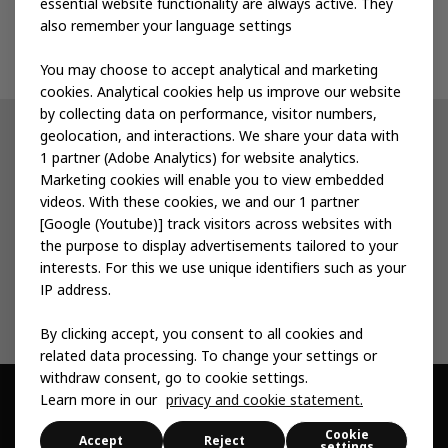
essential website functionality are always active. They
also remember your language settings
Contact us
You may choose to accept analytical and marketing
cookies. Analytical cookies help us improve our website
by collecting data on performance, visitor numbers,
geolocation, and interactions. We share your data with
Other IKEA sites
1 partner (Adobe Analytics) for website analytics.
Marketing cookies will enable you to view embedded
IKEA Museum
videos. With these cookies, we and our 1 partner
[Google (Youtube)] track visitors across websites with
Inter IKEA
the purpose to display advertisements tailored to your
interests. For this we use unique identifiers such as your
IKEA Foundation
IP address.
By clicking accept, you consent to all cookies and
related data processing. To change your settings or
withdraw consent, go to cookie settings.
Learn more in our
privacy and cookie statement.
© Inter IKEA Systems B.V. 1999 -
2026
Cookie
Privacy & Cookie
Change Your Cookie
Sitemap
Accessibility
Accept
Reject
settings