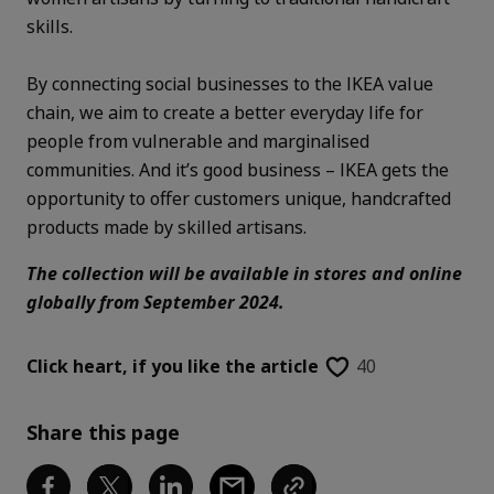
skills.
By connecting social businesses to the IKEA value
chain, we aim to create a better everyday life for
people from vulnerable and marginalised
communities. And it’s good business – IKEA gets the
opportunity to offer customers unique, handcrafted
products made by skilled artisans.
The collection will be available in stores and online
globally from September 2024.
Click heart,
if you like the article
40
Share this page