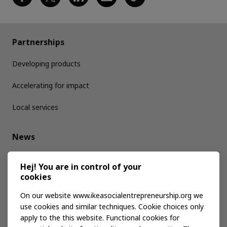
Partnerships
Developing products
Accelerating for impact
Local services
News
Media kit
Hej! You are in control of your
cookies
Publications
On our website www.ikeasocialentrepreneurship.org we
use cookies and similar techniques. Cookie choices only
apply to the this website. Functional cookies for
Events