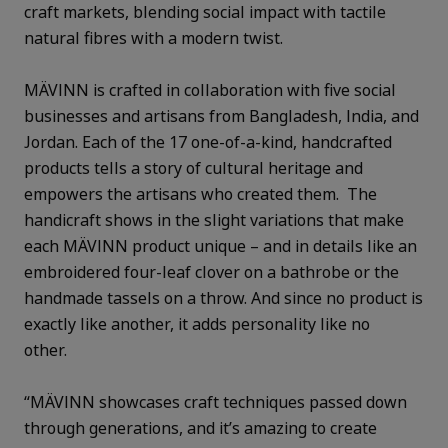
craft markets, blending social impact with tactile
natural fibres with a modern twist.
MÄVINN is crafted in collaboration with five social
businesses and artisans from Bangladesh, India, and
Jordan. Each of the 17 one-of-a-kind, handcrafted
products tells a story of cultural heritage and
empowers the artisans who created them. The
handicraft shows in the slight variations that make
each MÄVINN product unique – and in details like an
embroidered four-leaf clover on a bathrobe or the
handmade tassels on a throw. And since no product is
exactly like another, it adds personality like no
other.
“MÄVINN showcases craft techniques passed down
through generations, and it’s amazing to create