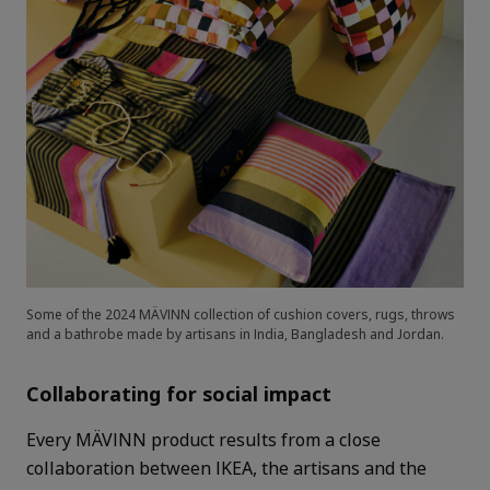
Some of the 2024 MÄVINN collection of cushion covers, rugs, throws
and a bathrobe made by artisans in India, Bangladesh and Jordan.
Collaborating for social impact
Every MÄVINN product results from a close
collaboration between IKEA, the artisans and the