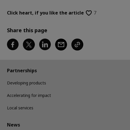
Click heart,
if you like the article
7
Share this page
Partnerships
Developing products
Accelerating for impact
Local services
News