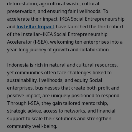
deforestation, agricultural waste, cultural
preservation, and ensuring fair livelihoods. To
accelerate their impact, IKEA Social Entrepreneurship
and
Instellar Impact
have launched the third cohort
of the Instellar–IKEA Social Entrepreneurship
Accelerator (I-SEA), welcoming ten enterprises into a
year-long journey of growth and collaboration.
Indonesia is rich in natural and cultural resources,
yet communities often face challenges linked to
sustainability, livelihoods, and equity. Social
enterprises, businesses that create both profit and
positive impact, are uniquely positioned to respond.
Through I-SEA, they gain tailored mentorship,
strategic advice, access to networks, and financial
support to scale their solutions and strengthen
community well-being.