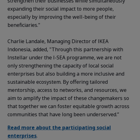
strengthen their businesses while simultaneously
expanding their social impact to more people,
especially by improving the well-being of their
beneficiaries."
Charlie Landale, Managing Director of IKEA
Indonesia, added,
"Through this partnership with
Instellar under the I-SEA
programme
, we are not
only strengthening the capacity of local social
enterprises but also building a more inclusive and
sustainable ecosystem. By offering tailored
mentorship, access to networks, and resources, we
aim to amplify the impact of these changemakers so
that together we can foster
equitable
growth across
communities that have long been underserved.”
Read more about the participating social
enterprises
.