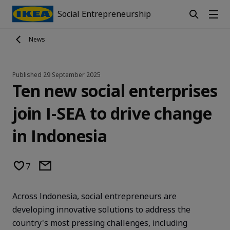
Social Entrepreneurship
News
Published
29 September 2025
Ten new social enterprises
join I-SEA to drive change
in Indonesia
7
Across Indonesia, social entrepreneurs are
developing innovative solutions to address the
country's most pressing challenges, including