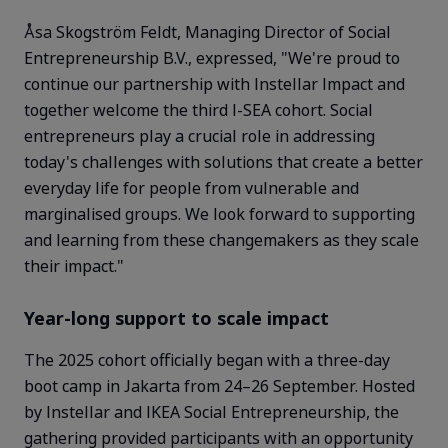
Åsa Skogström Feldt, Managing Director of Social
Entrepreneurship B.V., expressed, "We're proud to
continue our partnership with Instellar Impact and
together welcome the third I-SEA cohort. Social
entrepreneurs play a crucial role in addressing
today's challenges with solutions that create a better
everyday life for people from vulnerable and
marginalised
groups. We look forward to supporting
and learning from these changemakers as they scale
their impact."
Year-long support to scale impact
The 2025 cohort officially began with a three-day
boot camp in Jakarta from 24–26 September. Hosted
by Instellar and IKEA Social Entrepreneurship, the
gathering provided participants with an opportunity