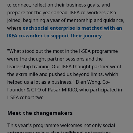
to connect, reflect on their business goals, and
prepare for the year ahead. IKEA co-workers also
joined, beginning a year of mentorship and guidance,
where
each social enterprise is matched with an
IKEA co-worker to support their journey
.
"What stood out the most in the I-SEA
programme
were the thought partner sessions and the
leadership training. Our IKEA thought partner went
the extra mile and pushed us beyond limits, which
helped us a lot as a business," Dien Wong, Co-
Founder & CTO of Pasar MIKRO, who
participated
in
I-SEA cohort two
.
Meet the changemakers
This year's
programme
welcomes not only social
entrepreneurs but also traditional enterprises