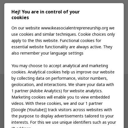
Media kit
Hej! You are in control of your
cookies
Publications
On our website www.ikeasocialentrepreneurship.org we
use cookies and similar techniques. Cookie choices only
apply to the this website. Functional cookies for
Events
essential website functionality are always active. They
also remember your language settings
Contact us
You may choose to accept analytical and marketing
cookies. Analytical cookies help us improve our website
by collecting data on performance, visitor numbers,
geolocation, and interactions. We share your data with
Other IKEA sites
1 partner (Adobe Analytics) for website analytics.
Marketing cookies will enable you to view embedded
IKEA Museum
videos. With these cookies, we and our 1 partner
[Google (Youtube)] track visitors across websites with
Inter IKEA
the purpose to display advertisements tailored to your
interests. For this we use unique identifiers such as your
IKEA Foundation