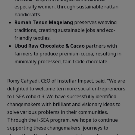
especially women, through sustainable rattan
handicrafts.
Rumah
Tenun
Magelang
preserves weaving
traditions, creating sustainable jobs and eco-
friendly textiles.
Ubud
Raw Chocolate & Cacao
partners with
farmers to produce premium cocoa, resulting in
minimally processed, fair-trade chocolate.
Romy Cahyadi, CEO of Instellar Impact, said, "We are
delighted to welcome ten more social entrepreneurs
to I-SEA cohort 3. We have successfully
identified
changemakers with brilliant and visionary ideas to
solve various problems in their communities.
Through the I-SEA program, we hope to continue
supporting these changemakers' journeys to