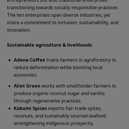
transitioning towards socially responsible practices.
The ten enterprises span diverse industries, yet
share a commitment to inclusion, sustainability, and
innovation.
Sustainable agriculture & livelihoods
Adena Coffee
trains farmers in agroforestry to
reduce deforestation while boosting local
economies.
Aliet Green
works with smallholder farmers to
produce organic coconut sugar and vanilla
through regenerative practices.
Kobumi
Spices
exports fair-trade spices,
coconuts, and sustainably sourced seafood,
strengthening indigenous prosperity.