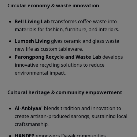
Circular economy & waste innovation
Bell Living Lab
transforms coffee waste into
materials for fashion, furniture, and interiors.
Lumosh
Living
gives ceramic and glass waste
new life as custom tableware.
Parongpong
Recycle and Waste Lab
develops
innovative recycling solutions to reduce
environmental impact.
Cultural heritage & community empowerment
Al-
Anbiyaa
'
blends tradition and innovation to
create artisan-produced sarongs, sustaining local
craftsmanship.
HANDEP
empowers Dayak communities,