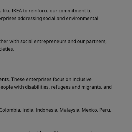
s like IKEA to reinforce our commitment to
terprises addressing social and environmental
ether with social entrepreneurs and our partners,
ieties.
ents. These enterprises focus on inclusive
people with disabilities, refugees and migrants, and
Colombia, India, Indonesia, Malaysia, Mexico, Peru,