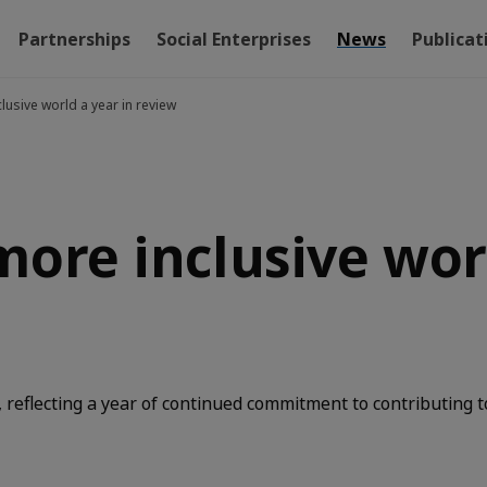
Partnerships
Social Enterprises
News
Publicat
lusive world a year in review
more inclusive worl
reflecting a year of continued commitment to contributing t