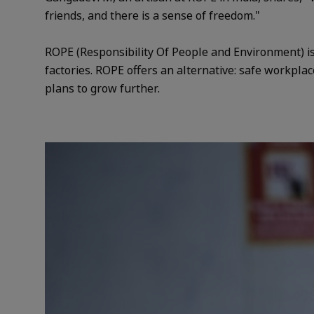
friends, and there is a sense of freedom."
ROPE (Responsibility Of People and Environment) is 
factories. ROPE offers an alternative: safe workplac
plans to grow further.