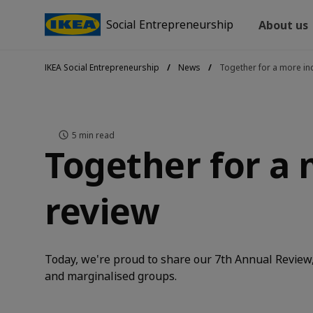
Social Entrepreneurship
About us
IKEA Social Entrepreneurship
News
Together for a more inc
5
min read
Together for a 
review
Today, we're proud to share our 7th Annual Review, 
and marginalised groups.