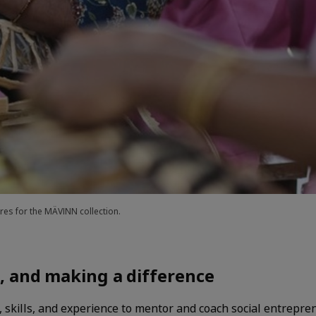
es for the MÄVINN collection.
, and making a difference
, skills, and experience to mentor and coach social entrepr