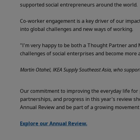
supported social entrepreneurs around the world.
Co-worker engagement is a key driver of our impact
into global challenges and new ways of working.
"I'm very happy to be both a Thought Partner and M
challenges of social enterprises and become more agi
Martin Otahel, IKEA Supply Southeast Asia, who support
Our commitment to improving the everyday life for 
partnerships, and progress in this year's review s
Annual Review and be part of a growing movement sh
Explore our Annual Review.