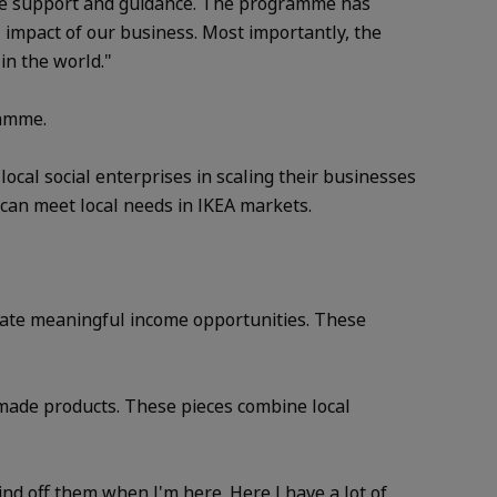
able support and guidance. The programme has
 impact of our business. Most importantly, the
in the world."
ramme.
cal social enterprises in scaling their businesses
 can meet local needs in IKEA markets.
erate meaningful income opportunities. These
made products. These pieces combine local
d off them when I'm here. Here I have a lot of