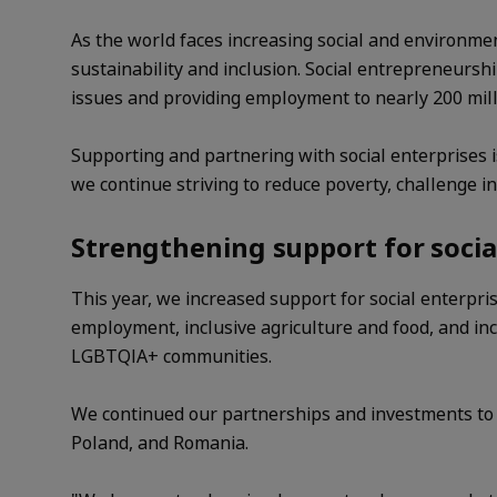
As the world faces increasing social and environmen
sustainability and inclusion. Social entrepreneurs
issues and providing employment to nearly 200 mil
Supporting and partnering with social enterprises i
we continue striving to reduce poverty, challenge in
Strengthening support for socia
This year, we increased support for social enterpri
employment, inclusive agriculture and food, and incl
LGBTQIA+ communities.
We continued our partnerships and investments to su
Poland, and Romania.