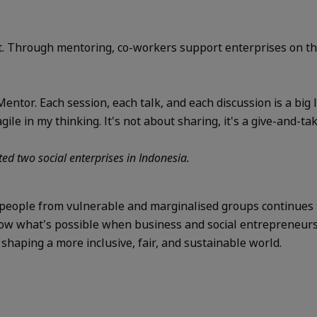
. Through mentoring, co-workers support enterprises on the
entor. Each session, each talk, and each discussion is a big
le in my thinking. It's not about sharing, it's a give-and-tak
ed two social enterprises in Indonesia.
people from vulnerable and marginalised groups continues t
how what's possible when business and social entrepreneurs j
aping a more inclusive, fair, and sustainable world.