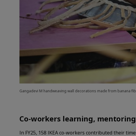
Gangadevi M handweaving wall decorations made from banana fibr
Co-workers learning, mentoring
In FY25, 158 IKEA co-workers contributed their time