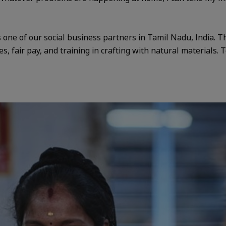
one of our social business partners in Tamil Nadu, India. T
es, fair pay, and training in crafting with natural materials