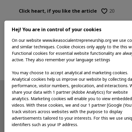
Click heart,
if you like the article
20
Hej! You are in control of your cookies
Share this page
On our website www.ikeasocialentrepreneurship.org we use co
and similar techniques. Cookie choices only apply to the this w
Functional cookies for essential website functionality are alwa
active. They also remember your language settings
You may choose to accept analytical and marketing cookies.
Analytical cookies help us improve our website by collecting d
performance, visitor numbers, geolocation, and interactions. 
share your data with 1 partner (Adobe Analytics) for website
Partnerships
News
analytics. Marketing cookies will enable you to view embedded
videos. With these cookies, we and our 1 partner [Google (You
Developing products
track visitors across websites with the purpose to display
advertisements tailored to your interests. For this we use uni
Accelerating for impact
identifiers such as your IP address.
Local services