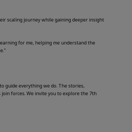
ir scaling journey while gaining deeper insight
 learning for me, helping me understand the
e."
o guide everything we do. The stories,
oin forces. We invite you to explore the 7th