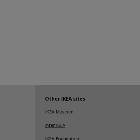
Other IKEA sites
IKEA Museum
Inter IKEA
IKEA Foundation