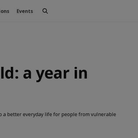
ions
Events
d: a year in
o a better everyday life for people from vulnerable