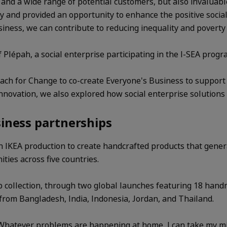
t and a wide range of potential customers, but also invalu
 and provided an opportunity to enhance the positive social
ess, we can contribute to reducing inequality and poverty 
épah, a social enterprise participating in the I-SEA prog
h for Change to co-create Everyone's Business to support lo
nnovation, we also explored how social enterprise solutions
siness partnerships
in IKEA production to create handcrafted products that gen
ies across five countries.
collection, through two global launches featuring 18 hand
 from Bangladesh, India, Indonesia, Jordan, and Thailand.
"Whatever problems are happening at home, I can take my min