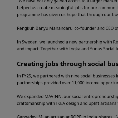
"We have not only gained access to a larger marke
helped us create meaningful jobs for our community
programme has given us hope that through our busin
Rengkuh Banyu Mahandaru, co-founder and CEO of Pl
In Sweden, we launched a new partnership with Reac
and impact. Together with Ingka and Yunus Social I
Creating jobs through social bu
In FY25, we partnered with nine social businesses 
partnerships provided over 11,000 income opportunit
We expanded MÄVINN, our social entrepreneurship 
craftsmanship with IKEA design and uplift artisans
Gangadevi M, an artisan at ROPE in India, shares, 