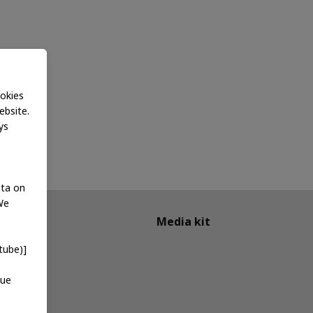
okies
ebsite.
ys
ata on
We
Media kit
tube)]
que