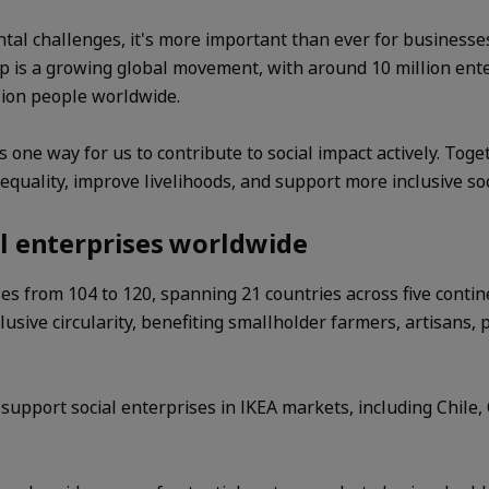
tal challenges, it's more important than ever for businesse
hip is a growing global movement, with around 10 million en
lion people worldwide.
s one way for us to contribute to social impact actively. Tog
equality, improve livelihoods, and support more inclusive soc
l enterprises worldwide
ses from 104 to 120, spanning 21 countries across five contin
usive circularity, benefiting smallholder farmers, artisans, 
pport social enterprises in IKEA markets, including Chile, 