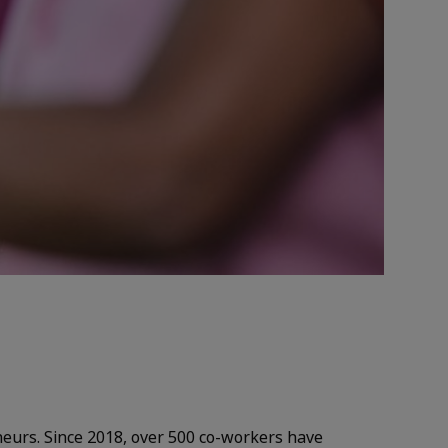
eneurs. Since 2018, over 500 co-workers have