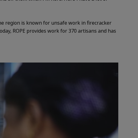
he region is known for unsafe work in firecracker
. Today, ROPE provides work for 370 artisans and has