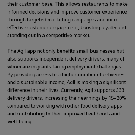
their customer base. This allows restaurants to make
informed decisions and improve customer experience
through targeted marketing campaigns and more
effective customer engagement, boosting loyalty and
standing out in a competitive market.
The Agil app not only benefits small businesses but
also supports independent delivery drivers, many of
whom are migrants facing employment challenges.
By providing access to a higher number of deliveries
and a sustainable income, Agil is making a significant
difference in their lives. Currently, Agil supports 333
delivery drivers, increasing their earnings by 15–20%
compared to working with other food delivery apps
and contributing to their improved livelihoods and
well-being.