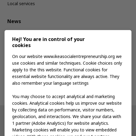
Local services
News
Media kit
Hej! You are in control of your
cookies
Publications
On our website www.ikeasocialentrepreneurship.org we
use cookies and similar techniques. Cookie choices only
apply to the this website. Functional cookies for
Events
essential website functionality are always active. They
also remember your language settings
Contact us
You may choose to accept analytical and marketing
cookies. Analytical cookies help us improve our website
by collecting data on performance, visitor numbers,
geolocation, and interactions. We share your data with
Other IKEA sites
1 partner (Adobe Analytics) for website analytics.
Marketing cookies will enable you to view embedded
IKEA Museum