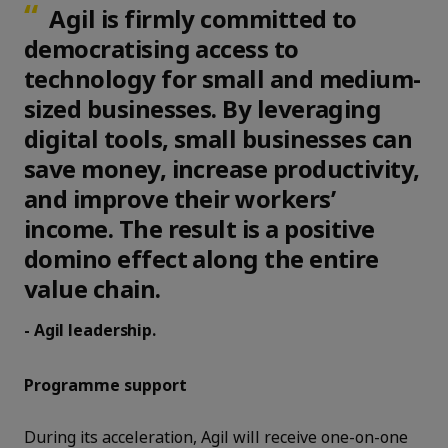
Agil is firmly committed to
democratising access to
technology for small and medium-
sized businesses. By leveraging
digital tools, small businesses can
save money, increase productivity,
and improve their workers’
income. The result is a positive
domino effect along the entire
value chain.
- Agil leadership.
Programme support
During its acceleration, Agil will receive one-on-one