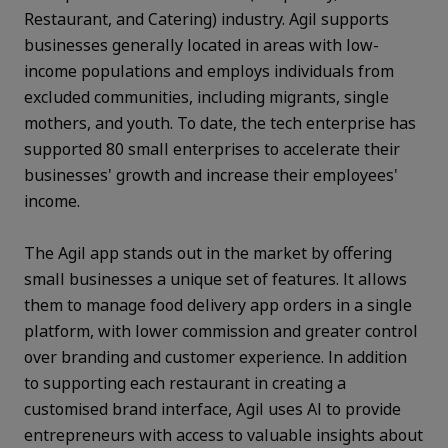
Restaurant, and Catering) industry. Agil supports
businesses generally located in areas with low-
income populations and employs individuals from
excluded communities, including migrants, single
mothers, and youth. To date, the tech enterprise has
supported 80 small enterprises to accelerate their
businesses' growth and increase their employees'
income.
The Agil app stands out in the market by offering
small businesses a unique set of features. It allows
them to manage food delivery app orders in a single
platform, with lower commission and greater control
over branding and customer experience. In addition
to supporting each restaurant in creating a
customised brand interface, Agil uses AI to provide
entrepreneurs with access to valuable insights about