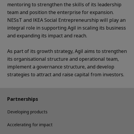
mentoring to strengthen the skills of its leadership
team and position the enterprise for expansion.
NESsT and IKEA Social Entrepreneurship will play an
integral role in supporting Agil in scaling its business
and expanding its impact and reach.
As part of its growth strategy, Agil aims to strengthen
its organisational structure and operational team,
implement a governance structure, and develop
strategies to attract and raise capital from investors.
Partnerships
Developing products
Accelerating for impact