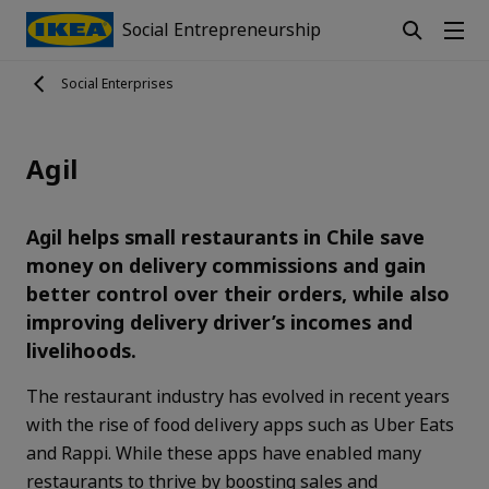
Social Entrepreneurship
Social Enterprises
Agil
Agil helps small restaurants in Chile save
money on delivery commissions and gain
better control over their orders, while also
improving delivery driver’s incomes and
livelihoods.
The restaurant industry has evolved in recent years
with the rise of food delivery apps such as Uber Eats
and Rappi. While these apps have enabled many
restaurants to thrive by boosting sales and