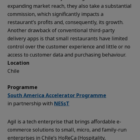
expanding market reach, they also take a substantial
commission, which significantly impacts a
restaurant’s profits and, consequently, its growth.
Another drawback of conventional third-party
delivery apps is that small restaurants have limited
control over the customer experience and little or no
access to customer data and purchasing behaviour.
Location
Chile
Programme
South America Accelerator Programme
in partnership with
NESsT
Agil is a tech enterprise that brings affordable e-
commerce solutions to small, micro, and family-run
enterprises in Chile’s HoReCa (Hospitality,