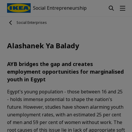
Social Entrepreneurship
Social Enterprises
Alashanek Ya Balady
AYB bridges the gap and creates
employment opportunities for marginalised
youth in Egypt
Egypt's young population - those between 16 and 25
- holds immense potential to shape the nation's
future. However, studies have shown alarming youth
unemployment rates, with an estimated 25 per cent
of men and 59 per cent of women without work. The
root causes of this issue lie in lack of appropriate soft