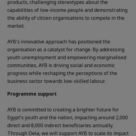
products, challenging stereotypes about the
capabilities of low-income people and demonstrating
the ability of citizen organisations to compete in the
market.
AYB's innovative approach has positioned the
organisation as a catalyst for change. By addressing
youth unemployment and empowering marginalised
communities, AYB is driving social and economic
progress while reshaping the perceptions of the
business sector towards low-skilled labour.
Programme support
AYB is committed to creating a brighter future for
Egypt's youth and the nation, impacting around 2,000
direct and 8,000 indirect beneficiaries annually.
Through Dela, we will support AYB to scale its impact