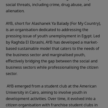
social threats, including crime, drug abuse, and
alienation.
AYB, short for Alashanek Ya Balady (For My Country),
is an organisation dedicated to addressing the
pressing issue of youth unemployment in Egypt. Led
by Raghda El Ebrashi, AYB has developed a market-
based sustainable model that caters to the needs of
the business sector and marginalised youth,
effectively bridging the gap between the social and
business sectors while professionalising the citizen
sector.
AYB emerged from a student club at the American
University in Cairo, aiming to involve youth in
development activities. Over time, it evolved into a
citizen organisation with franchise student clubs in