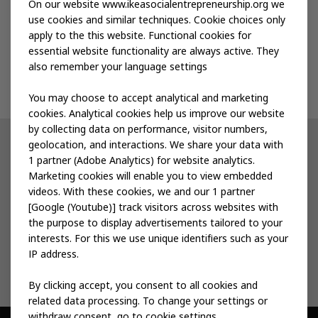
Publications
On our website www.ikeasocialentrepreneurship.org we
use cookies and similar techniques. Cookie choices only
apply to the this website. Functional cookies for
Events
essential website functionality are always active. They
also remember your language settings
Contact us
You may choose to accept analytical and marketing
cookies. Analytical cookies help us improve our website
by collecting data on performance, visitor numbers,
geolocation, and interactions. We share your data with
Other IKEA sites
1 partner (Adobe Analytics) for website analytics.
Marketing cookies will enable you to view embedded
IKEA Museum
videos. With these cookies, we and our 1 partner
[Google (Youtube)] track visitors across websites with
Inter IKEA
the purpose to display advertisements tailored to your
interests. For this we use unique identifiers such as your
IKEA Foundation
IP address.
By clicking accept, you consent to all cookies and
related data processing. To change your settings or
withdraw consent, go to cookie settings.