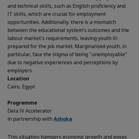
and technical skills, such as English proficiency and
IT skills, which are crucial for employment
opportunities. Additionally, there is a mismatch
between the educational system's outcomes and the
labour market's requirements, leaving youth ill-
prepared for the job market. Marginalised youth, in
particular, face the stigma of being "unemployable"
due to negative experiences and perceptions by
employers.
Location
Cairo, Egypt
Programme
Dela IV Accelerator
in partnership with
Ashoka
This situation hampers economic growth and poses