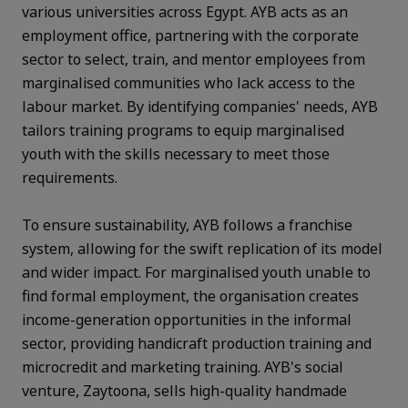
various universities across Egypt. AYB acts as an
employment office, partnering with the corporate
sector to select, train, and mentor employees from
marginalised communities who lack access to the
labour market. By identifying companies' needs, AYB
tailors training programs to equip marginalised
youth with the skills necessary to meet those
requirements.
To ensure sustainability, AYB follows a franchise
system, allowing for the swift replication of its model
and wider impact. For marginalised youth unable to
find formal employment, the organisation creates
income-generation opportunities in the informal
sector, providing handicraft production training and
microcredit and marketing training. AYB's social
venture, Zaytoona, sells high-quality handmade