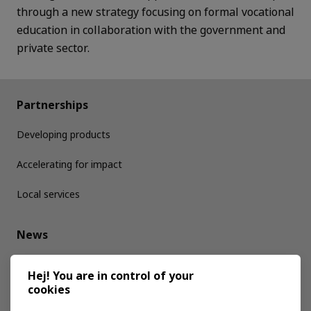
through a new strategy focusing on formal vocational
education in collaboration with the government and
private sector.
Partnerships
Developing products
Accelerating for impact
Local services
News
Media kit
Hej! You are in control of your
cookies