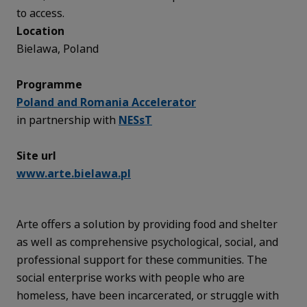
to access.
Location
Bielawa, Poland
Programme
Poland and Romania Accelerator
in partnership with
NESsT
Site url
www.arte.bielawa.pl
Arte offers a solution by providing food and shelter
as well as comprehensive psychological, social, and
professional support for these communities. The
social enterprise works with people who are
homeless, have been incarcerated, or struggle with