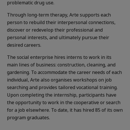
problematic drug use.
Through long-term therapy, Arte supports each
person to rebuild their interpersonal connections,
discover or redevelop their professional and
personal interests, and ultimately pursue their
desired careers.
The social enterprise hires interns to work in its
main lines of business: construction, cleaning, and
gardening. To accommodate the career needs of each
individual, Arte also organises workshops on job
searching and provides tailored vocational training.
Upon completing the internship, participants have
the opportunity to work in the cooperative or search
for a job elsewhere. To date, it has hired 85 of its own
program graduates.