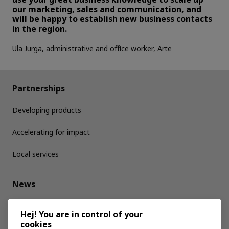
our marketing, sales and communication, and
will be happy to establish new business contacts
in the region.
Ula Jurga, administrative and office worker, Arte
Partnerships
Developing products
Accelerating for impact
Local services
News
Media kit
Hej! You are in control of your
cookies