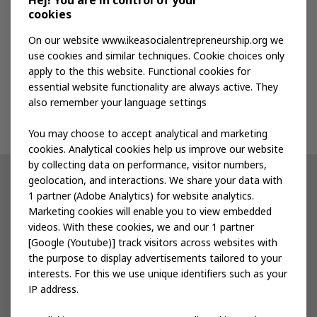
Hej! You are in control of your
cookies
Publications
On our website www.ikeasocialentrepreneurship.org we
use cookies and similar techniques. Cookie choices only
apply to the this website. Functional cookies for
Events
essential website functionality are always active. They
also remember your language settings
Contact us
You may choose to accept analytical and marketing
cookies. Analytical cookies help us improve our website
by collecting data on performance, visitor numbers,
geolocation, and interactions. We share your data with
Other IKEA sites
1 partner (Adobe Analytics) for website analytics.
Marketing cookies will enable you to view embedded
IKEA Museum
videos. With these cookies, we and our 1 partner
[Google (Youtube)] track visitors across websites with
Inter IKEA
the purpose to display advertisements tailored to your
interests. For this we use unique identifiers such as your
IKEA Foundation
IP address.