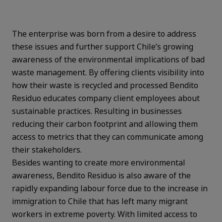
The enterprise was born from a desire to address
these issues and further
support Chile’s growing
awareness of the environmental implications of bad
waste management. By offering clients visibility into
how their waste is recycled and processed Bendito
Residuo educates company client employees about
sustainable practices. Resulting in businesses
reducing their carbon footprint and allowing them
access to metrics that they can communicate among
their stakeholders.
Besides wanting to create more environmental
awareness, Bendito Residuo is also aware of the
rapidly expanding labour force due to the increase in
immigration to Chile that has left many migrant
workers in extreme poverty. With limited access to