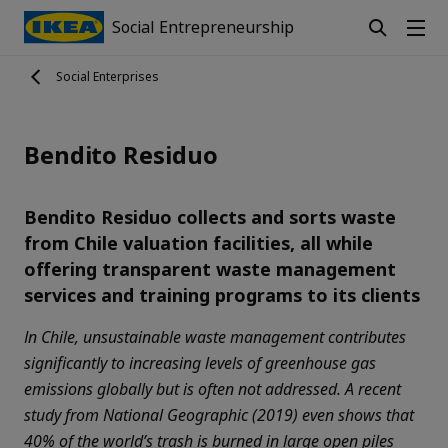
Social Entrepreneurship
Social Enterprises
Bendito Residuo
Bendito Residuo collects and sorts waste
from Chile valuation facilities, all while
offering transparent waste management
services and training programs to its clients
In Chile, unsustainable waste management contributes
significantly to increasing levels of greenhouse gas
emissions globally but is often not addressed. A recent
study from National Geographic (2019) even shows that
40% of the world’s trash is burned in large open piles