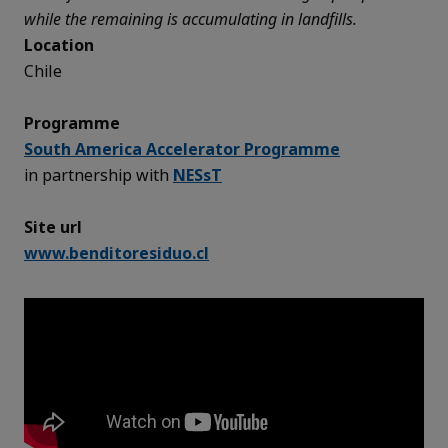
while the remaining is accumulating in landfills.
Location
Chile
Programme
South America Accelerator Programme
in partnership with
NESsT
Site url
www.benditoresiduo.cl