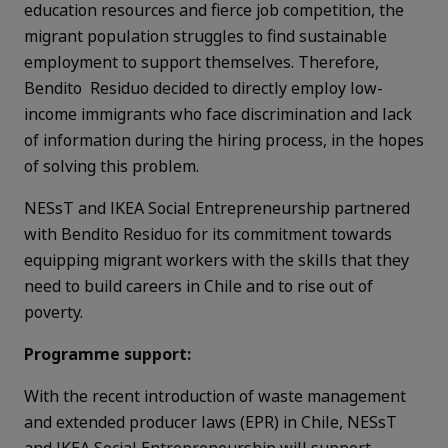
education resources and fierce job competition, the
migrant population struggles to find sustainable
employment to support themselves. Therefore,
Bendito Residuo decided to directly employ low-
income immigrants who face discrimination and lack
of information during the hiring process, in the hopes
of solving this problem.
NESsT and IKEA Social Entrepreneurship partnered
with Bendito Residuo for its commitment towards
equipping migrant workers with the skills that they
need to build careers in Chile and to rise out of
poverty.
Programme support:
With the recent introduction of waste management
and extended producer laws (EPR) in Chile, NESsT
and IKEA Social Entrepreneurship will support