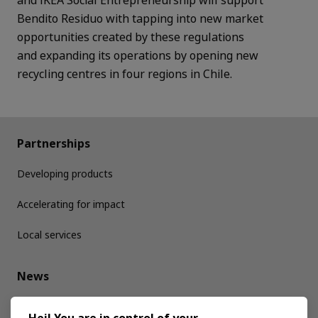
Bendito Residuo with tapping into new market
opportunities created by these regulations
and
expanding its operations by opening new
recycling centres in four regions in Chile.
Partnerships
Developing products
Accelerating for impact
Local services
News
Media kit