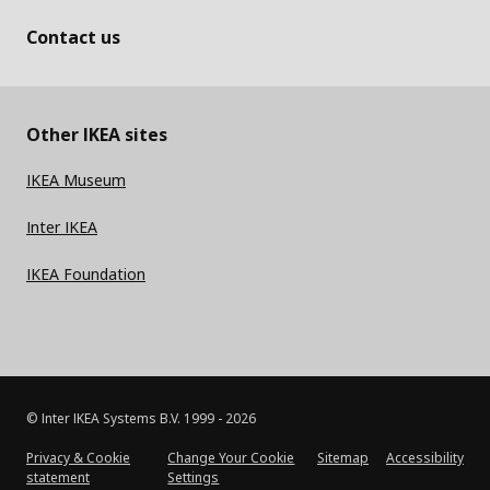
Contact us
Other IKEA sites
IKEA Museum
Inter IKEA
IKEA Foundation
© Inter IKEA Systems B.V. 1999 -
2026
Privacy & Cookie
Change Your Cookie
Sitemap
Accessibility
statement
Settings