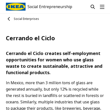
Social Entrepreneurship
Social Enterprises
Cerrando el Ciclo
Cerrando el Ciclo creates self-employment
opportunities for women who use glass
waste to create sustainable, attractive and
functional products.
In Mexico, more than 3 million tons of glass are
generated annually, but only 12% is recycled while
the rest is buried in landfills or scattered in forests or
oceans. Similarly, multiple industries that use glass
to package their products, like breweries, beverage,