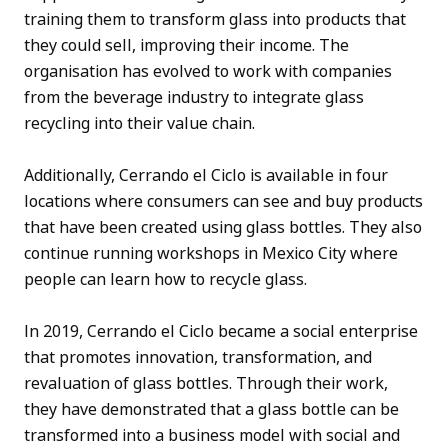
training them to transform glass into products that
they could sell, improving their income. The
organisation has evolved to work with companies
from the beverage industry to integrate glass
recycling into their value chain.
Additionally, Cerrando el Ciclo is available in four
locations where consumers can see and buy products
that have been created using glass bottles. They also
continue running workshops in Mexico City where
people can learn how to recycle glass.
In 2019, Cerrando el Ciclo became a social enterprise
that promotes innovation, transformation, and
revaluation of glass bottles. Through their work,
they have demonstrated that a glass bottle can be
transformed into a business model with social and