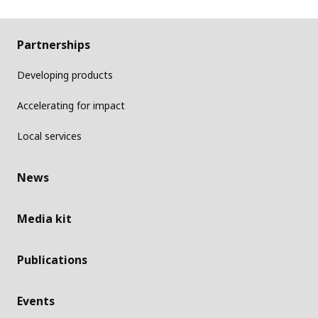
Partnerships
Developing products
Accelerating for impact
Local services
News
Media kit
Publications
Events