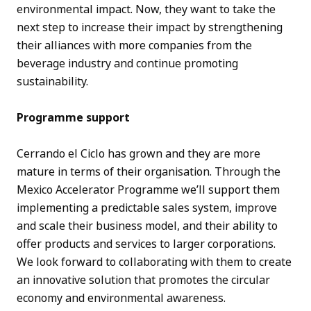
environmental impact. Now, they want to take the
next step to increase their impact by strengthening
their alliances with more companies from the
beverage industry and continue promoting
sustainability.
Programme support
Cerrando el Ciclo has grown and they are more
mature in terms of their organisation. Through the
Mexico Accelerator Programme we’ll support them
implementing a predictable sales system, improve
and scale their business model, and their ability to
offer products and services to larger corporations.
We look forward to collaborating with them to create
an innovative solution that promotes the circular
economy and environmental awareness.