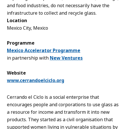
and food industries, do not necessarily have the
infrastructure to collect and recycle glass.
Location
Mexico City, Mexico
Programme
Mexico Accelerator Programme
in partnership with
New Ventures
Website
www.cerrandoelciclo.org
Cerrando el Ciclo is a social enterprise that
encourages people and corporations to use glass as
a resource for income and transform it into new
products. They started as a civil organisation that
supported women living in vulnerable situations by