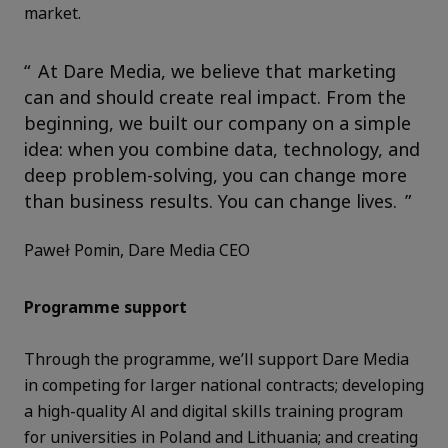
market.
At Dare Media, we believe that marketing
can and should create real impact. From the
beginning, we built our company on a simple
idea: when you combine data, technology, and
deep problem-solving, you can change more
than business results. You can change lives.
Paweł Pomin, Dare Media CEO
Programme support
Through the programme, we’ll support Dare Media
in competing for larger national contracts; developing
a high-quality AI and digital skills training program
for universities in Poland and Lithuania; and creating