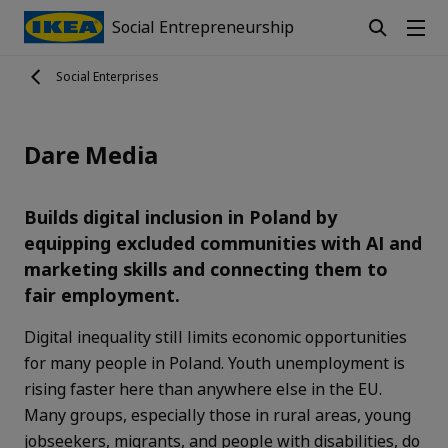
Social Entrepreneurship
Social Enterprises
Dare Media
Builds digital inclusion in Poland by
equipping excluded communities with AI and
marketing skills and connecting them to
fair employment.
Digital inequality still limits economic opportunities
for many people in Poland. Youth unemployment is
rising faster here than anywhere else in the EU.
Many groups, especially those in rural areas, young
jobseekers, migrants, and people with disabilities, do