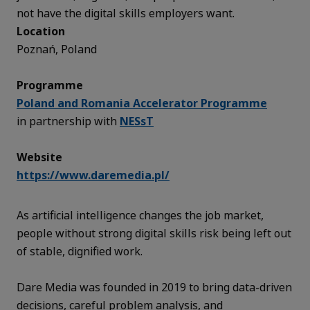
not have the digital skills employers want.
Location
Poznań, Poland
Programme
Poland and Romania Accelerator Programme
in partnership with
NESsT
Website
https://www.daremedia.pl/
As artificial intelligence changes the job market,
people without strong digital skills risk being left out
of stable, dignified work.
Dare Media was founded in 2019 to bring data-driven
decisions, careful problem analysis, and