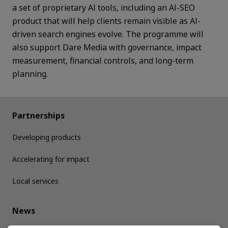
a set of proprietary AI tools, including an AI-SEO
product that will help clients remain visible as AI-
driven search engines evolve. The programme will
also support Dare Media with governance, impact
measurement, financial controls, and long-term
planning.
Partnerships
Developing products
Accelerating for impact
Local services
News