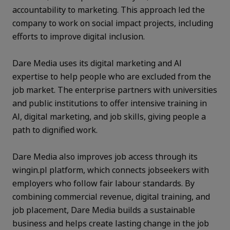
accountability to marketing. This approach led the
company to work on social impact projects, including
efforts to improve digital inclusion.
Dare Media uses its digital marketing and AI
expertise to help people who are excluded from the
job market. The enterprise partners with universities
and public institutions to offer intensive training in
AI, digital marketing, and job skills, giving people a
path to dignified work.
Dare Media also improves job access through its
wingin.pl platform, which connects jobseekers with
employers who follow fair labour standards. By
combining commercial revenue, digital training, and
job placement, Dare Media builds a sustainable
business and helps create lasting change in the job