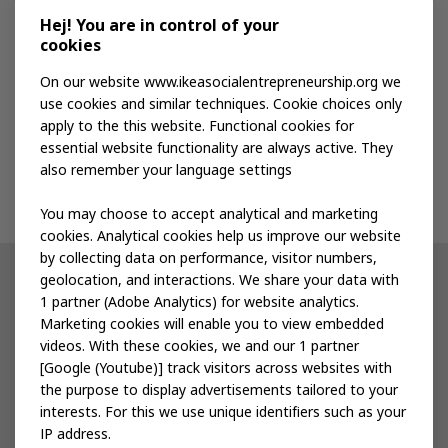
Media kit
Hej! You are in control of your
cookies
Publications
On our website www.ikeasocialentrepreneurship.org we
use cookies and similar techniques. Cookie choices only
apply to the this website. Functional cookies for
Events
essential website functionality are always active. They
also remember your language settings
Contact us
You may choose to accept analytical and marketing
cookies. Analytical cookies help us improve our website
by collecting data on performance, visitor numbers,
geolocation, and interactions. We share your data with
Other IKEA sites
1 partner (Adobe Analytics) for website analytics.
Marketing cookies will enable you to view embedded
IKEA Museum
videos. With these cookies, we and our 1 partner
[Google (Youtube)] track visitors across websites with
Inter IKEA
the purpose to display advertisements tailored to your
interests. For this we use unique identifiers such as your
IKEA Foundation
IP address.