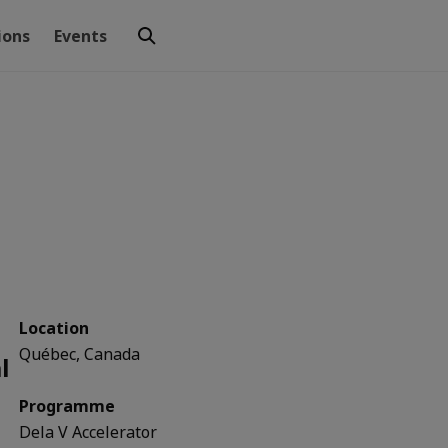
ions
Events
Location
Québec, Canada
l
Programme
Dela V Accelerator