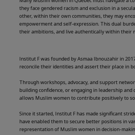
Many Muslim women in Québec must navigate a compl
they face gendered racism and exclusion in a secular
other, within their own communities, they may encoun
empowerment and self-expression. This dual burden c
their ambitions, and live authentically within their 
Institut F was founded by Asmaa Ibnouzahir in 20
reconcile their identities and assert their place in 
Through workshops, advocacy, and support networks
building confidence, or engaging in leadership and de
allows Muslim women to contribute positively to so
Since it started, Institut F has made significant s
have enabled them to secure better positions in va
representation of Muslim women in decision-making 