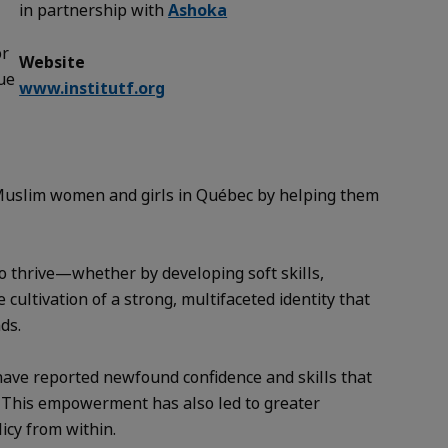
in partnership with
Ashoka
or
Website
sue
www.institutf.org
 Muslim women and girls in Québec by helping them
o thrive—whether by developing soft skills,
 cultivation of a strong, multifaceted identity that
ds.
n have reported newfound confidence and skills that
. This empowerment has also led to greater
icy from within.