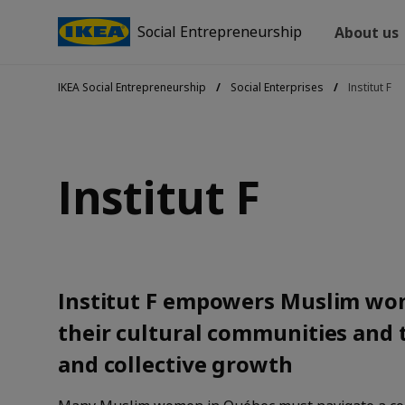
Social Entrepreneurship
About us
IKEA Social Entrepreneurship
Social Enterprises
Institut F
Institut F
Institut F empowers Muslim wom
their cultural communities and 
and collective growth