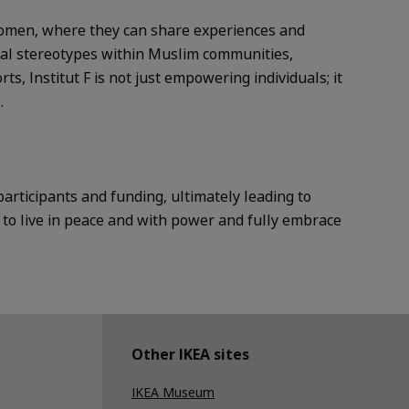
 women, where they can share experiences and
xual stereotypes within Muslim communities,
s, Institut F is not just empowering individuals; it
.
articipants and funding, ultimately leading to
to live in peace and with power and fully embrace
Other IKEA sites
IKEA Museum