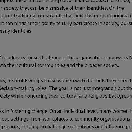
ex and often conflicting cultural landscape. On one side,
 society that can be dismissive of their identities. On the
ter traditional constraints that limit their opportunities f
an hinder their ability to fully participate in society, pur
many identities.
17 to address these challenges. The organisation empowers
both their cultural communities and the broader society.
, Institut F equips these women with the tools they need t
cision-making roles. The goal is not just integration but the
ciety while honouring their cultural and religious backgroun
trides in fostering change. On an individual level, many wome
rious settings, from workplaces to community organisations
spaces, helping to challenge stereotypes and influence pol