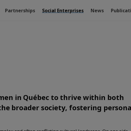
Partnerships
Social Enterprises
News
Publicat
en in Québec to thrive within both
the broader society, fostering persona