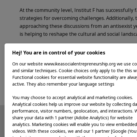
At the community level, Institut F has successfull
strategies for overcoming challenges. Additionally
approaching these discussions from an antisexist yet 
is helping to reshape the cultural and social landsc
Programme support
Hej! You are in control of your cookies
On our website www.ikeasocialentrepreneurship.org we use co
Through Dela, Institut F aims to develop a comprehe
and similar techniques. Cookie choices only apply to the this w
systemic change. We look forward to joining Instit
Functional cookies for essential website functionality are alwa
their diverse identities.
active. They also remember your language settings
You may choose to accept analytical and marketing cookies.
Analytical cookies help us improve our website by collecting d
performance, visitor numbers, geolocation, and interactions. 
share your data with 1 partner (Adobe Analytics) for website
Partnerships
News
analytics. Marketing cookies will enable you to view embedded
videos. With these cookies, we and our 1 partner [Google (You
Developing products