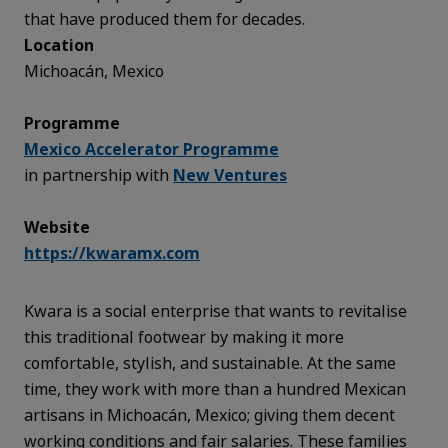
that have produced them for decades.
Location
Michoacán, Mexico
Programme
Mexico Accelerator Programme
in partnership with
New Ventures
Website
https://kwaramx.com
Kwara is a social enterprise that wants to revitalise
this traditional footwear by making it more
comfortable, stylish, and sustainable. At the same
time, they work with more than a hundred Mexican
artisans in Michoacán, Mexico; giving them decent
working conditions and fair salaries. These families