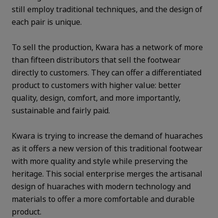
still employ traditional techniques, and the design of
each pair is unique.
To sell the production, Kwara has a network of more
than fifteen distributors that sell the footwear
directly to customers. They can offer a differentiated
product to customers with higher value: better
quality, design, comfort, and more importantly,
sustainable and fairly paid.
Kwara is trying to increase the demand of huaraches
as it offers a new version of this traditional footwear
with more quality and style while preserving the
heritage. This social enterprise merges the artisanal
design of huaraches with modern technology and
materials to offer a more comfortable and durable
product.