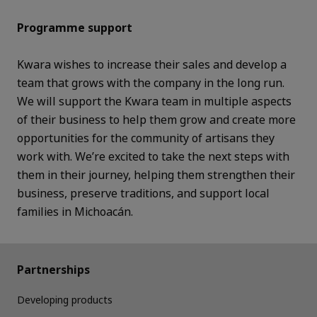
Programme support
Kwara wishes to increase their sales and develop a
team that grows with the company in the long run.
We will support the Kwara team in multiple aspects
of their business to help them grow and create more
opportunities for the community of artisans they
work with. We’re excited to take the next steps with
them in their journey, helping them strengthen their
business, preserve traditions, and support local
families in Michoacán.
Partnerships
Developing products