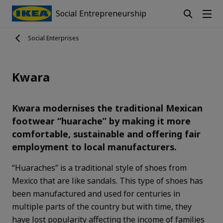
Social Entrepreneurship
Social Enterprises
Kwara
Kwara modernises the traditional Mexican
footwear “huarache” by making it more
comfortable, sustainable and offering fair
employment to local manufacturers.
“Huaraches” is a traditional style of shoes from
Mexico that are like sandals. This type of shoes has
been manufactured and used for centuries in
multiple parts of the country but with time, they
have lost popularity affecting the income of families