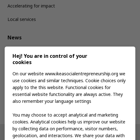
Accelerating for impact
Local services
News
Media kit
Hej! You are in control of your
cookies
Publications
On our website www.ikeasocialentrepreneurship.org we
use cookies and similar techniques. Cookie choices only
apply to the this website. Functional cookies for
Events
essential website functionality are always active. They
also remember your language settings
Contact us
You may choose to accept analytical and marketing
cookies. Analytical cookies help us improve our website
by collecting data on performance, visitor numbers,
geolocation, and interactions. We share your data with
Other IKEA sites