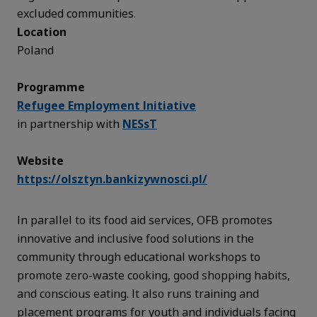
excluded communities.
Location
Poland
Programme
Refugee Employment Initiative
in partnership with
NESsT
Website
https://olsztyn.bankizywnosci.pl/
In parallel to its food aid services, OFB promotes
innovative and inclusive food solutions in the
community through educational workshops to
promote zero-waste cooking, good shopping habits,
and conscious eating. It also runs training and
placement programs for youth and individuals facing