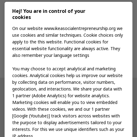
Media kit
Hej! You are in control of your
cookies
Publications
On our website www.ikeasocialentrepreneurship.org we
use cookies and similar techniques. Cookie choices only
apply to the this website. Functional cookies for
Events
essential website functionality are always active. They
also remember your language settings
Contact us
You may choose to accept analytical and marketing
cookies. Analytical cookies help us improve our website
by collecting data on performance, visitor numbers,
geolocation, and interactions. We share your data with
Other IKEA sites
1 partner (Adobe Analytics) for website analytics.
Marketing cookies will enable you to view embedded
IKEA Museum
videos. With these cookies, we and our 1 partner
[Google (Youtube)] track visitors across websites with
Inter IKEA
the purpose to display advertisements tailored to your
interests. For this we use unique identifiers such as your
IKEA Foundation
IP address.