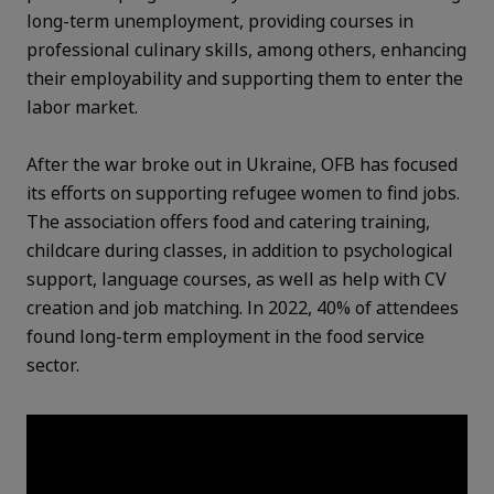
long-term unemployment, providing courses in
professional culinary skills, among others, enhancing
their employability and supporting them to enter the
labor market.
After the war broke out in Ukraine, OFB has focused
its efforts on supporting refugee women to find jobs.
The association offers food and catering training,
childcare during classes, in addition to psychological
support, language courses, as well as help with CV
creation and job matching. In 2022, 40% of attendees
found long-term employment in the food service
sector.