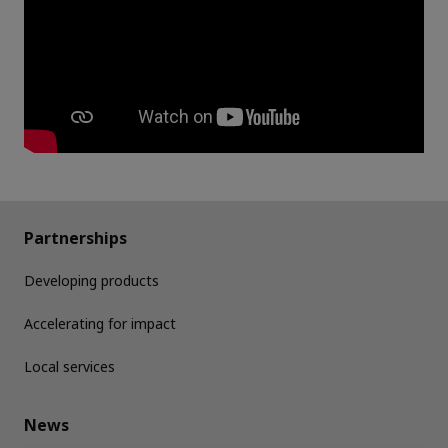
Partnerships
Developing products
Accelerating for impact
Local services
News