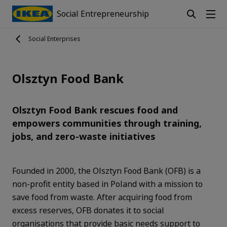
Social Entrepreneurship
Social Enterprises
Olsztyn Food Bank
Olsztyn Food Bank rescues food and
empowers communities through training,
jobs, and zero-waste initiatives
Founded in 2000, the Olsztyn Food Bank (OFB) is a
non-profit entity based in Poland with a mission to
save food from waste. After acquiring food from
excess reserves, OFB donates it to social
organisations that provide basic needs support to