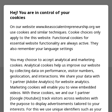
Media kit
Hej! You are in control of your
cookies
Publications
On our website www.ikeasocialentrepreneurship.org we
use cookies and similar techniques. Cookie choices only
apply to the this website. Functional cookies for
Events
essential website functionality are always active. They
also remember your language settings
Contact us
You may choose to accept analytical and marketing
cookies. Analytical cookies help us improve our website
by collecting data on performance, visitor numbers,
geolocation, and interactions. We share your data with
Other IKEA sites
1 partner (Adobe Analytics) for website analytics.
Marketing cookies will enable you to view embedded
IKEA Museum
videos. With these cookies, we and our 1 partner
[Google (Youtube)] track visitors across websites with
Inter IKEA
the purpose to display advertisements tailored to your
interests. For this we use unique identifiers such as your
IKEA Foundation