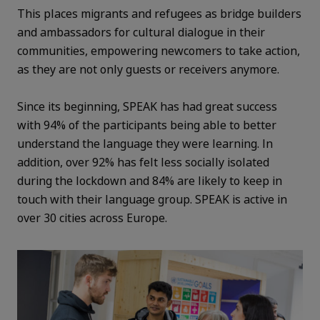
This places migrants and refugees as bridge builders
and ambassadors for cultural dialogue in their
communities, empowering newcomers to take action,
as they are not only guests or receivers anymore.
Since its beginning, SPEAK has had great success
with 94% of the participants being able to better
understand the language they were learning. In
addition, over 92% has felt less socially isolated
during the lockdown and 84% are likely to keep in
touch with their language group. SPEAK is active in
over 30 cities across Europe.