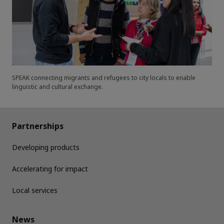
SPEAK connecting migrants and refugees to city locals to enable
linguistic and cultural exchange.
Partnerships
Developing products
Accelerating for impact
Local services
News