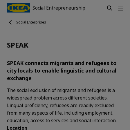
Social Entrepreneurship
Social Enterprises
SPEAK
SPEAK connects migrants and refugees to
city locals to enable linguistic and cultural
exchange
The social exclusion of migrants and refugees is a
widespread problem across different societies.
Lingual proficiency, refugees are readily excluded
from many aspects of life, including employment,
education, access to services and social interaction.
Location