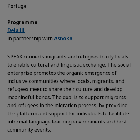
Portugal
Programme
Dela III
in partnership with
Ashoka
SPEAK connects migrants and refugees to city locals
to enable cultural and linguistic exchange. The social
enterprise promotes the organic emergence of
inclusive communities where locals, migrants, and
refugees meet to share their culture and develop
meaningful bonds. The goal is to support migrants
and refugees in the migration process, by providing
the platform and support for individuals to facilitate
informal language learning environments and host
community events.