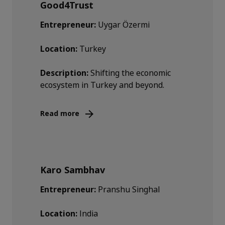
Good4Trust
Entrepreneur:
Uygar Özermi
Location:
Turkey
Description:
Shifting the economic
ecosystem in Turkey and beyond.
Read more
Karo Sambhav
Entrepreneur:
Pranshu Singhal
Location:
India