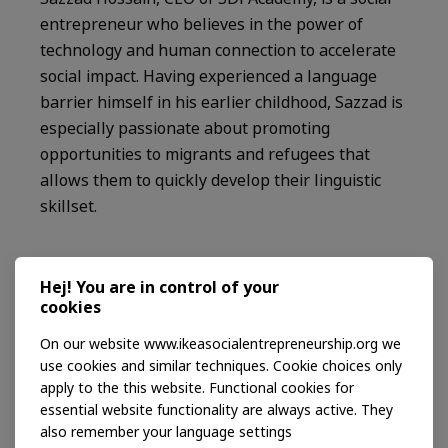
entrepreneur who believes in the power of
technology and human connection to accelerate
social impact. Having experienced a language
barrier himself in his earlier childhood, Sazzad is
especially passionate about promoting
opportunities to migrants and refugees that
allows them to quickly develop their linguistic
skillset.
Read more on Ashoka
Hej! You are in control of your
cookies
Vincent Lagacé
On our website www.ikeasocialentrepreneurship.org we
use cookies and similar techniques. Cookie choices only
Through his social enterprise Nuup, Vincent
apply to the this website. Functional cookies for
improves the livelihoods of smallholder
essential website functionality are always active. They
producers by involving them, the organizations
also remember your language settings