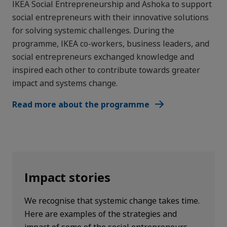
IKEA Social Entrepreneurship and Ashoka to support
social entrepreneurs with their innovative solutions
for solving systemic challenges. During the
programme, IKEA co-workers, business leaders, and
social entrepreneurs exchanged knowledge and
inspired each other to contribute towards greater
impact and systems change.
Read more about the programme
Impact stories
We recognise that systemic change takes time.
Here are examples of the strategies and
impact of some of the social entrepreneurs