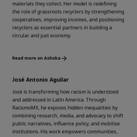
materials they collect. Her model is redefining
the role of grassroots recyclers by strengthening
cooperatives, improving incomes, and positioning
recyclers as essential partners in building a
circular and just economy.
Read more on Ashoka
José Antonio Aguilar
José is transforming how racism is understood
and addressed in Latin America. Through
RacismoMX, he exposes hidden inequalities by
combining research, media, and advocacy to shift
public narratives, influence policy, and mobilise
institutions. His work empowers communities,