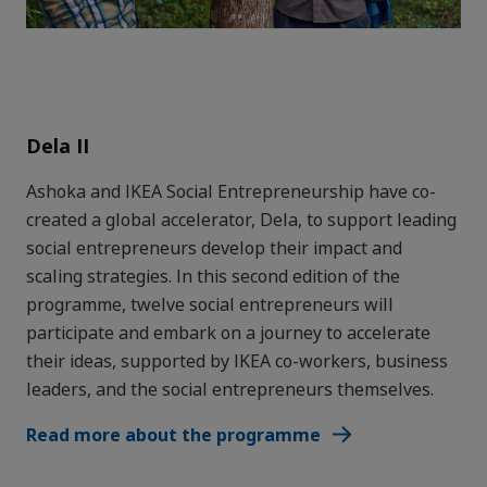
Dela II
Ashoka and IKEA Social Entrepreneurship have co-
created a global accelerator, Dela, to support leading
social entrepreneurs develop their impact and
scaling strategies. In this second edition of the
programme, twelve social entrepreneurs will
participate and embark on a journey to accelerate
their ideas, supported by IKEA co-workers, business
leaders, and the social entrepreneurs themselves.
Read more about the programme