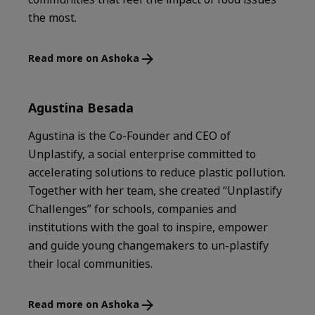
the most.
Read more on Ashoka
Agustina Besada
Agustina is the Co-Founder and CEO of
Unplastify, a social enterprise committed to
accelerating solutions to reduce plastic pollution.
Together with her team, she created “Unplastify
Challenges” for schools, companies and
institutions with the goal to inspire, empower
and guide young changemakers to un-plastify
their local communities.
Read more on Ashoka