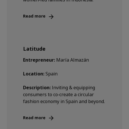
Read more
Latitude
Entrepreneur:
María Almazán
Location:
Spain
Description:
Inviting & equipping
consumers to co‑create a circular
fashion economy in Spain and beyond.
Read more