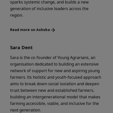
sparks systemic change, and builds a new
generation of inclusive leaders across the
region.
Read more on Ashoka
Sara Dent
Sara is the co-founder of Young Agrarians, an
organisation dedicated to building an extensive
network of support for new and aspiring young
farmers. Its holistic and youth-focused approach
aims to break down social isolation and deepen
trust between new and established farmers,
building an intergenerational model that makes
farming accessible, viable, and inclusive for the
next generation.