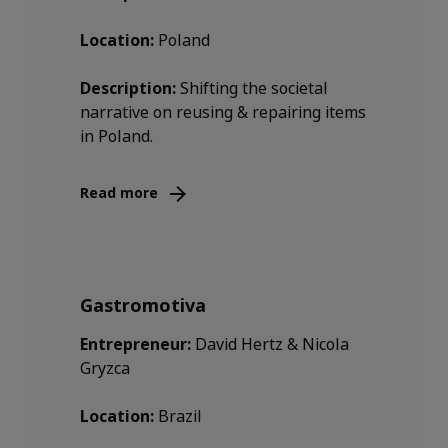
Location:
Poland
Description:
Shifting the societal
narrative on reusing & repairing items
in Poland.
Read more
Gastromotiva
Entrepreneur:
David Hertz & Nicola
Gryzca
Location:
Brazil