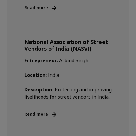
Read more
National Association of Street
Vendors of India (NASVI)
Entrepreneur:
Arbind Singh
Location:
India
Description:
Protecting and improving
livelihoods for street vendors in India.
Read more