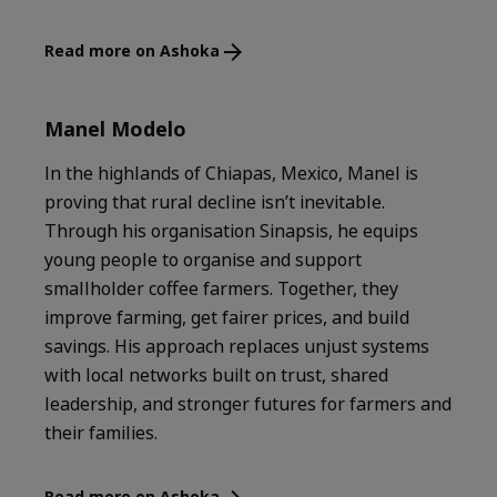
Read more on Ashoka
Manel Modelo
In the highlands of Chiapas, Mexico, Manel is
proving that rural decline isn’t inevitable.
Through his organisation Sinapsis, he equips
young people to organise and support
smallholder coffee farmers. Together, they
improve farming, get fairer prices, and build
savings. His approach replaces unjust systems
with local networks built on trust, shared
leadership, and stronger futures for farmers and
their families.
Read more on Ashoka