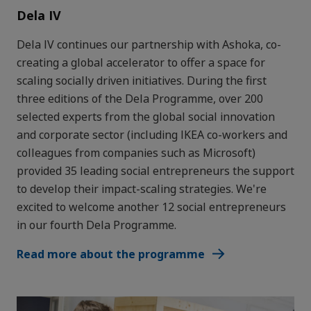
Dela IV
Dela IV continues our partnership with Ashoka, co-
creating a global accelerator to offer a space for
scaling socially driven initiatives. During the first
three editions of the Dela Programme, over 200
selected experts from the global social innovation
and corporate sector (including IKEA co-workers and
colleagues from companies such as Microsoft)
provided 35 leading social entrepreneurs the support
to develop their impact-scaling strategies. We're
excited to welcome another 12 social entrepreneurs
in our fourth Dela Programme.
Read more about the programme