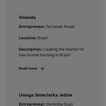
Vivenda
Entrepreneur:
Fernando Assad
Location:
Brazil
Description:
Creating the market for
low‑income housing in Brazil.
Read more
Uwaga Smieciarka Jedzie
Entrepreneur:
Dominika Szulc