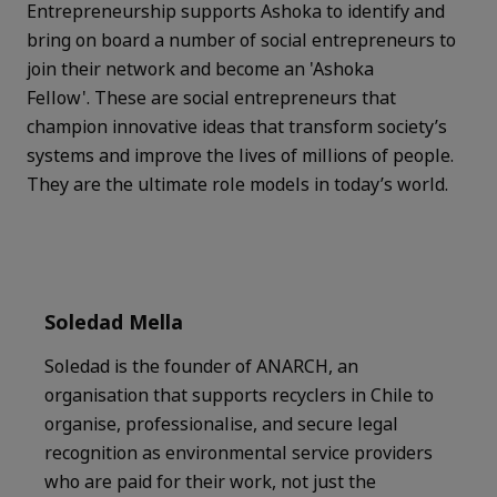
Entrepreneurship supports Ashoka to identify and
bring on board a number of social entrepreneurs to
join their network and become an 'Ashoka
Fellow'. These are social entrepreneurs that
champion innovative ideas that transform society’s
systems and improve the lives of millions of people.
They are the ultimate role models in today’s world.
Soledad Mella
Soledad is the founder of ANARCH, an
organisation that supports recyclers in Chile to
organise, professionalise, and secure legal
recognition as environmental service providers
who are paid for their work, not just the