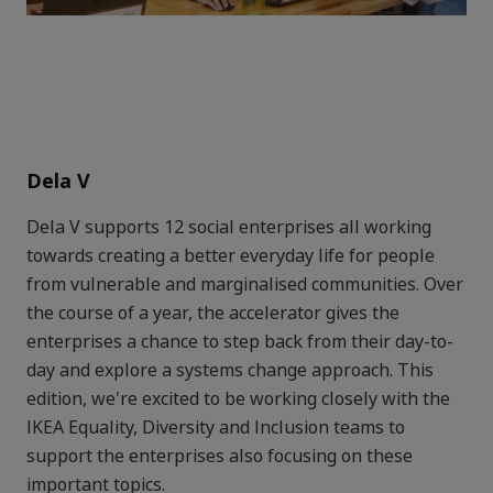
Dela V
Dela V supports 12 social enterprises all working
towards creating a better everyday life for people
from vulnerable and marginalised communities. Over
the course of a year, the accelerator gives the
enterprises a chance to step back from their day-to-
day and explore a systems change approach. This
edition, we're excited to be working closely with the
IKEA Equality, Diversity and Inclusion teams to
support the enterprises also focusing on these
important topics.