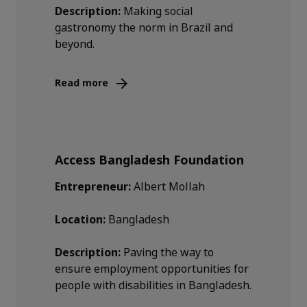
Description:
Making social
gastronomy the norm in Brazil and
beyond.
Read more
Access Bangladesh Foundation
Entrepreneur:
Albert Mollah
Location:
Bangladesh
Description:
Paving the way to
ensure employment opportunities for
people with disabilities in Bangladesh.