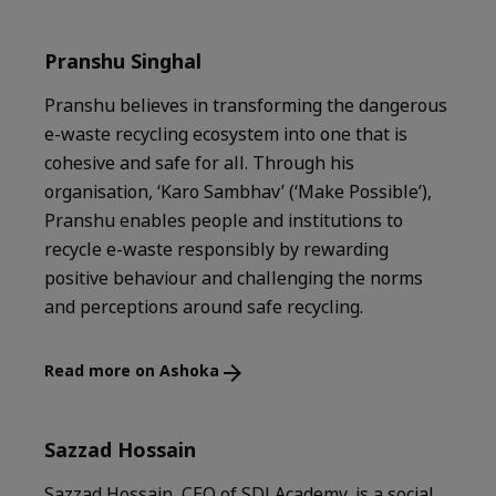
Pranshu Singhal
Pranshu believes in transforming the dangerous
e-waste recycling ecosystem into one that is
cohesive and safe for all. Through his
organisation, ‘Karo Sambhav’ (‘Make Possible’),
Pranshu enables people and institutions to
recycle e-waste responsibly by rewarding
positive behaviour and challenging the norms
and perceptions around safe recycling.
Read more on Ashoka
Sazzad Hossain
Sazzad Hossain, CEO of SDI Academy, is a social