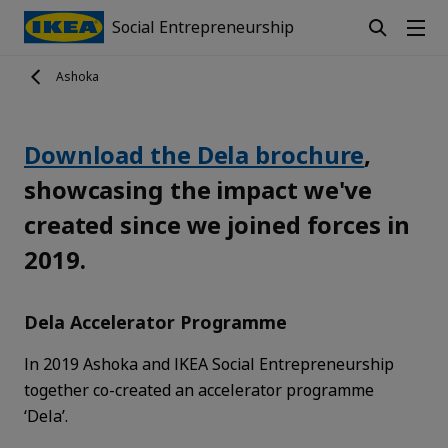
Social Entrepreneurship
Ashoka
Download the Dela brochure
,
showcasing the impact we've
created since we joined forces in
2019.
Dela Accelerator Programme
In 2019 Ashoka and IKEA Social Entrepreneurship
together co-created an accelerator programme
‘Dela’.