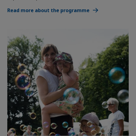
Read more about the programme