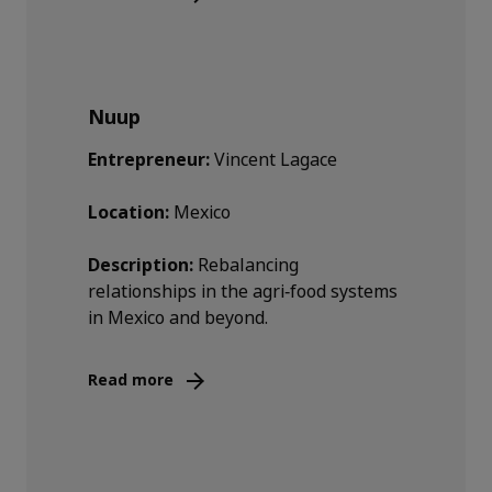
Nuup
Entrepreneur:
Vincent Lagace
Location:
Mexico
Description:
Rebalancing
relationships in the agri‑food systems
in Mexico and beyond.
Read more