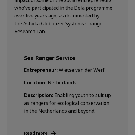
who've participated in the Dela programme
over five years ago, as documented by
the Ashoka Globalizer Systems Change
Research Lab.
Sea Ranger Service
Entrepreneur:
Wietse van der Werf
Location:
Netherlands
Description:
Enabling youth to suit up
as rangers for ecological conservation
in the Netherlands and beyond.
Read more