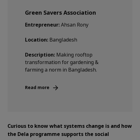
Green Savers Association
Entrepreneur:
Ahsan Rony
Location:
Bangladesh
Description:
Making rooftop
transformation for gardening &
farming a norm in Bangladesh.
Read more
Curious to know what systems change is and how
the Dela programme supports the social