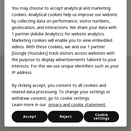
that serve them, and the corporations that buy
You may choose to accept analytical and marketing
their produce in a common effort to design
cookies. Analytical cookies help us improve our website
better, fairer value chains.
by collecting data on performance, visitor numbers,
geolocation, and interactions. We share your data with
Read more on Ashoka
1 partner (Adobe Analytics) for website analytics.
Marketing cookies will enable you to view embedded
videos. With these cookies, we and our 1 partner
[Google (Youtube)] track visitors across websites with
the purpose to display advertisements tailored to your
Partnerships
interests. For this we use unique identifiers such as your
IP address.
Developing products
By clicking accept, you consent to all cookies and
Accelerating for impact
related data processing. To change your settings or
withdraw consent, go to cookie settings.
Local services
Learn more in our
privacy and cookie statement.
Cookie
Accept
Reject
settings
News