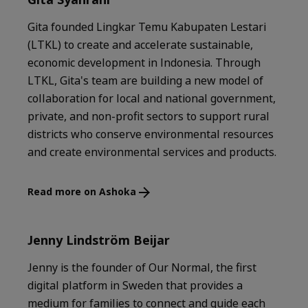
Gita founded Lingkar Temu Kabupaten Lestari
(LTKL) to create and accelerate sustainable,
economic development in Indonesia. Through
LTKL, Gita's team are building a new model of
collaboration for local and national government,
private, and non-profit sectors to support rural
districts who conserve environmental resources
and create environmental services and products.
Read more on Ashoka
Jenny Lindström Beijar
Jenny is the founder of Our Normal, the first
digital platform in Sweden that provides a
medium for families to connect and guide each