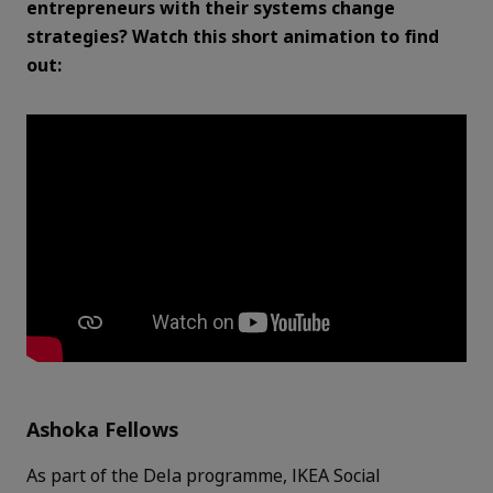
entrepreneurs with their systems change
strategies? Watch this short animation to find
out:
Ashoka Fellows
As part of the Dela programme, IKEA Social