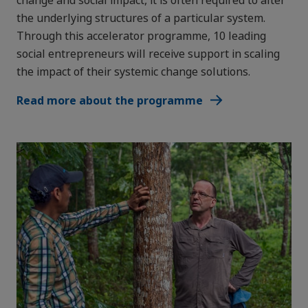
the underlying structures of a particular system. ​
Through this accelerator programme, 10 leading
social entrepreneurs will receive support in scaling
the impact of their systemic change solutions.
Read more about the programme