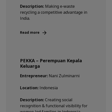
Description:
Making e‑waste
recycling a competitive advantage in
India.
Read more
PEKKA – Perempuan Kepala
Keluarga
Entrepreneur:
Nani Zulminarni
Location:
Indonesia
Description:
Creating social
recognition & functional visibility for
women‑led families in Indonesia.