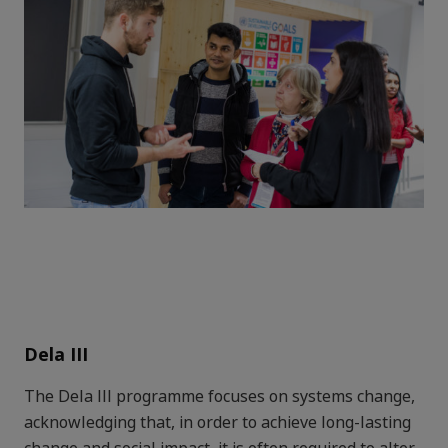
Dela III
The Dela III programme focuses on systems change,
acknowledging that, in order to achieve long-lasting
change and social impact, it is often required to alter