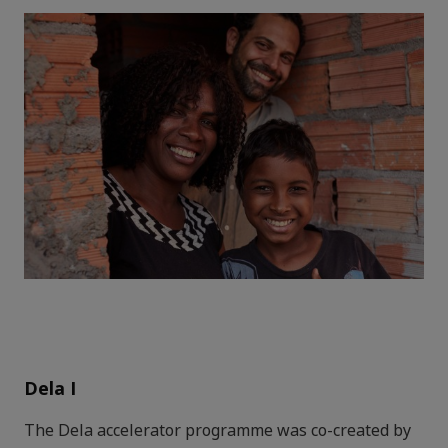
Dela I
The Dela accelerator programme was co-created by