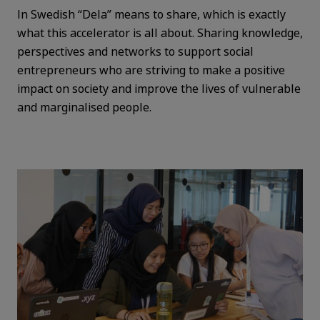
In Swedish “Dela” means to share, which is exactly
what this accelerator is all about. Sharing knowledge,
perspectives and networks to support social
entrepreneurs who are striving to make a positive
impact on society and improve the lives of vulnerable
and marginalised people.