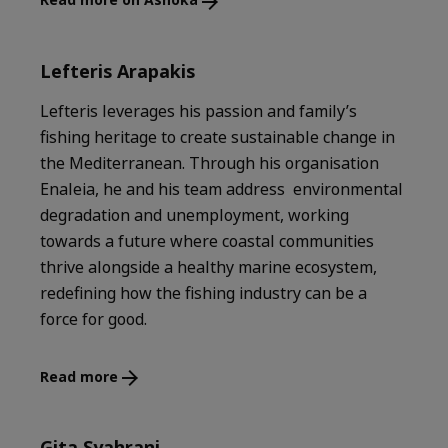
Lefteris Arapakis
Lefteris leverages his passion and family’s
fishing heritage to create sustainable change in
the Mediterranean. Through his organisation
Enaleia, he and his team address environmental
degradation and unemployment, working
towards a future where coastal communities
thrive alongside a healthy marine ecosystem,
redefining how the fishing industry can be a
force for good.
Read more
Gita Syahrani