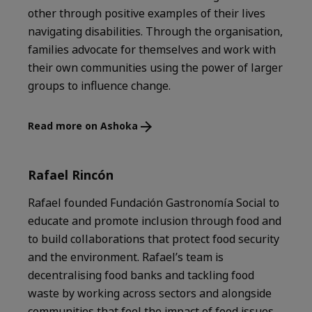
other through positive examples of their lives
navigating disabilities. Through the organisation,
families advocate for themselves and work with
their own communities using the power of larger
groups to influence change.
Read more on Ashoka
Rafael Rincón
Rafael founded Fundación Gastronomía Social to
educate and promote inclusion through food and
to build collaborations that protect food security
and the environment. Rafael’s team is
decentralising food banks and tackling food
waste by working across sectors and alongside
communities that feel the impact of food issues