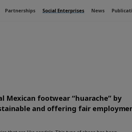
Partnerships
Social Enterprises
News
Publicat
al Mexican footwear “huarache” by
stainable and offering fair employme