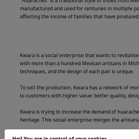
“Huaraches” is a traditional style of shoes from Mex
manufactured and used for centuries in multiple par
affecting the income of families that have produced
Kwara is a social enterprise that wants to revitalis
with more than a hundred Mexican artisans in Michoa
techniques, and the design of each pair is unique.
To sell the production, Kwara has a network of more 
to customers with higher value: better quality, desi
Kwara is trying to increase the demand of huaraches
heritage. This social enterprise merges the artisa
Programme support
Hej! You are in control of your cookies