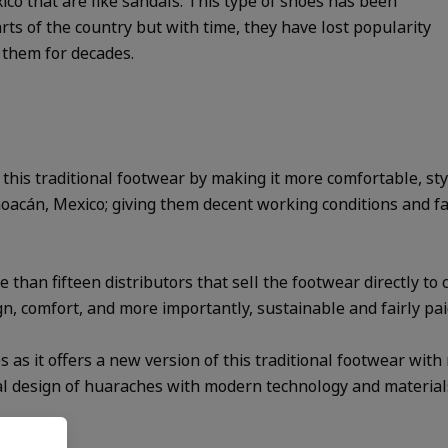
ico that are like sandals. This type of shoes has been
ts of the country but with time, they have lost popularity
 them for decades.
e this traditional footwear by making it more comfortable, st
cán, Mexico; giving them decent working conditions and fair 
than fifteen distributors that sell the footwear directly to 
gn, comfort, and more importantly, sustainable and fairly pai
 as it offers a new version of this traditional footwear with
nal design of huaraches with modern technology and material