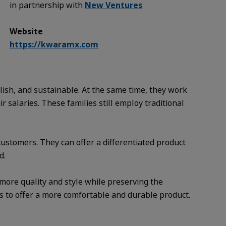
in partnership with
New Ventures
Website
https://kwaramx.com
ylish, and sustainable. At the same time, they work
salaries. These families still employ traditional
customers. They can offer a differentiated product
d.
 more quality and style while preserving the
s to offer a more comfortable and durable product.