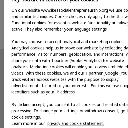
On our website www.ikeasocialentrepreneurship.org we use co
Kwara wishes to increase their sales and develop a
and similar techniques. Cookie choices only apply to the this w
business to help them grow and create more opportu
Functional cookies for essential website functionality are alwa
journey, helping them strengthen their business, pr
active. They also remember your language settings
You may choose to accept analytical and marketing cookies.
Analytical cookies help us improve our website by collecting d
performance, visitor numbers, geolocation, and interactions. 
share your data with 1 partner (Adobe Analytics) for website
Partnerships
News
analytics. Marketing cookies will enable you to view embedded
videos. With these cookies, we and our 1 partner [Google (You
Developing products
track visitors across websites with the purpose to display
advertisements tailored to your interests. For this we use uni
Accelerating for impact
identifiers such as your IP address.
Local services
By clicking accept, you consent to all cookies and related data
processing. To change your settings or withdraw consent, go 
cookie settings.
Publications
Events
Learn more in our
privacy and cookie statement.