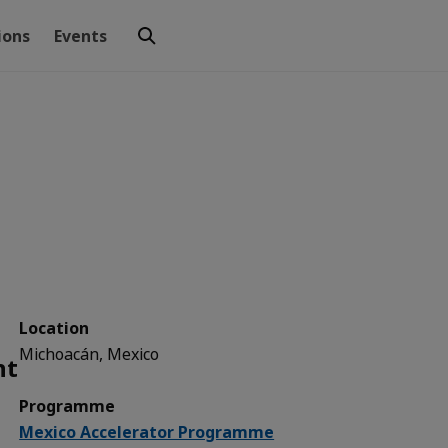
ions
Events
Location
Michoacán, Mexico
nt
Programme
Mexico Accelerator Programme