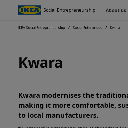
Social Entrepreneurship
About us
IKEA Social Entrepreneurship
Social Enterprises
Kwara
Kwara
Kwara modernises the tradition
making it more comfortable, su
to local manufacturers.