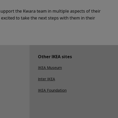
support the Kwara team in multiple aspects of their
xcited to take the next steps with them in their
Other IKEA sites
IKEA Museum
Inter IKEA
IKEA Foundation