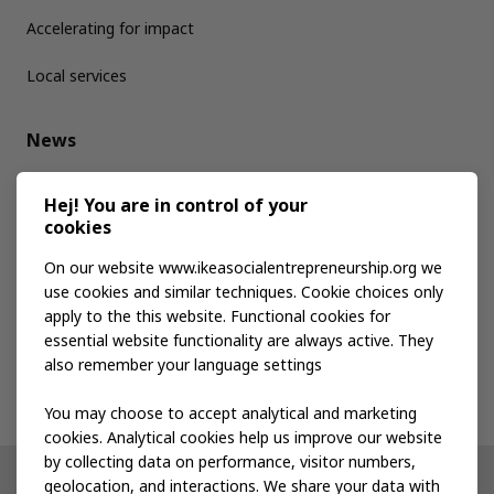
Accelerating for impact
Local services
News
Media kit
Hej! You are in control of your
cookies
Publications
On our website www.ikeasocialentrepreneurship.org we
use cookies and similar techniques. Cookie choices only
apply to the this website. Functional cookies for
Events
essential website functionality are always active. They
also remember your language settings
Contact us
You may choose to accept analytical and marketing
cookies. Analytical cookies help us improve our website
by collecting data on performance, visitor numbers,
geolocation, and interactions. We share your data with