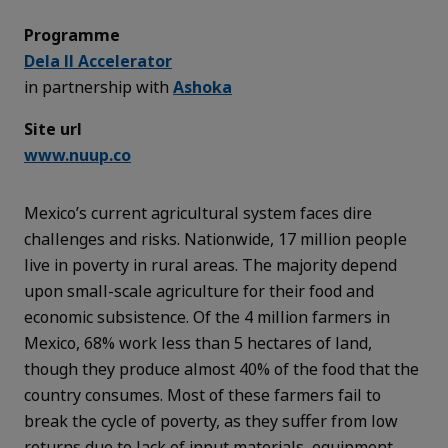
Programme
Dela II Accelerator
in partnership with
Ashoka
Site url
www.nuup.co
Mexico’s current agricultural system faces dire
challenges and risks. Nationwide, 17 million people
live in poverty in rural areas. The majority depend
upon small-scale agriculture for their food and
economic subsistence. Of the 4 million farmers in
Mexico, 68% work less than 5 hectares of land,
though they produce almost 40% of the food that the
country consumes. Most of these farmers fail to
break the cycle of poverty, as they suffer from low
returns due to lack of input materials, equipment