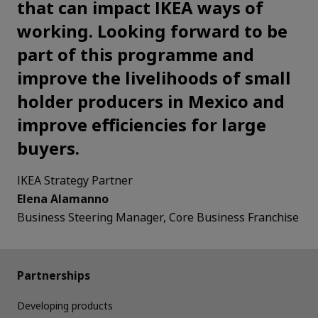
that can impact IKEA ways of
working. Looking forward to be
part of this programme and
improve the livelihoods of small
holder producers in Mexico and
improve efficiencies for large
buyers.
IKEA Strategy Partner
Elena Alamanno
Business Steering Manager, Core Business Franchise
Partnerships
Developing products