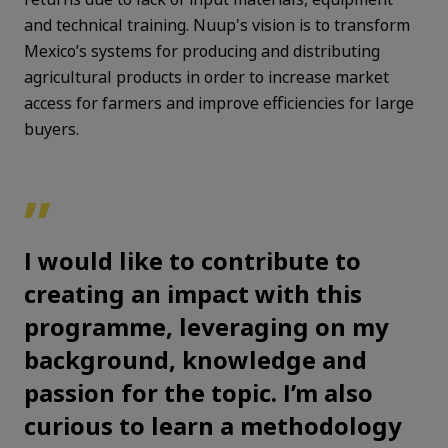
and technical training. Nuup's vision is to transform
Mexico’s systems for producing and distributing
agricultural products in order to increase market
access for farmers and improve efficiencies for large
buyers.
”
I would like to contribute to
creating an impact with this
programme, leveraging on my
background, knowledge and
passion for the topic. I’m also
curious to learn a methodology