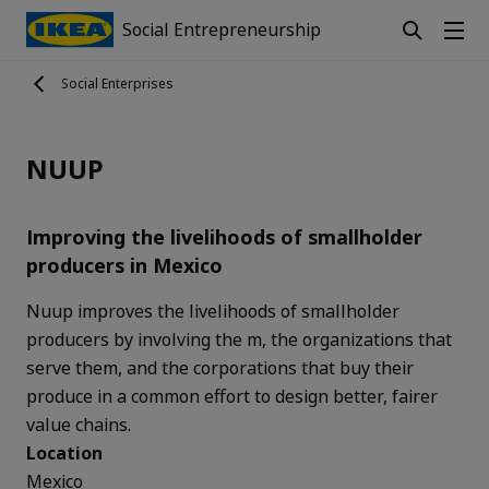
Social Entrepreneurship
Social Enterprises
NUUP
Improving the livelihoods of smallholder
producers in Mexico
Nuup improves the livelihoods of smallholder
producers by involving the m, the organizations that
serve them, and the corporations that buy their
produce in a common effort to design better, fairer
value chains.
Location
Mexico