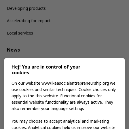
Developing products
Accelerating for impact
Local services
News
Media kit
Hej! You are in control of your
cookies
Publications
On our website www.ikeasocialentrepreneurship.org we
use cookies and similar techniques. Cookie choices only
apply to the this website. Functional cookies for
Events
essential website functionality are always active. They
also remember your language settings
Contact us
You may choose to accept analytical and marketing
cookies. Analytical cookies help us improve our website