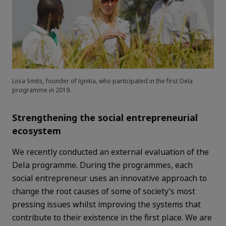
Liisa Smits, founder of Ignitia, who participated in the first Dela
programme in 2019.
Strengthening the social entrepreneurial
ecosystem
We recently conducted an external evaluation of the
Dela programme. During the programmes, each
social entrepreneur uses an innovative approach to
change the root causes of some of society’s most
pressing issues whilst improving the systems that
contribute to their existence in the first place. We are