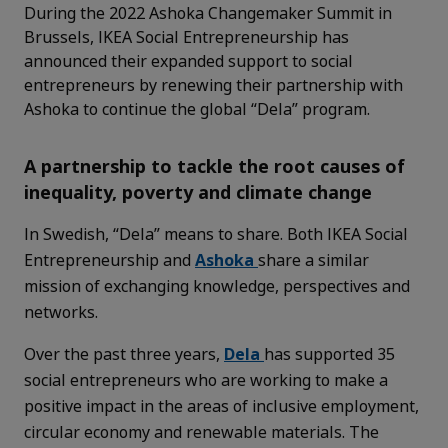
During the 2022 Ashoka Changemaker Summit in
Brussels, IKEA Social Entrepreneurship has
announced their expanded support to social
entrepreneurs by renewing their partnership with
Ashoka to continue the global “Dela” program.
A partnership to tackle the root causes of
inequality, poverty and climate change
In Swedish, “Dela” means to share. Both IKEA Social
Entrepreneurship and
Ashoka
share a similar
mission of exchanging knowledge, perspectives and
networks.
Over the past three years,
Dela
has supported 35
social entrepreneurs who are working to make a
positive impact in the areas of inclusive employment,
circular economy and renewable materials. The