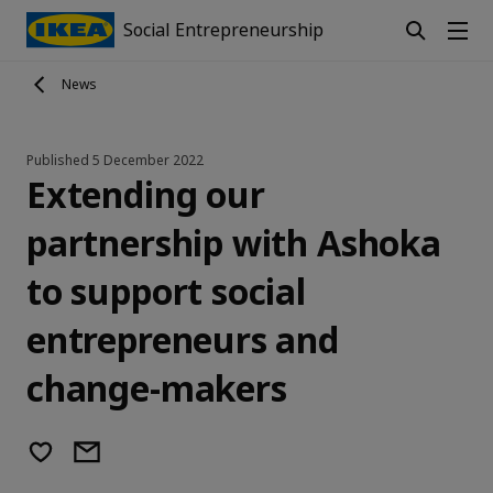
Social Entrepreneurship
News
Published
5 December 2022
Extending our
partnership with Ashoka
to support social
entrepreneurs and
change-makers