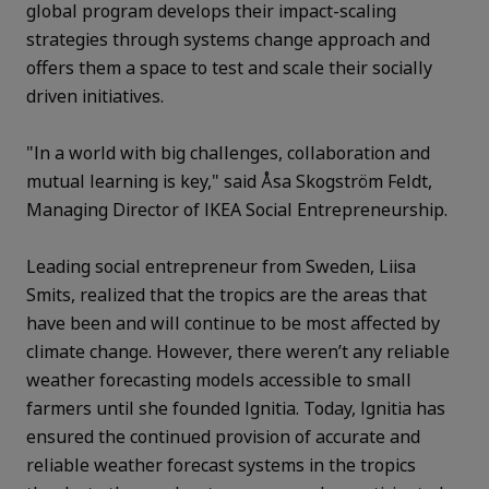
global program develops their impact-scaling
strategies through systems change approach and
offers them a space to test and scale their socially
driven initiatives.
"In a world with big challenges, collaboration and
mutual learning is key," said Åsa Skogström Feldt,
Managing Director of IKEA Social Entrepreneurship.
Leading social entrepreneur from Sweden, Liisa
Smits, realized that the tropics are the areas that
have been and will continue to be most affected by
climate change. However, there weren’t any reliable
weather forecasting models accessible to small
farmers until she founded Ignitia. Today, Ignitia has
ensured the continued provision of accurate and
reliable weather forecast systems in the tropics