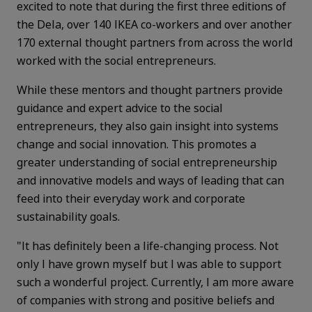
excited to note that during the first three editions of
the Dela, over 140 IKEA co-workers and over another
170 external thought partners from across the world
worked with the social entrepreneurs.
While these mentors and thought partners provide
guidance and expert advice to the social
entrepreneurs, they also gain insight into systems
change and social innovation. This promotes a
greater understanding of social entrepreneurship
and innovative models and ways of leading that can
feed into their everyday work and corporate
sustainability goals.
"It has definitely been a life-changing process. Not
only I have grown myself but I was able to support
such a wonderful project. Currently, I am more aware
of companies with strong and positive beliefs and