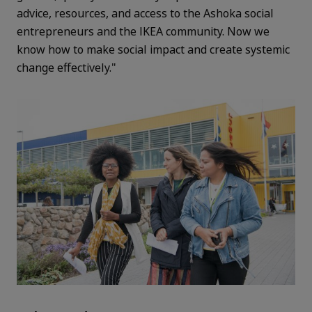
advice, resources, and access to the Ashoka social
entrepreneurs and the IKEA community. Now we
know how to make social impact and create systemic
change effectively."