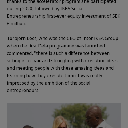
thanks to the accelerator program she participated
during 2020, followed by IKEA Social
Entrepreneurship first-ever equity investment of SEK
8 million.
Torbjorn Lööf, who was the CEO of Inter IKEA Group
when the first Dela programme was launched
commented, "there is such a difference between
sitting in a chair and struggling with executing ideas
and meeting people with these amazing ideas and
learning how they execute them. I was really
impressed by the ambition of the social
entrepreneurs."