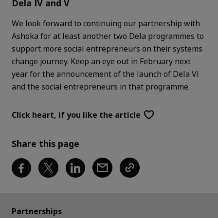
Dela IV and V
We look forward to continuing our partnership with
Ashoka for at least another two Dela programmes to
support more social entrepreneurs on their systems
change journey. Keep an eye out in February next
year for the announcement of the launch of Dela VI
and the social entrepreneurs in that programme.
Click heart,
if you like the article
Share this page
Partnerships