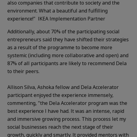
also companies that contribute to society and the
environment. What a beautiful and fulfilling
experience!" IKEA Implementation Partner
Additionally, about 70% of the participating social
entrepreneurs said they have shifted their strategies
as a result of the programme to become more
systemic (including more collaborative and open) and
87% of all participants are likely to recommend Dela
to their peers.
Allison Silva, Ashoka fellow and Dela Accelerator
participant enjoyed the experience immensely,
commenting, "the Dela Accelerator program was the
best experience I have had. It was an intense, rapid
and immersive growing process. This process let my
social businesses reach the next stage of their
growth, quickly and smartly. It provided mentors with