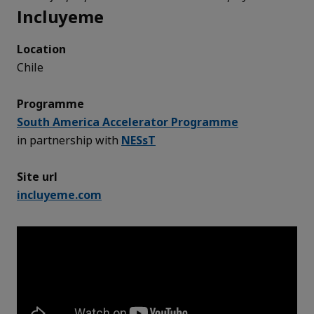
Incluyeme
Location
Chile
Programme
South America Accelerator Programme
in partnership with
NESsT
Site url
incluyeme.com