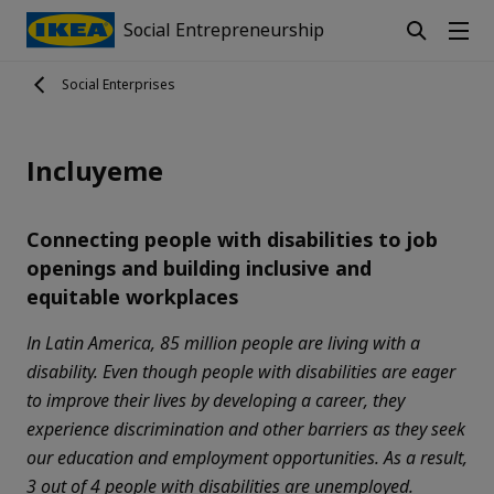
Social Entrepreneurship
Social Enterprises
Incluyeme
Connecting people with disabilities to job
openings and building inclusive and
equitable workplaces
In Latin America, 85 million people are living with a
disability. Even though people with disabilities are eager
to improve their lives by developing a career, they
experience discrimination and other barriers as they seek
our education and employment opportunities. As a result,
3 out of 4 people with disabilities are unemployed.