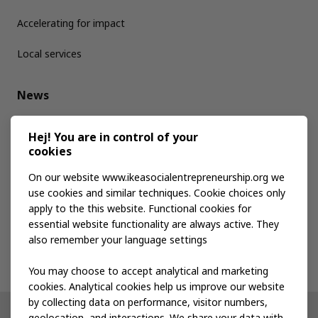
Accelerating for impact
Local services
News
Media kit
Hej! You are in control of your
cookies
Publications
On our website www.ikeasocialentrepreneurship.org we
use cookies and similar techniques. Cookie choices only
apply to the this website. Functional cookies for
Events
essential website functionality are always active. They
also remember your language settings
Contact us
You may choose to accept analytical and marketing
cookies. Analytical cookies help us improve our website
by collecting data on performance, visitor numbers,
geolocation, and interactions. We share your data with