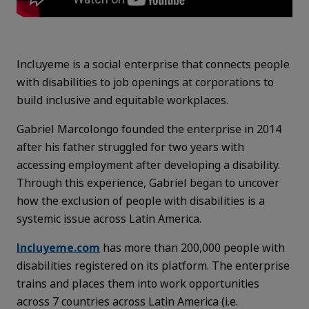
Incluyeme is a social enterprise that connects people
with disabilities to job openings at corporations to
build inclusive and equitable workplaces.
Gabriel Marcolongo founded the enterprise in 2014
after his father struggled for two years with
accessing employment after developing a disability.
Through this experience, Gabriel began to uncover
how the exclusion of people with disabilities is a
systemic issue across Latin America.
Incluyeme.com
has more than 200,000 people with
disabilities registered on its platform. The enterprise
trains and places them into work opportunities
across 7 countries across Latin America (i.e.