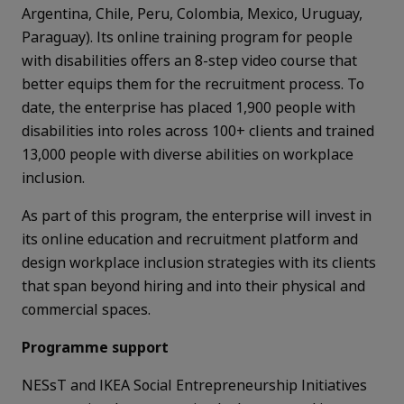
Argentina, Chile, Peru, Colombia, Mexico, Uruguay,
Paraguay). Its online training program for people
with disabilities offers an 8-step video course that
better equips them for the recruitment process. To
date, the enterprise has placed 1,900 people with
disabilities into roles across 100+ clients and trained
13,000 people with diverse abilities on workplace
inclusion.
As part of this program, the enterprise will invest in
its online education and recruitment platform and
design workplace inclusion strategies with its clients
that span beyond hiring and into their physical and
commercial spaces.
Programme support
NESsT and IKEA Social Entrepreneurship Initiatives