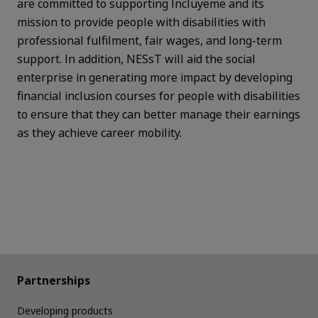
are committed to supporting Incluyeme and its
mission to provide people with disabilities with
professional fulfilment, fair wages, and long-term
support.
In addition, NESsT will aid the social
enterprise in generating more impact by developing
financial inclusion courses for people with disabilities
to ensure that they can better manage their earnings
as they achieve career mobility.
Partnerships
Developing products