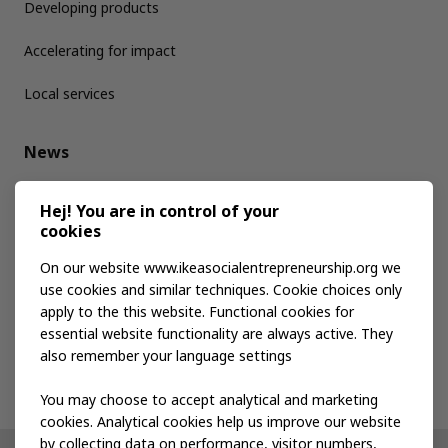
Developing products
Accelerating for impact
Local services
News
Media kit
Hej! You are in control of your
cookies
Publications
On our website www.ikeasocialentrepreneurship.org we
use cookies and similar techniques. Cookie choices only
apply to the this website. Functional cookies for
Events
essential website functionality are always active. They
also remember your language settings
Contact us
You may choose to accept analytical and marketing
cookies. Analytical cookies help us improve our website
by collecting data on performance, visitor numbers,