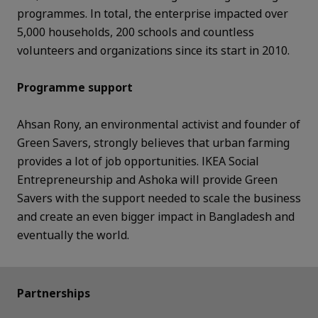
programmes. In total, the enterprise impacted over
5,000 households, 200 schools and countless
volunteers and organizations since its start in 2010.
Programme support
Ahsan Rony, an environmental activist and founder of
Green Savers, strongly believes that urban farming
provides a lot of job opportunities. IKEA Social
Entrepreneurship and Ashoka will provide Green
Savers with the support needed to scale the business
and create an even bigger impact in Bangladesh and
eventually the world.
Partnerships