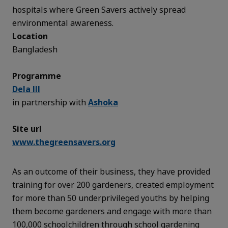
hospitals where Green Savers actively spread
environmental awareness.
Location
Bangladesh
Programme
Dela III
in partnership with
Ashoka
Site url
www.thegreensavers.org
As an outcome of their business, they have provided
training for over 200 gardeners, created employment
for more than 50 underprivileged youths by helping
them become gardeners and engage with more than
100,000 schoolchildren through school gardening