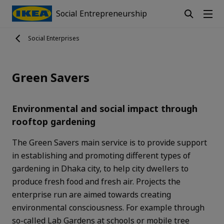
Social Entrepreneurship
Social Enterprises
Green Savers
Environmental and social impact through
rooftop gardening
The Green Savers main service is to provide support
in establishing and promoting different types of
gardening in Dhaka city, to help city dwellers to
produce fresh food and fresh air. Projects the
enterprise run are aimed towards creating
environmental consciousness. For example through
so-called Lab Gardens at schools or mobile tree