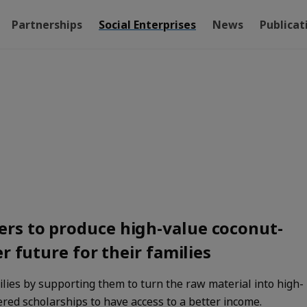
Partnerships
Social Enterprises
News
Publicat
rs to produce high-value coconut-
r future for their families
lies by supporting them to turn the raw material into high-
ered scholarships to have access to a better income.