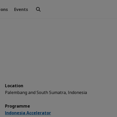
ions
Events
Location
Palembang and South Sumatra, Indonesia
Programme
Indonesia Accelerator