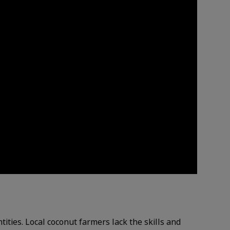
ities. Local coconut farmers lack the skills and