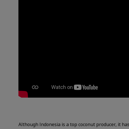
Although Indonesia is a top coconut producer, it ha