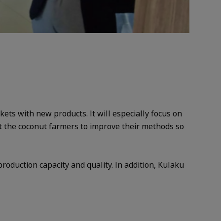
ets with new products. It will especially focus on
t the coconut farmers to improve their methods so
production capacity and quality. In addition, Kulaku