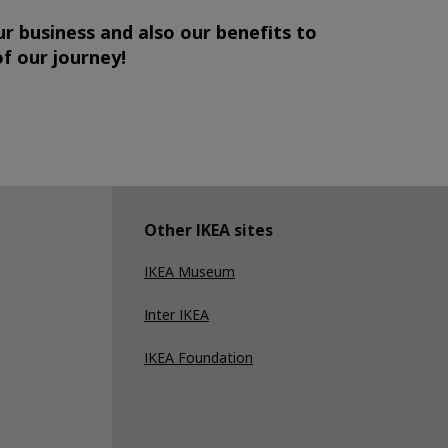
ur business and also our benefits to
of our journey!
Other IKEA sites
IKEA Museum
Inter IKEA
IKEA Foundation