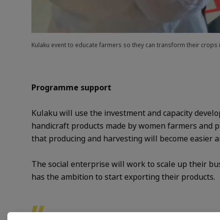
Kulaku event to educate farmers so they can transform their crops
Programme support
Kulaku will use the investment and capacity develop
handicraft products made by women farmers and pro
that producing and harvesting will become easier a
The social enterprise will work to scale up their bu
has the ambition to start exporting their products
.
”