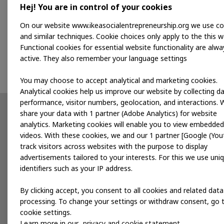
Hej! You are in control of your cookies
This programme is a great opportunity for 
On our website www.ikeasocialentrepreneurship.org we use co
society. It will give us access to a busine
and similar techniques. Cookie choices only apply to the this w
Functional cookies for essential website functionality are alwa
Mustopa Patapa, Founder and CEO of Kulaku
active. They also remember your language settings
You may choose to accept analytical and marketing cookies.
Analytical cookies help us improve our website by collecting d
performance, visitor numbers, geolocation, and interactions. 
share your data with 1 partner (Adobe Analytics) for website
Partnerships
News
analytics. Marketing cookies will enable you to view embedded
videos. With these cookies, we and our 1 partner [Google (You
Developing products
track visitors across websites with the purpose to display
advertisements tailored to your interests. For this we use uni
Accelerating for impact
identifiers such as your IP address.
Local services
By clicking accept, you consent to all cookies and related data
processing. To change your settings or withdraw consent, go 
cookie settings.
Publications
Events
Learn more in our
privacy and cookie statement.