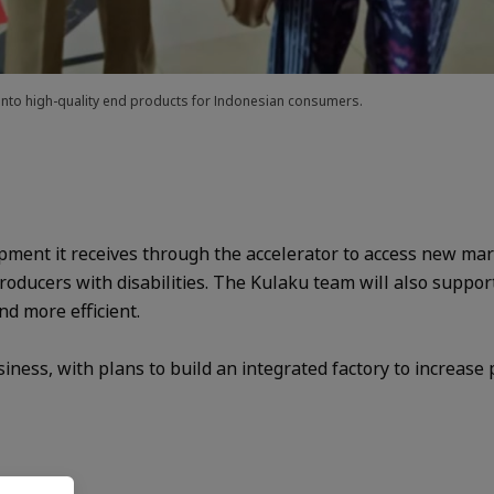
 into high-quality end products for Indonesian consumers.
ment it receives through the accelerator to access new mark
ducers with disabilities. The Kulaku team will also suppor
nd more efficient.
siness, with plans to build an integrated factory to increase 