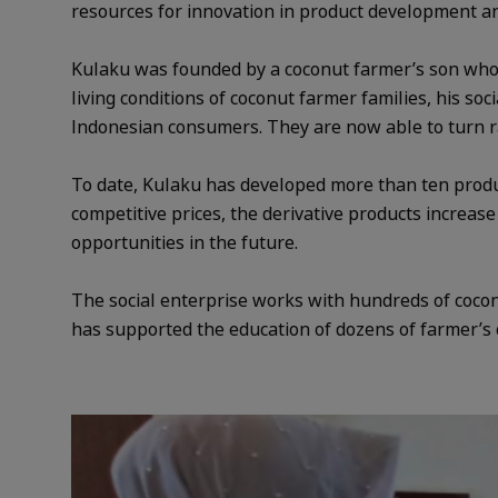
resources for innovation in product development and
Kulaku was founded by a coconut farmer’s son who 
living conditions of coconut farmer families, his so
Indonesian consumers. They are now able to turn ra
To date, Kulaku has developed more than ten produc
competitive prices, the derivative products increas
opportunities in the future.
The social enterprise works with hundreds of cocon
has supported the education of dozens of farmer’s 