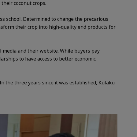
m their coconut crops.
ss school. Determined to change the precarious
nsform their crop into high-quality end products for
.
l media and their website. While buyers pay
olarships to have access to better economic
n the three years since it was established, Kulaku