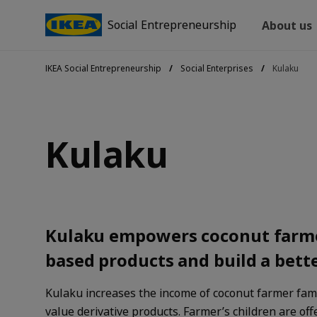
Social Entrepreneurship
About us
IKEA Social Entrepreneurship
Social Enterprises
Kulaku
Kulaku
Kulaku empowers coconut farme
based products and build a bette
Kulaku increases the income of coconut farmer fami
value derivative products. Farmer’s children are off