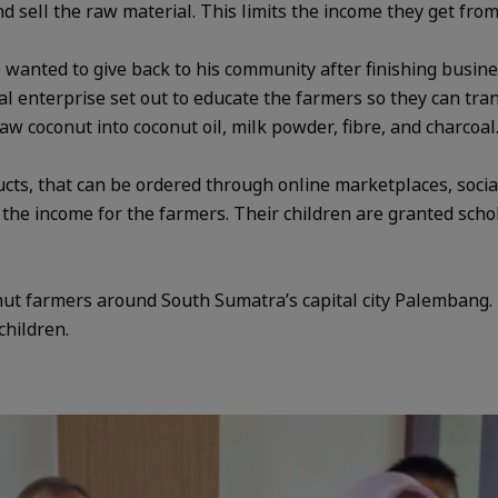
 sell the raw material. This limits the income they get fro
wanted to give back to his community after finishing busine
cial enterprise set out to educate the farmers so they can tra
w coconut into coconut oil, milk powder, fibre, and charcoal
ts, that can be ordered through online marketplaces, socia
e the income for the farmers. Their children are granted sch
ut farmers around South Sumatra’s capital city Palembang. I
children.