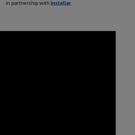
in partnership with
Instellar