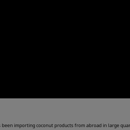
s been importing coconut products from abroad in large quant