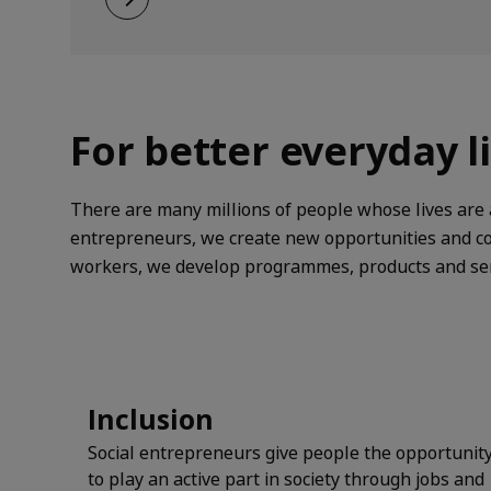
future.
For better everyday l
There are many millions of people whose lives are a
entrepreneurs, we create new opportunities and con
workers, we develop programmes, products and serv
Inclusion
Social entrepreneurs give people the opportunit
to play an active part in society through jobs and