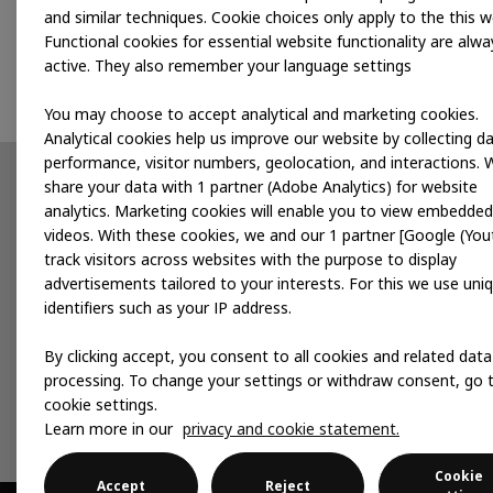
and similar techniques. Cookie choices only apply to the this w
Functional cookies for essential website functionality are alwa
active. They also remember your language settings
You may choose to accept analytical and marketing cookies.
Analytical cookies help us improve our website by collecting d
performance, visitor numbers, geolocation, and interactions. 
share your data with 1 partner (Adobe Analytics) for website
Partnerships
News
analytics. Marketing cookies will enable you to view embedded
videos. With these cookies, we and our 1 partner [Google (You
Developing products
track visitors across websites with the purpose to display
advertisements tailored to your interests. For this we use uni
Accelerating for impact
identifiers such as your IP address.
Local services
By clicking accept, you consent to all cookies and related data
processing. To change your settings or withdraw consent, go 
cookie settings.
Publications
Events
Learn more in our
privacy and cookie statement.
Cookie
Accept
Reject