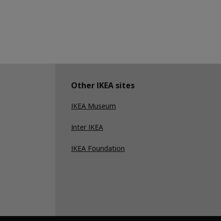
Other IKEA sites
IKEA Museum
Inter IKEA
IKEA Foundation