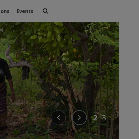
ions
Events
2
3