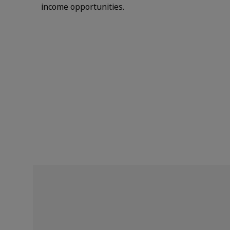
income opportunities.