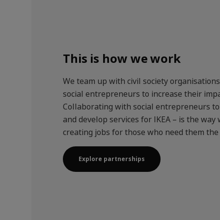
This is how we work
We team up with civil society organisation
social entrepreneurs to increase their impa
Collaborating with social entrepreneurs t
and develop services for IKEA – is the way 
creating jobs for those who need them the
Explore partnerships