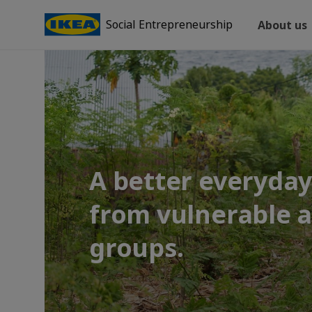
Social Entrepreneurship
About us
A better everyday 
from vulnerable 
groups.