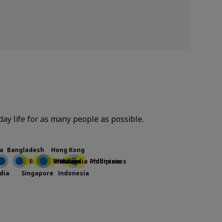
yday life for as many people as possible.