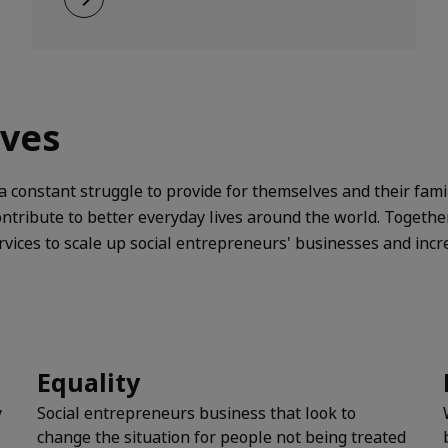
ives
 constant struggle to provide for themselves and their fami
tribute to better everyday lives around the world. Togethe
ices to scale up social entrepreneurs' businesses and incr
Equality
y
Social entrepreneurs business that look to
change the situation for people not being treated