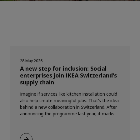
28 May 2026
A new step for inclusion: Social
enterprises join IKEA Switzerland's
supply chain
Imagine if services like kitchen installation could
also help create meaningful jobs. That’s the idea
behind a new collaboration in Switzerland. After
announcing the programme last year, it marks
the first time the Social Enterprise Partnership
(SEP) Programme is coming to life in a real,
commercial way.