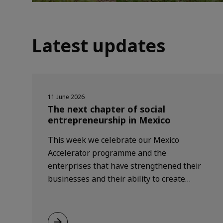
Latest updates
11 June 2026
The next chapter of social
entrepreneurship in Mexico
This week we celebrate our Mexico
Accelerator programme and the
enterprises that have strengthened their
businesses and their ability to create
positive change, while welcoming a new
generation of entrepreneurs helping
shape a more inclusive and sustainable