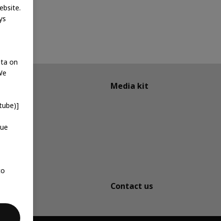
ebsite.
ys
ata on
We
Media kit
tube)]
que
to
Contact us