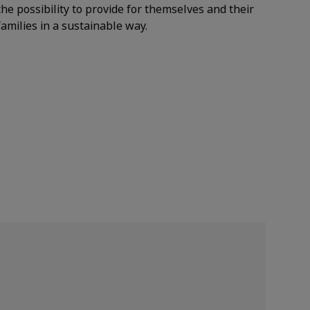
the possibility to provide for themselves and their
families in a sustainable way.