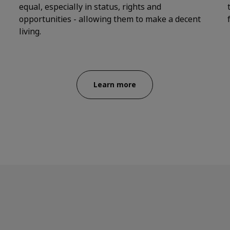
equal, especially in status, rights and
opportunities - allowing them to make a decent
living.
Learn more