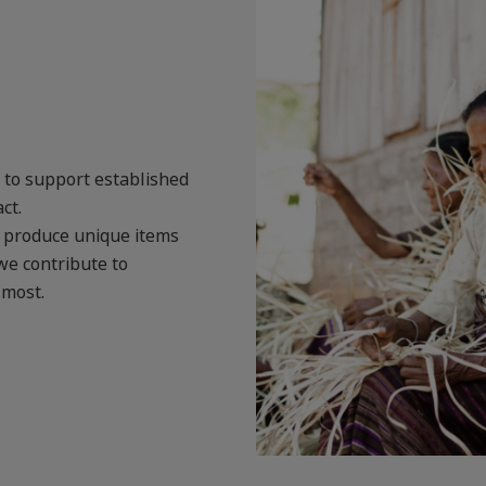
s to support established
ct.
o produce unique items
we contribute to
 most.