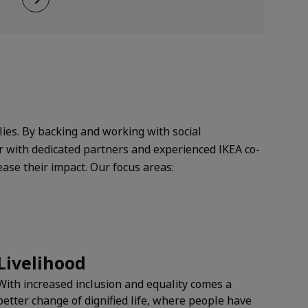
lies. By backing and working with social
r with dedicated partners and experienced IKEA co-
ease their impact.
Our focus areas:
Livelihood
With increased inclusion and equality comes a
better change of dignified life, where people have