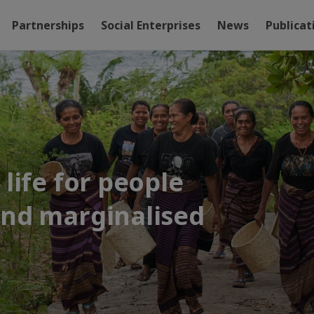
Partnerships
Social Enterprises
News
Publicat
life for people
and marginalised