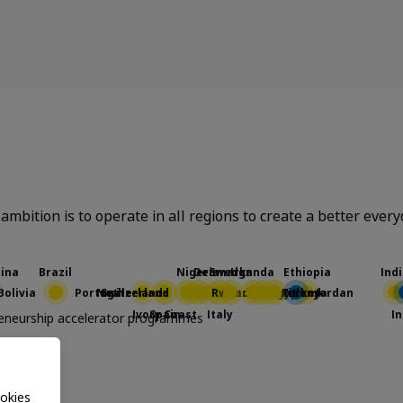
ambition is to operate in all regions to create a better ever
preneurship accelerator programmes
EA
okies