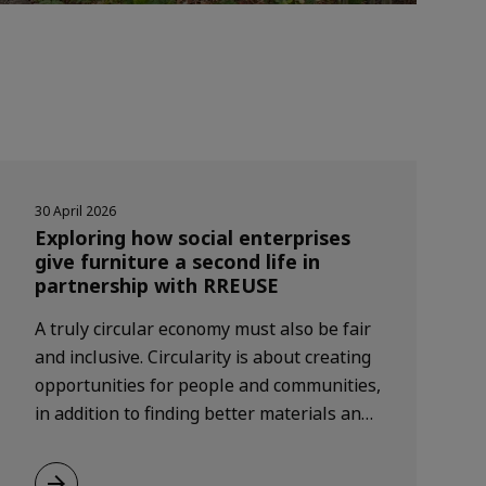
30 April 2026
Exploring how social enterprises
give furniture a second life in
partnership with RREUSE
A truly circular economy must also be fair
and inclusive. Circularity is about creating
opportunities for people and communities,
in addition to finding better materials and
making things last longer.