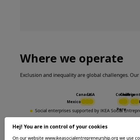
Where we operate
Exclusion and inequality are global challenges. Our 
Social enterprises supported by IKEA Social Entre
Social business partners producing products for IK
Hej! You are in control of your cookies
On our website www.ikeasocialentrepreneurship.org we use co